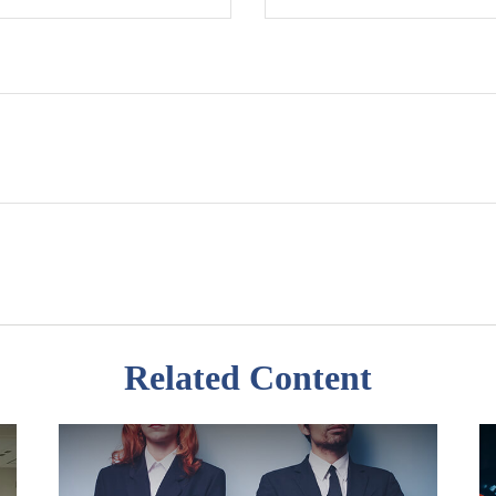
Related Content