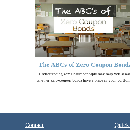
The ABCs of Zero Coupon Bond
Understanding some basic concepts may help you asses
whether zero-coupon bonds have a place in your portfoli
Contact
Quick