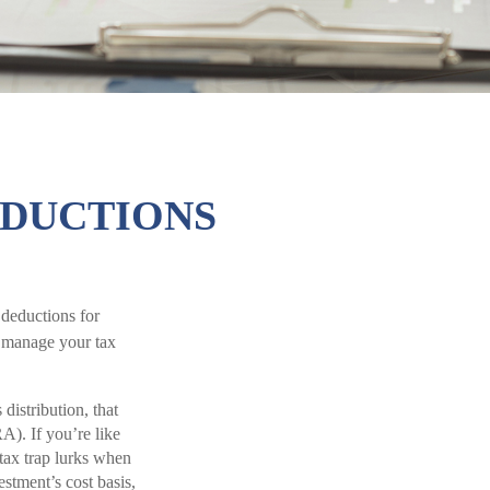
EDUCTIONS
 deductions for
o manage your tax
istribution, that
RA). If you’re like
tax trap lurks when
estment’s cost basis,