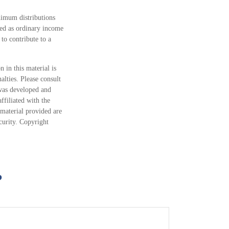
nimum distributions
ed as ordinary income
to contribute to a
 in this material is
alties. Please consult
 was developed and
ffiliated with the
material provided are
ecurity. Copyright
?