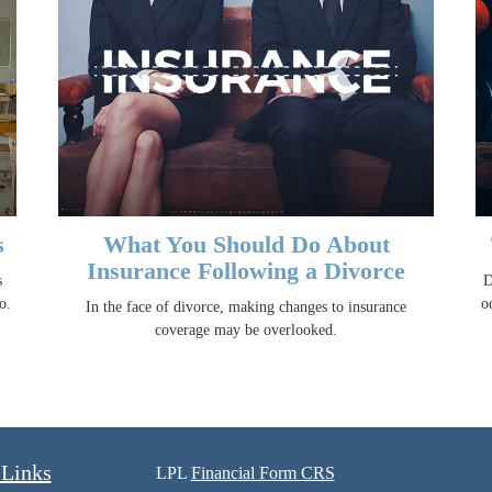
s
What You Should Do About
Insurance Following a Divorce
s
D
o.
o
In the face of divorce, making changes to insurance
coverage may be overlooked.
 Links
LPL
Financial Form CRS