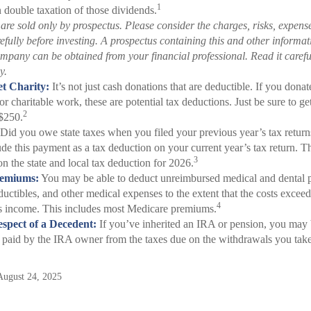
1
in double taxation of those dividends.
are sold only by prospectus. Please consider the charges, risks, expens
refully before investing. A prospectus containing this and other informa
mpany can be obtained from your financial professional. Read it careful
y.
t Charity:
It’s not just cash donations that are deductible. If you dona
or charitable work, these are potential tax deductions. Just be sure to get
2
$250.
Did you owe state taxes when you filed your previous year’s tax returns
ude this payment as a tax deduction on your current year’s tax return. Th
3
n the state and local tax deduction for 2026.
remiums:
You may be able to deduct unreimbursed medical and dental 
uctibles, and other medical expenses to the extent that the costs exceed
4
ss income. This includes most Medicare premiums.
spect of a Decedent:
If you’ve inherited an IRA or pension, you may 
x paid by the IRA owner from the taxes due on the withdrawals you take
August 24, 2025