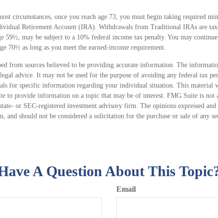
most circumstances, once you reach age 73, you must begin taking required mi
dividual Retirement Account (IRA). Withdrawals from Traditional IRAs are tax
age 59½, may be subject to a 10% federal income tax penalty. You may continue 
age 70½ as long as you meet the earned-income requirement.
ed from sources believed to be providing accurate information. The information
 legal advice. It may not be used for the purpose of avoiding any federal tax pen
nals for specific information regarding your individual situation. This material
 to provide information on a topic that may be of interest. FMG Suite is not a
state- or SEC-registered investment advisory firm. The opinions expressed and 
n, and should not be considered a solicitation for the purchase or sale of any s
Have A Question About This Topic
Email