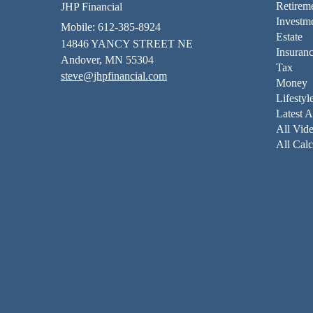
Retirem
JHP Financial
Investm
Mobile: 612-385-8924
Estate
14846 YANCY STREET NE
Insuran
Andover,
MN
55304
Tax
steve@jhpfinancial.com
Money
Lifestyl
Latest A
All Vid
All Calc