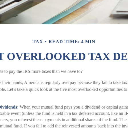
TAX
READ TIME: 4 MIN
T OVERLOOKED TAX D
 to pay the IRS more taxes than we have to?
 their hands, Americans regularly overpay because they fail to take tax
ble. Let’s take a quick look at the five most overlooked opportunities t
Dividends:
When your mutual fund pays you a dividend or capital gains d
xable event (unless the fund is held in a tax-deferred account, like an I
ers, you reinvest these payments in additional shares of the fund. The 
 mutual fund. If you fail to add the reinvested amounts back into the inv