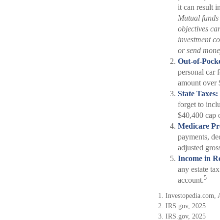
it can result 
Mutual funds 
objectives ca
investment co
or send mone
Out-of-Pocke
personal car f
amount over 
State Taxes:
forget to incl
$40,400 cap o
Medicare P
payments, ded
adjusted gro
Income in Re
any estate ta
5
account.
1. Investopedia.com, 
2. IRS.gov, 2025
3. IRS.gov, 2025