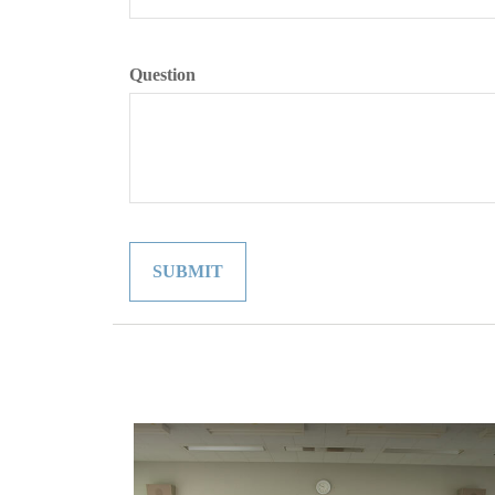
Question