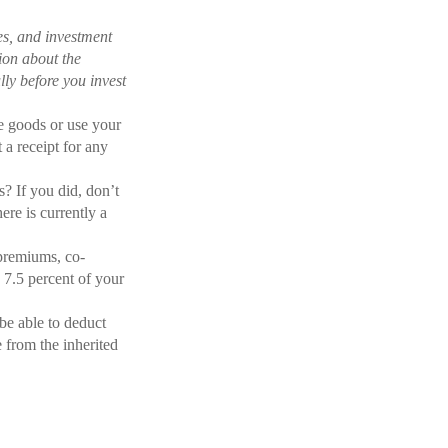
es, and investment
tion about the
ly before you invest
te goods or use your
 a receipt for any
? If you did, don’t
ere is currently a
premiums, co-
 7.5 percent of your
be able to deduct
 from the inherited