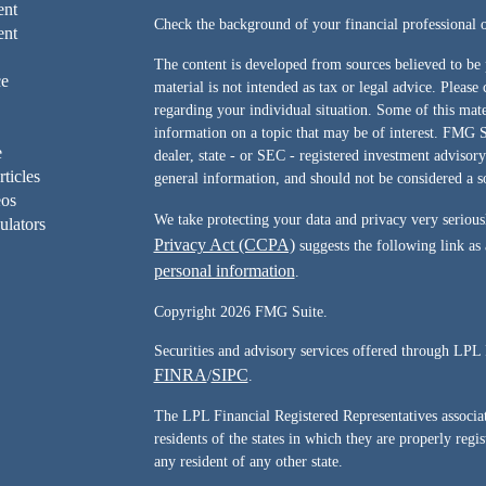
ent
Check the background of your financial professiona
ent
The content is developed from sources believed to be 
ce
material is not intended as tax or legal advice. Please 
regarding your individual situation. Some of this ma
information on a topic that may be of interest. FMG Su
e
dealer, state - or SEC - registered investment advisor
rticles
general information, and should not be considered a sol
eos
We take protecting your data and privacy very serious
ulators
Privacy Act (CCPA)
suggests the following link as
personal information
.
Copyright 2026 FMG Suite.
Securities and advisory services offered through LPL 
FINRA
SIPC
/
.
The LPL Financial Registered Representatives associate
residents of the states in which they are properly reg
any resident of any other state.