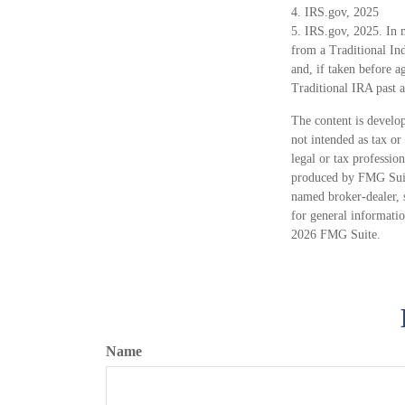
4. IRS.gov, 2025
5. IRS.gov, 2025. In 
from a Traditional In
and, if taken before 
Traditional IRA past 
The content is develop
not intended as tax or
legal or tax professio
produced by FMG Suite
named broker-dealer, 
for general informatio
2026 FMG Suite.
Name