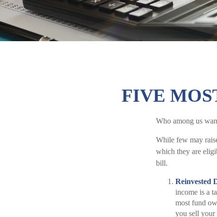
FIVE MOS
Who among us wants
While few may raise
which they are eligi
bill.
Reinvested 
income is a ta
most fund own
you sell your