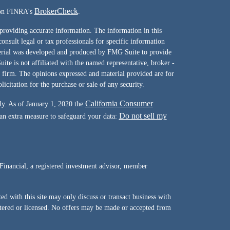
BrokerCheck
l on FINRA's
.
providing accurate information. The information in this
consult legal or tax professionals for specific information
terial was developed and produced by FMG Suite to provide
ite is not affiliated with the named representative, broker -
y firm. The opinions expressed and material provided are for
icitation for the purchase or sale of any security.
California Consumer
ly. As of January 1, 2020 the
Do not sell my
 an extra measure to safeguard your data:
Financial, a registered investment advisor, member
d with this site may only discuss or transact business with
istered or licensed. No offers may be made or accepted from