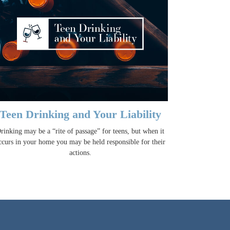
Teen Drinking and Your Liability
rinking may be a “rite of passage” for teens, but when it
ccurs in your home you may be held responsible for their
actions.