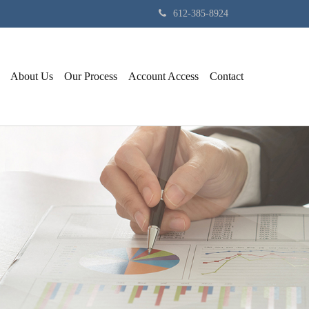
612-385-8924
About Us
Our Process
Account Access
Contact