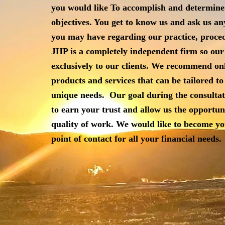
you would like To accomplish and determine
objectives.
You get to know us and ask us an
you may have
regarding our practice, proced
JHP is a completely independent firm so our
exclusively to our clients. We recommend on
products and services that can be tailored to 
unique needs.
Our goal during the consultat
to earn your trust and allow us the opportun
quality of work. We would like to become y
point of contact for all your financial needs.