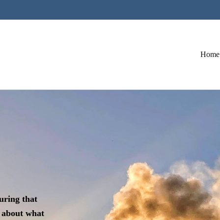
Home
uring that
 about what