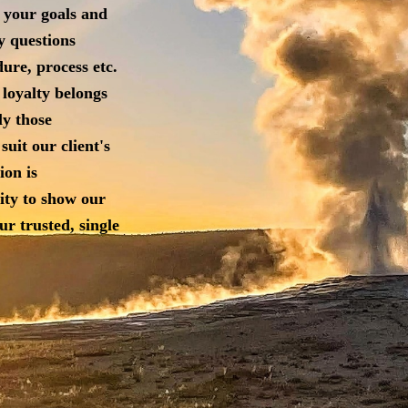
 your goals and
y questions
ure, process etc.
 loyalty belongs
ly those
suit our client's
ion is
ity to show our
our
trusted, single