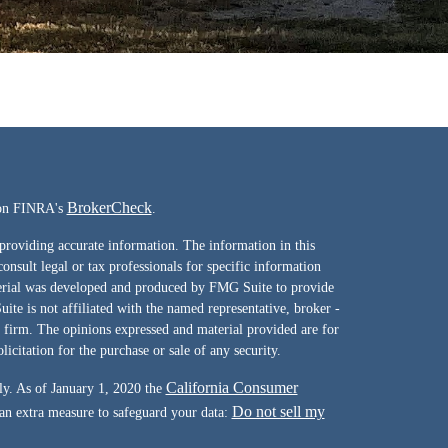
BrokerCheck
l on FINRA's
.
providing accurate information. The information in this
consult legal or tax professionals for specific information
terial was developed and produced by FMG Suite to provide
ite is not affiliated with the named representative, broker -
y firm. The opinions expressed and material provided are for
icitation for the purchase or sale of any security.
California Consumer
ly. As of January 1, 2020 the
Do not sell my
 an extra measure to safeguard your data: