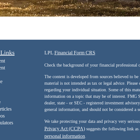
 Links
LPL
Financial Form CRS
ent
Check the background of your financial professiona
ent
The content is developed from sources believed to be 
ce
material is not intended as tax or legal advice. Please 
regarding your individual situation. Some of this ma
information on a topic that may be of interest. FMG Su
e
dealer, state - or SEC - registered investment advisor
rticles
general information, and should not be considered a sol
eos
We take protecting your data and privacy very serious
ulators
Privacy Act (CCPA)
suggests the following link as
personal information
.