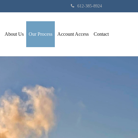
612-385-8924
About Us
Our Process
Account Access
Contact