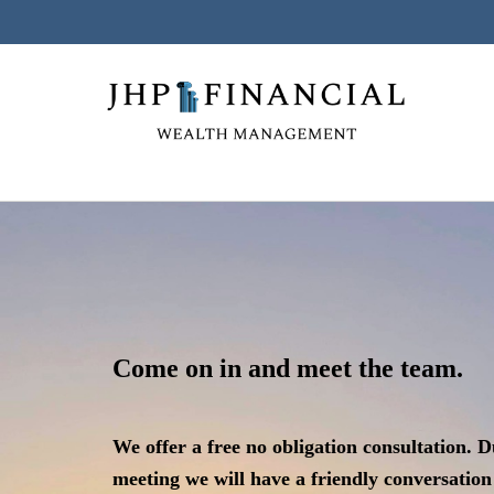
Come on in and meet the team.
We offer a free no obligation consultation. D
meeting we will have a friendly
conversation