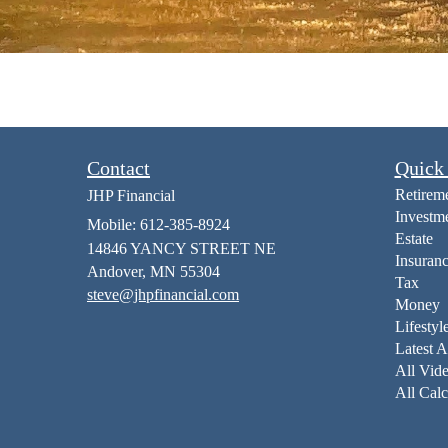
Contact
Quick
Retirem
JHP Financial
Investm
Mobile: 612-385-8924
Estate
14846 YANCY STREET NE
Insuran
Andover,
MN
55304
Tax
steve@jhpfinancial.com
Money
Lifestyl
Latest A
All Vid
All Calc