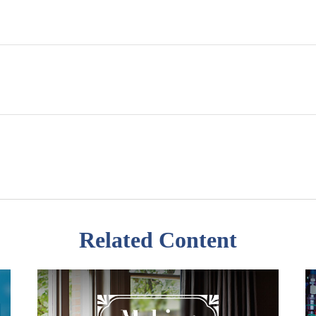
Related Content