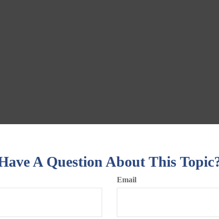
Have A Question About This Topic
Email