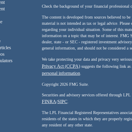
ent
Check the background of your financial professiona
ent
The content is developed from sources believed to be 
ce
material is not intended as tax or legal advice. Please 
regarding your individual situation. Some of this ma
information on a topic that may be of interest. FMG Su
e
dealer, state - or SEC - registered investment advisor
rticles
general information, and should not be considered a sol
eos
We take protecting your data and privacy very serious
ulators
Privacy Act (CCPA)
suggests the following link as
personal information
.
Copyright 2026 FMG Suite.
Securities and advisory services offered through LPL 
FINRA
SIPC
/
.
The LPL Financial Registered Representatives associate
residents of the states in which they are properly reg
any resident of any other state.