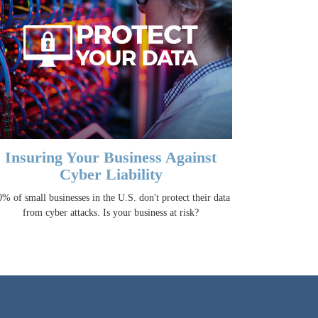
Insuring Your Business Against
Cyber Liability
% of small businesses in the U.S. don't protect their data
from cyber attacks. Is your business at risk?