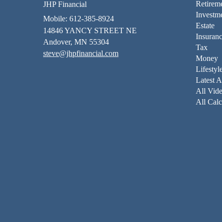
Retirem
JHP Financial
Investm
Mobile: 612-385-8924
Estate
14846 YANCY STREET NE
Insuran
Andover,
MN
55304
Tax
steve@jhpfinancial.com
Money
Lifestyl
Latest A
All Vid
All Calc