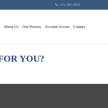
612-385-8924
About Us
Our Process
Account Access
Contact
FOR YOU?