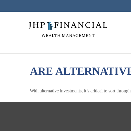
ARE ALTERNATIV
With alternative investments, it’s critical to sort throug