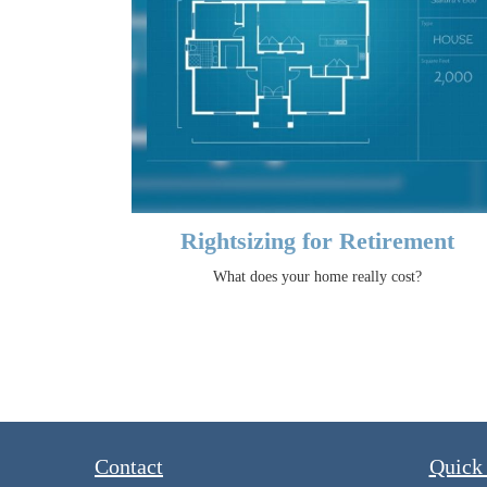
Rightsizing for Retirement
What does your home really cost?
Contact
Quick