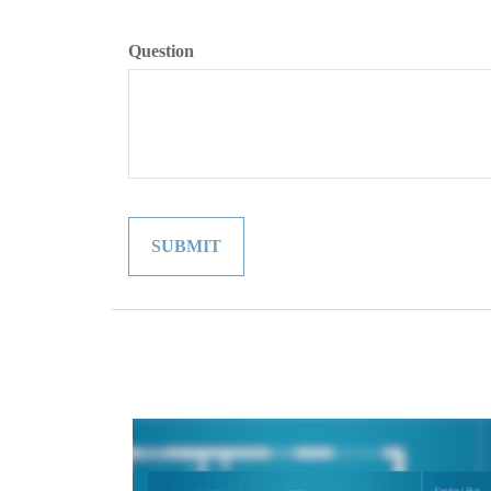
Question