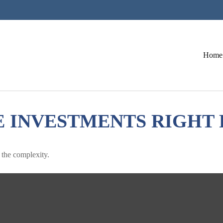
Home
E INVESTMENTS RIGHT 
h the complexity.