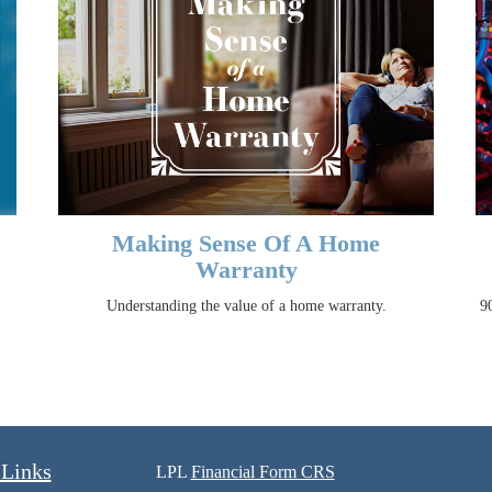
Making Sense Of A Home
Warranty
Understanding the value of a home warranty.
90
 Links
LPL
Financial Form CRS