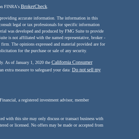
BrokerCheck
l on FINRA's
.
providing accurate information. The information in this
consult legal or tax professionals for specific information
terial was developed and produced by FMG Suite to provide
ite is not affiliated with the named representative, broker -
y firm. The opinions expressed and material provided are for
icitation for the purchase or sale of any security.
California Consumer
ly. As of January 1, 2020 the
Do not sell my
 an extra measure to safeguard your data:
Financial, a registered investment advisor, member
d with this site may only discuss or transact business with
istered or licensed. No offers may be made or accepted from