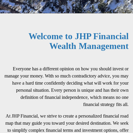
Welcome to JHP Financial
Wealth Management
Everyone has a different opinion on how you should invest or
manage your money. With so much contradictory advice, you may
have a hard time confidently deciding what will work for your
personal situation. Every person is unique and has their own
definition of financial independence, which means no one
financial strategy fits all.
At JHP Financial, we strive to create a personalized financial road
map that may guide you toward your desired destination. We seek
to simplify complex financial terms and investment options, offer