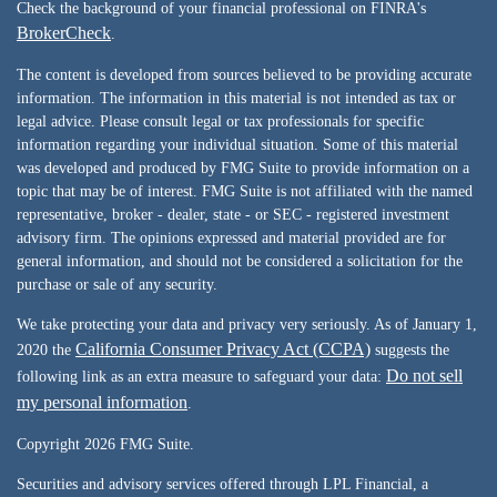
Check the background of your financial professional on FINRA's
BrokerCheck
.
The content is developed from sources believed to be providing accurate
information. The information in this material is not intended as tax or
legal advice. Please consult legal or tax professionals for specific
information regarding your individual situation. Some of this material
was developed and produced by FMG Suite to provide information on a
topic that may be of interest. FMG Suite is not affiliated with the named
representative, broker - dealer, state - or SEC - registered investment
advisory firm. The opinions expressed and material provided are for
general information, and should not be considered a solicitation for the
purchase or sale of any security.
We take protecting your data and privacy very seriously. As of January 1,
California Consumer Privacy Act (CCPA)
2020 the
suggests the
Do not sell
following link as an extra measure to safeguard your data:
my personal information
.
Copyright 2026 FMG Suite.
Securities and advisory services offered through LPL Financial, a