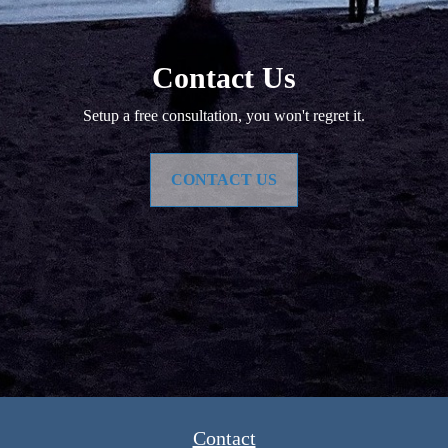
Contact Us
Setup a free consultation, you won't regret it.
CONTACT US
Contact