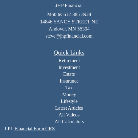
JHP Financial
Mobile: 612-385-8924
14846 YANCY STREET NE
Andover,
MN
55304
steve@jhpfinancial.com
Quick Links
Retirement
Investment
Estate
Insurance
Tax
Money
Lifestyle
Latest Articles
All Videos
All Calculators
LPL
Financial Form CRS