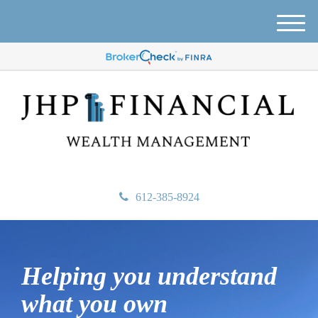
M
e
n
u
612-385-8924
Helping you understand
what
you own