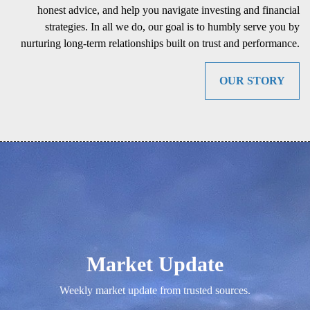
honest advice, and help you navigate investing and financial
strategies. In all we do, our goal is to humbly serve you by
nurturing long-term relationships built on trust and performance.
OUR STORY
Market Update
Weekly market update from trusted sources.