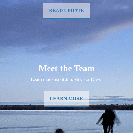
READ UPDATE
Meet the Team
Learn more about Jim, Steve or Drew.
LEARN MORE