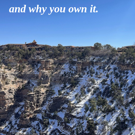
and why you own it.