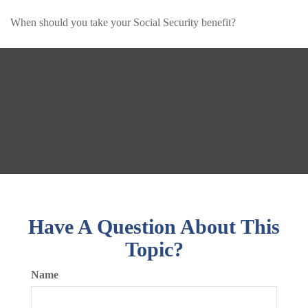
When should you take your Social Security benefit?
Have A Question About This
Topic?
Name