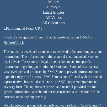
Money
Lifestyle
Latest Articles
All Videos
All Calculators
LPL
Financial Form CRS
Check the background of your financial professional on FINRA's
BrokerCheck
.
The content is developed from sources believed to be providing accurate
information. The information in this material is not intended as tax or
legal advice. Please consult legal or tax professionals for specific
information regarding your individual situation. Some of this material
was developed and produced by FMG Suite to provide information on a
topic that may be of interest. FMG Suite is not affiliated with the named
representative, broker - dealer, state - or SEC - registered investment
advisory firm. The opinions expressed and material provided are for
general information, and should not be considered a solicitation for the
purchase or sale of any security.
We take protecting your data and privacy very seriously. As of January 1,