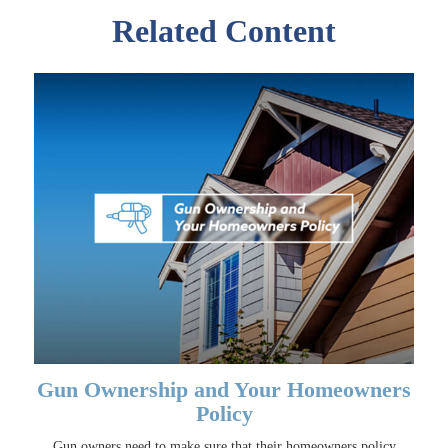
Related Content
Gun Ownership and Your Homeowners
Policy
Gun owners need to make sure that their homeowners policy