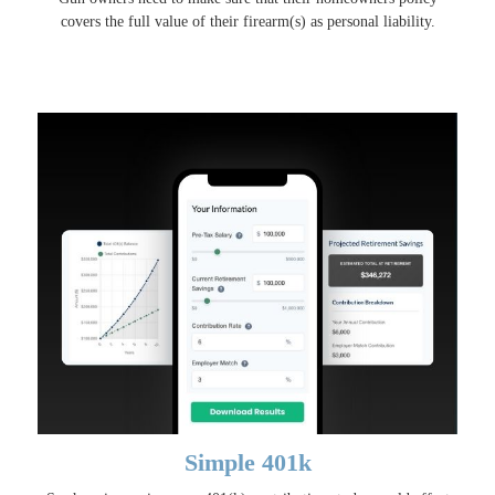
covers the full value of their firearm(s) as personal liability.
Simple 401k