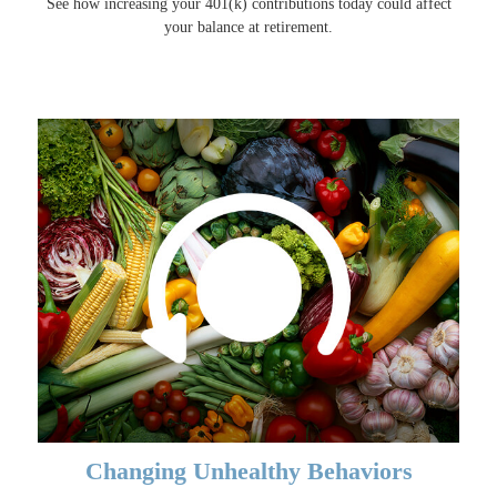
See how increasing your 401(k) contributions today could affect
your balance at retirement.
Changing Unhealthy Behaviors