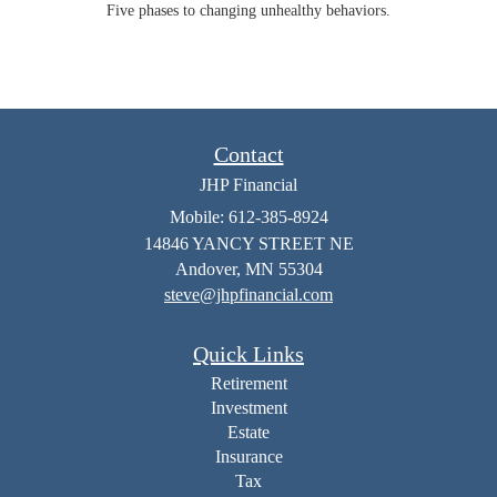
Five phases to changing unhealthy behaviors.
Contact
JHP Financial
Mobile: 612-385-8924
14846 YANCY STREET NE
Andover,
MN
55304
steve@jhpfinancial.com
Quick Links
Retirement
Investment
Estate
Insurance
Tax