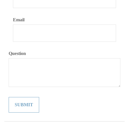
Email
Question