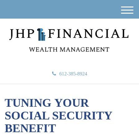
M
e
n
u
612-385-8924
TUNING YOUR
SOCIAL SECURITY
BENEFIT