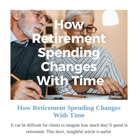
How Retirement Spending Changes
With Time
It can be difficult for clients to imagine how much they’ll spend in
retirement. This short, insightful article is useful.