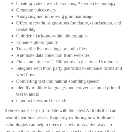
Creating videos with lip-syncing AI video technology
Generate voice-overs
Analyzing and improving grammar usage
Offering rewrite suggestions for clarity, conciseness, and
readability
Colorize black-and-white photographs
Enhance photo quality
Transcribe live meetings or audio files
Automate data collection from websites
Finish an article of 1,500 words in just over 15 minutes
Integrate with third-party platforms to enhance forms and
workflows
Converting text into natural-sounding speech
Identify multiple languages and convert scanned printed
text to audio
Conduct keyword research
Retirees must stay up-to-date with the latest AI tools that can
benefit their businesses. Regularly exploring new tools and
technologies can help retirees discover innovative ways to
improve their productivity, automate tasks, and expand their