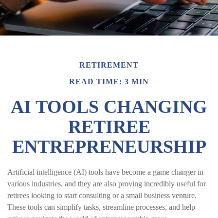
RETIREMENT
READ TIME: 3 MIN
AI TOOLS CHANGING
RETIREE
ENTREPRENEURSHIP
Artificial intelligence (AI) tools have become a game changer in
various industries, and they are also proving incredibly useful for
retirees looking to start consulting or a small business venture.
These tools can simplify tasks, streamline processes, and help