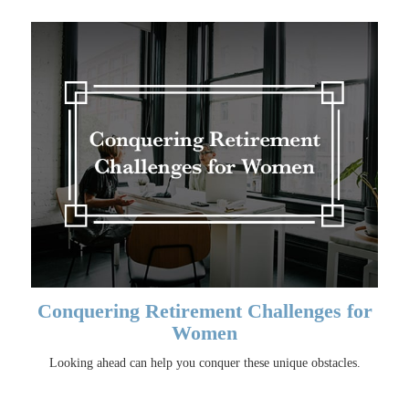
Conquering Retirement Challenges for
Women
Looking ahead can help you conquer these unique obstacles.