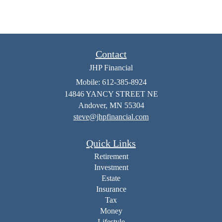
Contact
JHP Financial
Mobile: 612-385-8924
14846 YANCY STREET NE
Andover,
MN
55304
steve@jhpfinancial.com
Quick Links
Retirement
Investment
Estate
Insurance
Tax
Money
Lifestyle