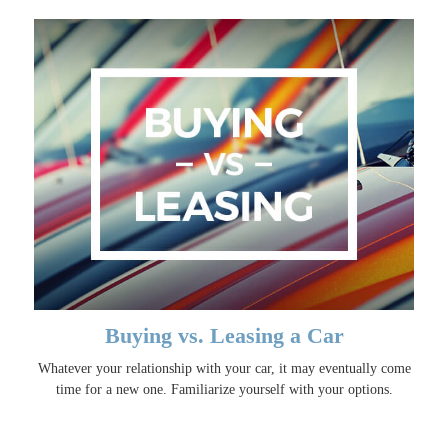
Buying vs. Leasing a Car
Whatever your relationship with your car, it may eventually come
time for a new one. Familiarize yourself with your options.