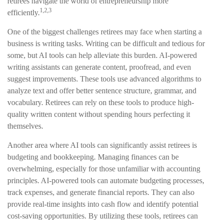
retirees navigate the world of entrepreneurship more
1,2,3
efficiently.
One of the biggest challenges retirees may face when starting a
business is writing tasks. Writing can be difficult and tedious for
some, but AI tools can help alleviate this burden. AI-powered
writing assistants can generate content, proofread, and even
suggest improvements. These tools use advanced algorithms to
analyze text and offer better sentence structure, grammar, and
vocabulary. Retirees can rely on these tools to produce high-
quality written content without spending hours perfecting it
themselves.
Another area where AI tools can significantly assist retirees is
budgeting and bookkeeping. Managing finances can be
overwhelming, especially for those unfamiliar with accounting
principles. AI-powered tools can automate budgeting processes,
track expenses, and generate financial reports. They can also
provide real-time insights into cash flow and identify potential
cost-saving opportunities. By utilizing these tools, retirees can