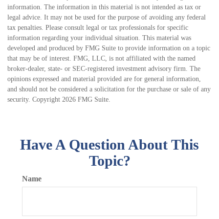
information. The information in this material is not intended as tax or
legal advice. It may not be used for the purpose of avoiding any federal
tax penalties. Please consult legal or tax professionals for specific
information regarding your individual situation. This material was
developed and produced by FMG Suite to provide information on a topic
that may be of interest. FMG, LLC, is not affiliated with the named
broker-dealer, state- or SEC-registered investment advisory firm. The
opinions expressed and material provided are for general information,
and should not be considered a solicitation for the purchase or sale of any
security. Copyright
2026 FMG Suite.
Have A Question About This
Topic?
Name