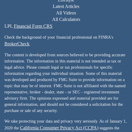
Latest Articles
All Videos
All Calculators
LPL
Financial Form CRS
Check the background of your financial professional on FINRA's
BrokerCheck
.
The content is developed from sources believed to be providing accurate
information. The information in this material is not intended as tax or
legal advice. Please consult legal or tax professionals for specific
information regarding your individual situation. Some of this material
was developed and produced by FMG Suite to provide information on a
topic that may be of interest. FMG Suite is not affiliated with the named
representative, broker - dealer, state - or SEC - registered investment
advisory firm. The opinions expressed and material provided are for
general information, and should not be considered a solicitation for the
purchase or sale of any security.
We take protecting your data and privacy very seriously. As of January 1,
California Consumer Privacy Act (CCPA)
2020 the
suggests the