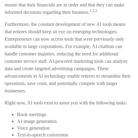
ensure that their financials are in order and that they can make
1,2,3
informed decisions regarding their business.
Furthermore, the constant development of new AI tools means
that retirees should keep an eye on emerging technologies.
Entrepreneurs can now access tools that were previously only
available to large corporations. For example, AI chatbots can
handle customer inquiries, reducing the need for additional
customer service staff. AI-powered marketing tools can analyze
data and create targeted advertising campaigns. These
advancements in AI technology enable retirees to streamline their
operations, save costs, and potentially compete with larger
businesses.
Right now, AI tools exist to assist you with the following tasks:
Book meetings
AI image generation
Voice generation
Text-to-speech conversion