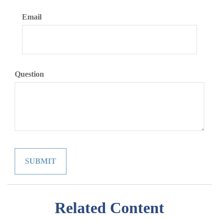
Email
Question
Related Content