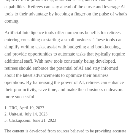
capabilities. Retirees can stay ahead of the curve and leverage AI
tools to their advantage by keeping a finger on the pulse of what's
coming.
Artificial Intelligence tools offer numerous benefits for retirees
entering consulting or starting a small business. These tools can
simplify writing tasks, assist with budgeting and bookkeeping,
and provide opportunities to automate tasks that typically require
additional staff. With new tools constantly being developed,
retirees should embrace the potential of AI and stay informed
about the latest advancements to optimize their business
operations. By harnessing the power of AI, retirees can enhance
their productivity, save time, and make their business endeavors
more successful.
1. TRO, April 19, 2023
2. Unite.ai, July 14, 2023
3. Clickup.com, June 21, 2023
The content is developed from sources believed to be providing accurate