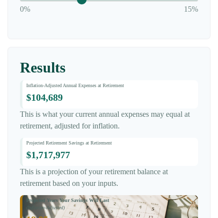
0%
15%
Results
Inflation-Adjusted Annual Expenses at Retirement
$104,689
This is what your current annual expenses may equal at
retirement, adjusted for inflation.
Projected Retirement Savings at Retirement
$1,717,977
This is a projection of your retirement balance at
retirement based on your inputs.
Projected Years Your Savings Will Last
(Inflation-Adjusted)