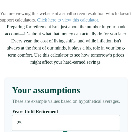
You are viewing this website at a small screen resolution which doesn't
support calculators.
Click here to view this calculator.
Preparing for retirement isn't just about the number in your bank
account—it’s about what that money can actually do for you later.
Every year, the cost of living shifts, and while inflation isn't
always at the front of our minds, it plays a big role in your long-
term comfort. Use this calculator to see how tomorrow’s prices
might affect your hard-earned savings.
Your assumptions
These are example values based on hypothetical averages.
Years Until Retirement