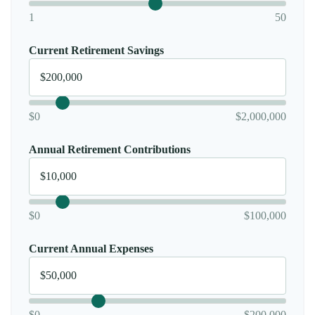
1
50
Current Retirement Savings
$0
$2,000,000
Annual Retirement Contributions
$0
$100,000
Current Annual Expenses
$0
$200,000