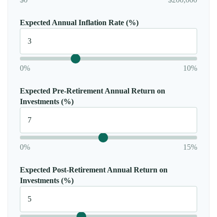
Expected Annual Inflation Rate (%)
0%
10%
Expected Pre-Retirement Annual Return on
Investments (%)
0%
15%
Expected Post-Retirement Annual Return on
Investments (%)