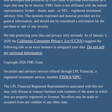
was developed and produced by FMG Suite to provide information on a
topic that may be of interest. FMG Suite is not affiliated with the named
representative, broker - dealer, state - or SEC - registered investment
advisory firm. The opinions expressed and material provided are for
general information, and should not be considered a solicitation for the
purchase or sale of any security.
We take protecting your data and privacy very seriously. As of January 1,
California Consumer Privacy Act (CCPA)
2020 the
suggests the
Do not sell
following link as an extra measure to safeguard your data:
my personal information
.
Copyright 2026 FMG Suite.
Securities and advisory services offered through LPL Financial, a
FINRA
SIPC
registered investment advisor, member
/
.
The LPL Financial Registered Representatives associated with this site
may only discuss or transact business with residents of the states in which
they are properly registered or licensed. No offers may be made or
accepted from any resident of any other state.