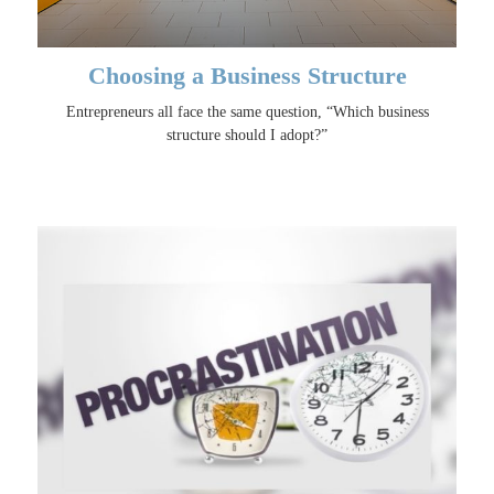
Choosing a Business Structure
Entrepreneurs all face the same question, “Which business
structure should I adopt?”