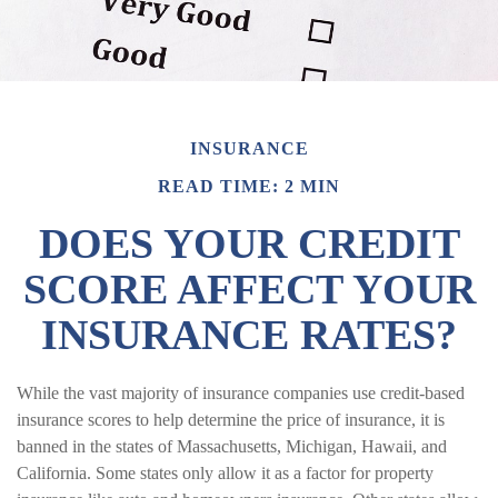
INSURANCE
READ TIME: 2 MIN
DOES YOUR CREDIT
SCORE AFFECT YOUR
INSURANCE RATES?
While the vast majority of insurance companies use credit-based
insurance scores to help determine the price of insurance, it is
banned in the states of Massachusetts, Michigan, Hawaii, and
California. Some states only allow it as a factor for property