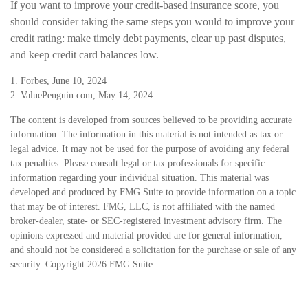
If you want to improve your credit-based insurance score, you
should consider taking the same steps you would to improve your
credit rating: make timely debt payments, clear up past disputes,
and keep credit card balances low.
1. Forbes, June 10, 2024
2. ValuePenguin.com, May 14, 2024
The content is developed from sources believed to be providing accurate
information. The information in this material is not intended as tax or
legal advice. It may not be used for the purpose of avoiding any federal
tax penalties. Please consult legal or tax professionals for specific
information regarding your individual situation. This material was
developed and produced by FMG Suite to provide information on a topic
that may be of interest. FMG, LLC, is not affiliated with the named
broker-dealer, state- or SEC-registered investment advisory firm. The
opinions expressed and material provided are for general information,
and should not be considered a solicitation for the purchase or sale of any
security. Copyright
2026 FMG Suite.