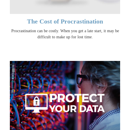
The Cost of Procrastination
Procrastination can be costly. When you get a late start, it may be
difficult to make up for lost time.