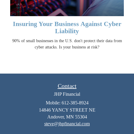
Insuring Your Business Against Cyber
Liability
90% of small businesses in the U.S. don't protect their data from
cyber attacks. Is your business at risk?
Contact
JHP Financial
Mobile: 612-385-8924
14846 YANCY STREET NE
Andover,
MN
55304
steve@jhpfinancial.com