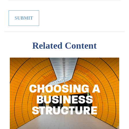
Related Content