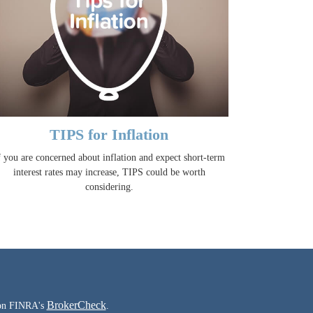
TIPS for Inflation
f you are concerned about inflation and expect short-term
interest rates may increase, TIPS could be worth
considering.
BrokerCheck
l on FINRA's
.