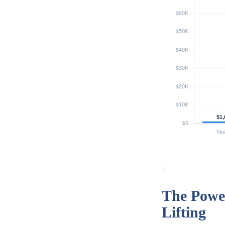
The Power
Lifting