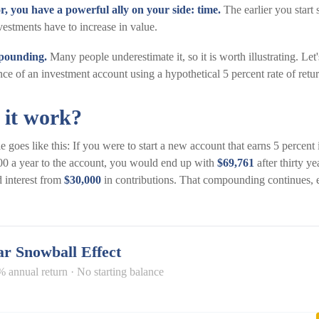
r, you have a powerful ally on your side: time.
The earlier you start 
vestments have to increase in value.
pounding.
Many people underestimate it, so it is worth illustrating. Let'
ce of an investment account using a hypothetical 5 percent rate of retur
 it work?
 goes like this: If you were to start a new account that earns 5 percent i
00 a year to the account, you would end up with
$69,761
after thirty y
 interest from
$30,000
in contributions. That compounding continues, e
r Snowball Effect
% annual return · No starting balance