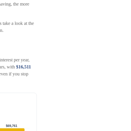
saving, the more
s take a look at the
n.
nterest per year,
ears, with
$16,511
ven if you stop