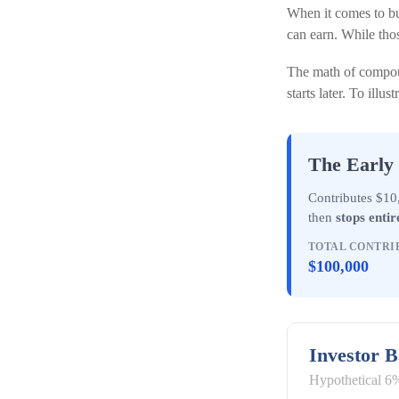
When it comes to bu
can earn. While thos
The math of compoun
starts later. To illus
The Early 
Contributes $10,
then
stops entir
TOTAL CONTRI
$100,000
Investor 
Hypothetical 6%