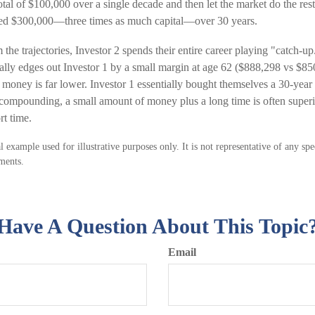
total of $100,000 over a single decade and then let the market do the re
uted $300,000—three times as much capital—over 30 years.
the trajectories, Investor 2 spends their entire career playing "catch-u
ually edges out Investor 1 by a small margin at age 62 ($888,298 vs $85
r money is far lower. Investor 1 essentially bought themselves a 30-year 
f compounding, a small amount of money plus a long time is often superi
rt time.
l example used for illustrative purposes only. It is not representative of any sp
ments.
Have A Question About This Topic
Email