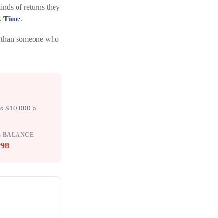
nds of returns they
l:
Time
.
al than someone who
es $10,000 a
G BALANCE
298