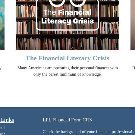
The Financial Literacy Crisis
y
Many Americans are operating their personal finances with
I
only the barest minimum of knowledge.
 Links
LPL
Financial Form CRS
ent
Check the background of your financial professiona
ent