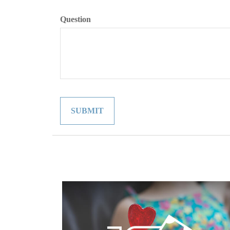
Question