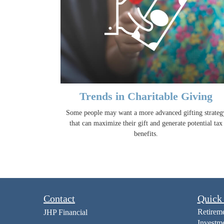
Trends in Charitable Giving
Some people may want a more advanced gifting strateg
that can maximize their gift and generate potential tax
benefits.
Contact
Quick
Retirem
JHP Financial
Investm