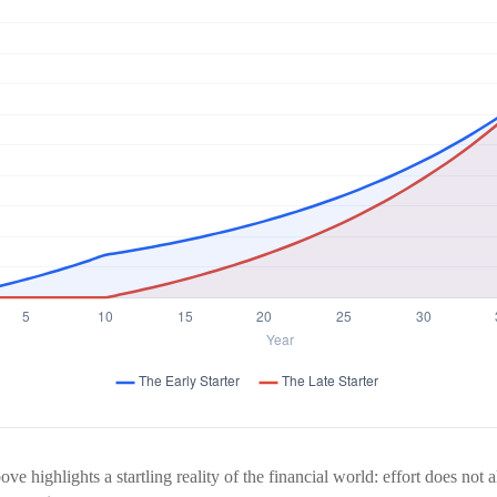
ve highlights a startling reality of the financial world: effort does not 