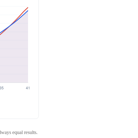
always equal results.