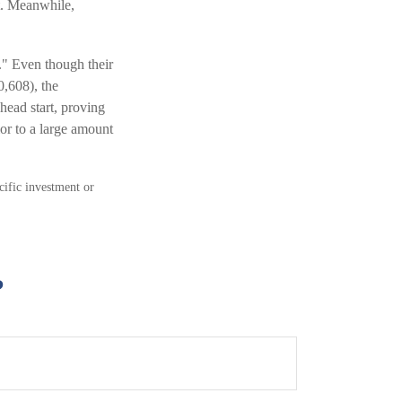
st. Meanwhile,
p." Even though their
0,608), the
head start, proving
or to a large amount
ecific investment or
?