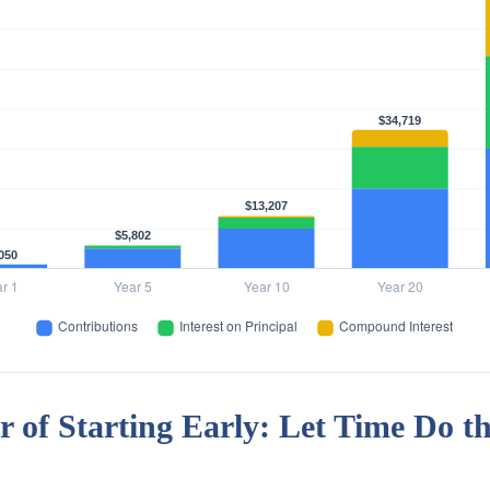
 of Starting Early: Let Time Do t