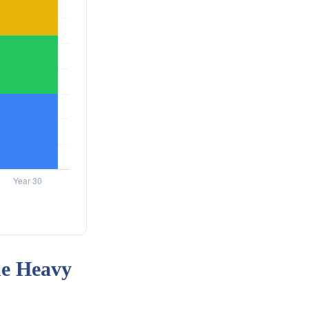
he Heavy