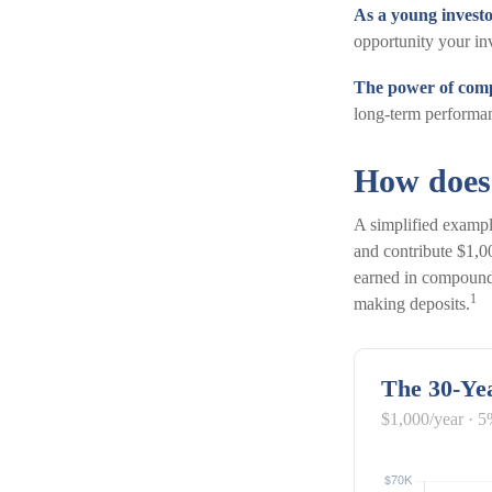
As a young investo
opportunity your in
The power of com
long-term performan
How does
A simplified example
and contribute $1,0
earned in compound
1
making deposits.
The 30-Yea
$1,000/year · 5