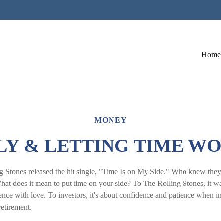
Home
MONEY
LY & LETTING TIME W
g Stones released the hit single, "Time Is on My Side." Who knew they
hat does it mean to put time on your side? To The Rolling Stones, it w
nce with love. To investors, it's about confidence and patience when in
retirement.