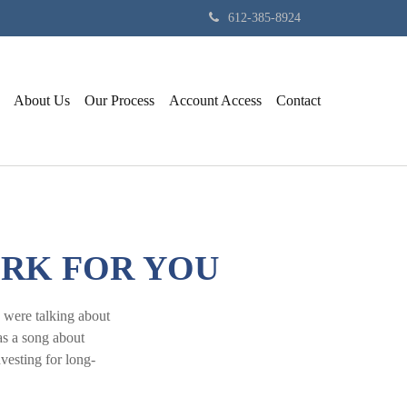
612-385-8924
About Us
Our Process
Account Access
Contact
ORK FOR YOU
 were talking about
as a song about
vesting for long-