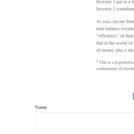
Investor 1 put in a 
Investor 2 contrib
As you can see from 
total balance event
"efficiency" of thei
that in the world o
of money plus a sho
1
This is a hypothetica
combination of invest
Name