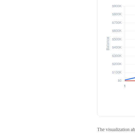
The visualization abo