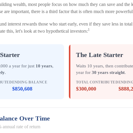
ilding wealth, most people focus on how much they can save and the ki
e are important, there is a third factor that is often much more powerfu
d interest rewards those who start early, even if they save less in tot
1
trate this, let's look at two hypothetical investors:
Starter
The Late Starter
000 a year for just
10 years
,
Waits 10 years, then contribut
ely
.
year for
30 years straight
.
BUTED
ENDING BALANCE
TOTAL CONTRIBUTED
ENDIN
$850,608
$300,000
$888,
Balance Over Time
 annual rate of return