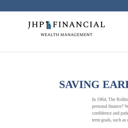
SAVING EAR
In 1964, The Rollin
personal finance? W
confidence and patie
term goals, such as 