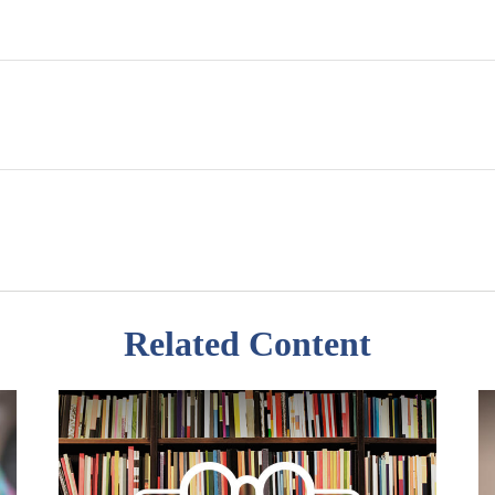
Related Content