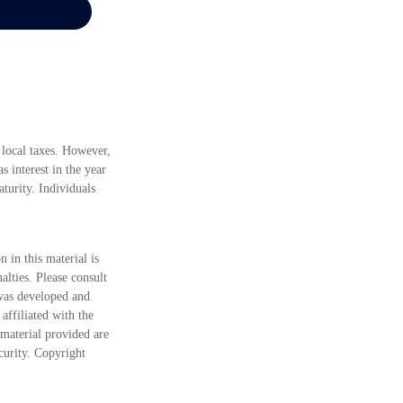
 local taxes. However,
s interest in the year
turity. Individuals
 in this material is
alties. Please consult
 was developed and
ffiliated with the
material provided are
ecurity. Copyright