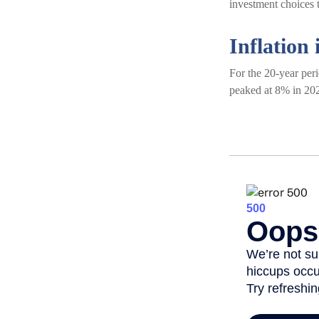
investment choices t
Inflation 
For the 20-year per
peaked at 8% in 202