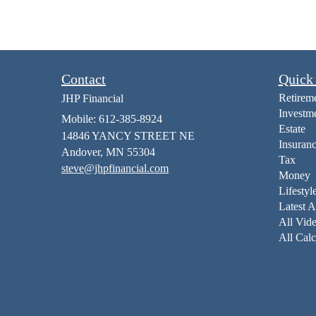
Contact
Quick
Retirem
JHP Financial
Investm
Mobile: 612-385-8924
Estate
14846 YANCY STREET NE
Insuran
Andover,
MN
55304
Tax
steve@jhpfinancial.com
Money
Lifestyl
Latest A
All Vid
All Calc