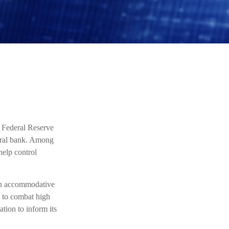
 Federal Reserve
ntral bank. Among
help control
 an accommodative
s to combat high
ation to inform its