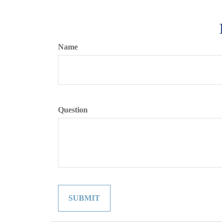
Name
Question