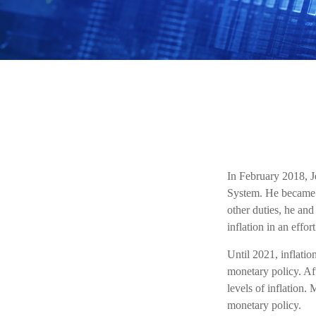
In February 2018, J
System. He became t
other duties, he and
inflation in an effo
Until 2021, inflati
monetary policy. Af
levels of inflation. 
monetary policy.