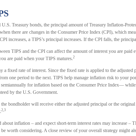
PS
 U.S. Treasury bonds, the principal amount of Treasury Inflation-Protec
 when there are changes in the Consumer Price Index (CPI), which mea
CPI increases, a TIPS’s principal increases. If the CPI falls, the principa
tween TIPS and the CPI can affect the amount of interest you are paid e
2
 you are paid when your TIPS matures.
 fixed rate of interest. Since the fixed rate is applied to the adjusted pr
om one period to the next. TIPS help manage inflation risk to your port
ed semiannually for inflation based on the Consumer Price Index— while 
anteed by the U.S. Government.
e bondholder will receive either the adjusted principal or the original 
2,3
.
 about inflation – and expect short-term interest rates may increase – T
be worth considering. A close review of your overall strategy might als