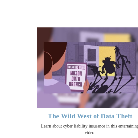
The Wild West of Data Theft
Learn about cyber liability insurance in this entertainin
video.