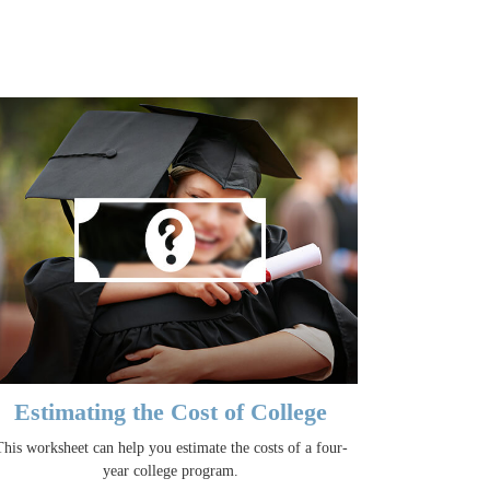
Estimating the Cost of College
This worksheet can help you estimate the costs of a four-
year college program.