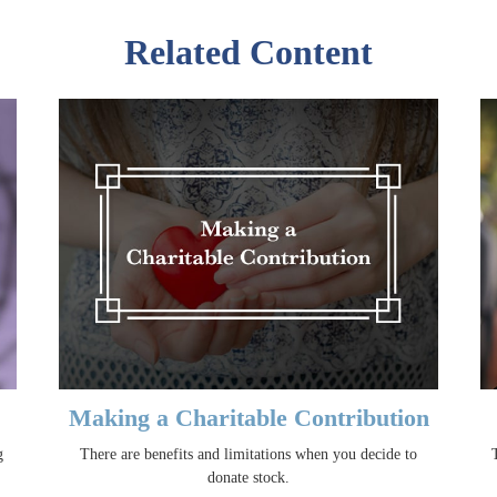
Related Content
Making a Charitable Contribution
g
There are benefits and limitations when you decide to
donate stock.