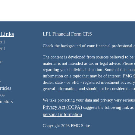
 Links
LPL
Financial Form CRS
ent
Check the background of your financial professiona
ent
The content is developed from sources believed to be 
ce
material is not intended as tax or legal advice. Please 
regarding your individual situation. Some of this ma
information on a topic that may be of interest. FMG Su
e
dealer, state - or SEC - registered investment advisor
rticles
general information, and should not be considered a sol
eos
We take protecting your data and privacy very serious
ulators
Privacy Act (CCPA)
suggests the following link as
personal information
.
Copyright 2026 FMG Suite.