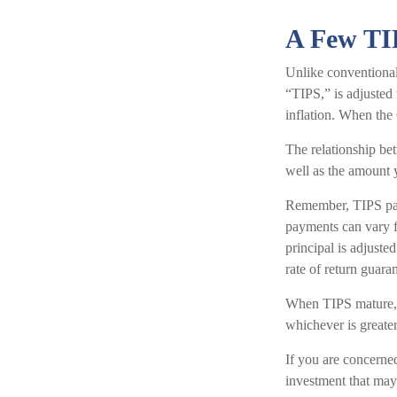
A Few TI
Unlike conventional
“TIPS,” is adjusted
inflation. When the 
The relationship be
well as the amount
Remember, TIPS pay a
payments can vary fr
principal is adjust
rate of return guar
When TIPS mature, th
whichever is greater
If you are concerned
investment that may 