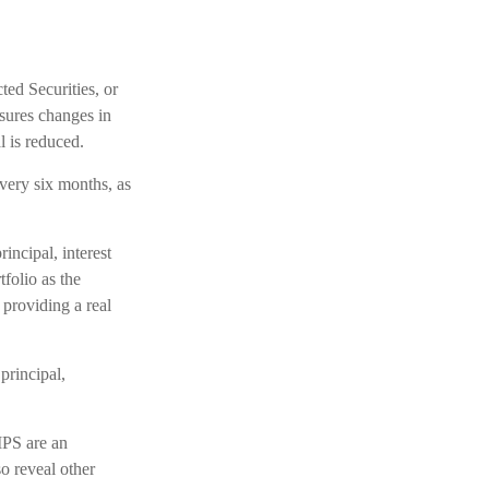
ted Securities, or
sures changes in
l is reduced.
very six months, as
incipal, interest
folio as the
providing a real
principal,
IPS are an
o reveal other