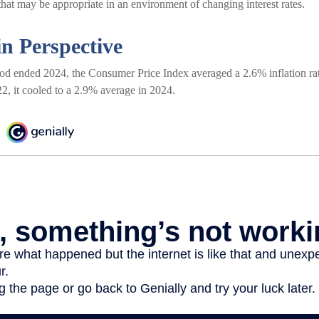
hat may be appropriate in an environment of changing interest rates.
in Perspective
iod ended 2024, the Consumer Price Index averaged a 2.6% inflation rat
2, it cooled to a 2.9% average in 2024.