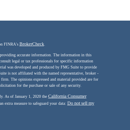
BrokerCheck
l on FINRA's
.
providing accurate information. The information in this
consult legal or tax professionals for specific information
terial was developed and produced by FMG Suite to provide
ite is not affiliated with the named representative, broker -
y firm. The opinions expressed and material provided are for
icitation for the purchase or sale of any security.
California Consumer
ly. As of January 1, 2020 the
Do not sell my
 an extra measure to safeguard your data: