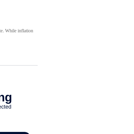
e. While inflation