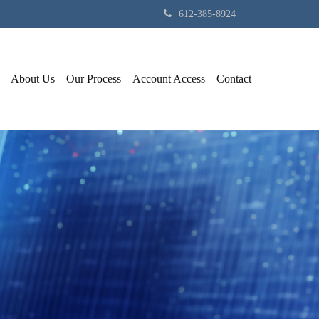
612-385-8924
About Us
Our Process
Account Access
Contact