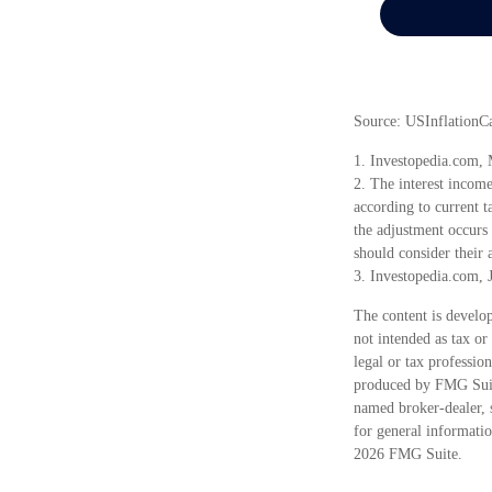
Source: USInflationC
1. Investopedia.com,
2. The interest incom
according to current ta
the adjustment occurs 
should consider their a
3. Investopedia.com, 
The content is develop
not intended as tax or
legal or tax professio
produced by FMG Suite
named broker-dealer, 
for general informatio
2026 FMG Suite.