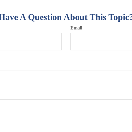
Have A Question About This Topic
Email