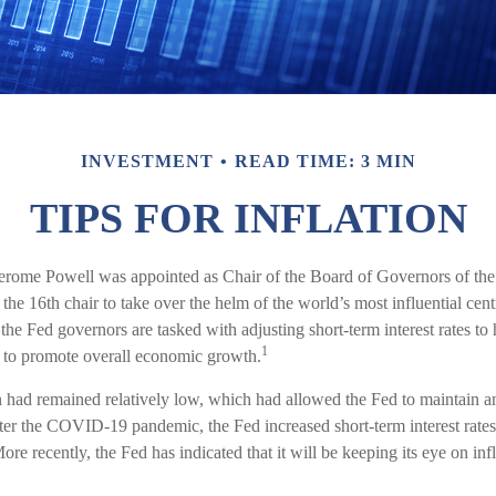
INVESTMENT
READ TIME: 3 MIN
TIPS FOR INFLATION
erome Powell was appointed as Chair of the Board of Governors of the
he 16th chair to take over the helm of the world’s most influential ce
 the Fed governors are tasked with adjusting short-term interest rates to 
1
rt to promote overall economic growth.
on had remained relatively low, which had allowed the Fed to maintain
ter the COVID-19 pandemic, the Fed increased short-term interest rate
More recently, the Fed has indicated that it will be keeping its eye on infl