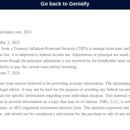
alculator.com, 2025
 May 2, 2025
e from a Treasury Inflation-Protected Security (TIPS) is exempt from state and
x law, it is subjected to federal income tax. Adjustments in principal are taxed a
even though the principal adjustment is not received by the bondholder until ma
bility to pay the current taxes before investing.
June 7, 2024
ed from sources believed to be providing accurate information. The information
 legal advice. It may not be used for the purpose of avoiding any federal tax pen
nals for specific information regarding your individual situation. This material
 to provide information on a topic that may be of interest. FMG, LLC, is not a
state- or SEC-registered investment advisory firm. The opinions expressed and 
n, and should not be considered a solicitation for the purchase or sale of any s