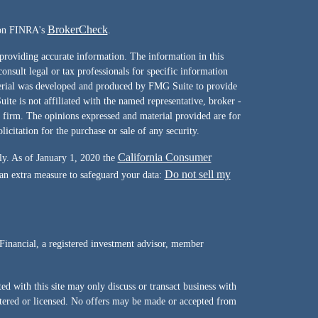
BrokerCheck
l on FINRA's
.
providing accurate information. The information in this
consult legal or tax professionals for specific information
terial was developed and produced by FMG Suite to provide
ite is not affiliated with the named representative, broker -
y firm. The opinions expressed and material provided are for
icitation for the purchase or sale of any security.
California Consumer
ly. As of January 1, 2020 the
Do not sell my
 an extra measure to safeguard your data:
Financial, a registered investment advisor, member
d with this site may only discuss or transact business with
istered or licensed. No offers may be made or accepted from