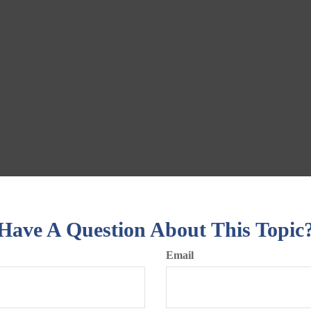
Have A Question About This Topic
Email