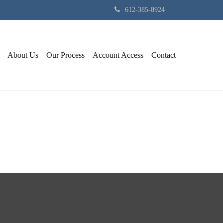
612-385-8924
About Us
Our Process
Account Access
Contact