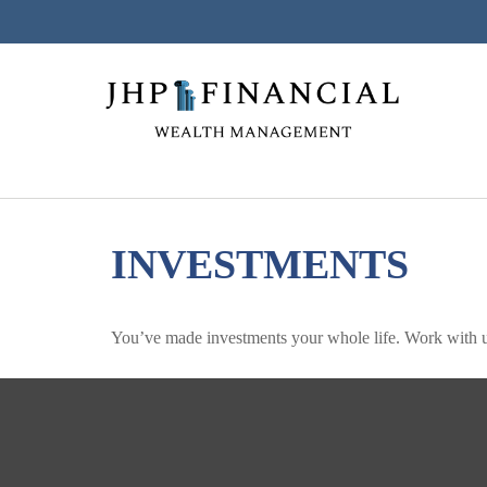
INVESTMENTS
You’ve made investments your whole life. Work with u