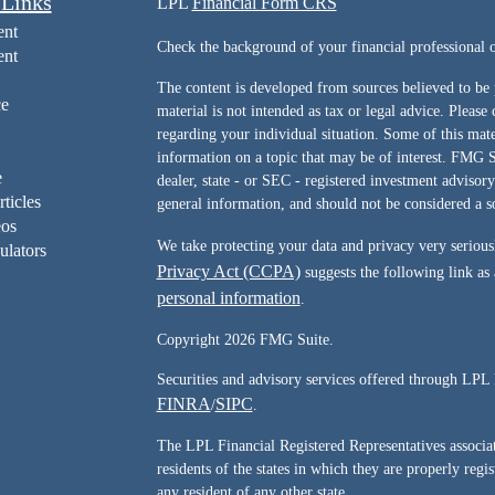
 Links
LPL
Financial Form CRS
ent
Check the background of your financial professiona
ent
The content is developed from sources believed to be 
ce
material is not intended as tax or legal advice. Please 
regarding your individual situation. Some of this ma
information on a topic that may be of interest. FMG Su
e
dealer, state - or SEC - registered investment advisor
rticles
general information, and should not be considered a sol
eos
We take protecting your data and privacy very serious
ulators
Privacy Act (CCPA)
suggests the following link as
personal information
.
Copyright 2026 FMG Suite.
Securities and advisory services offered through LPL 
FINRA
SIPC
/
.
The LPL Financial Registered Representatives associate
residents of the states in which they are properly reg
any resident of any other state.