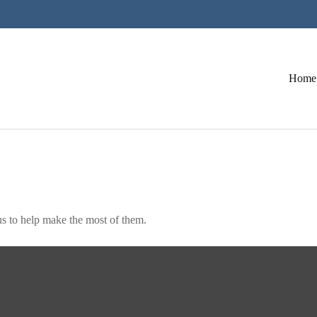
Home
s to help make the most of them.