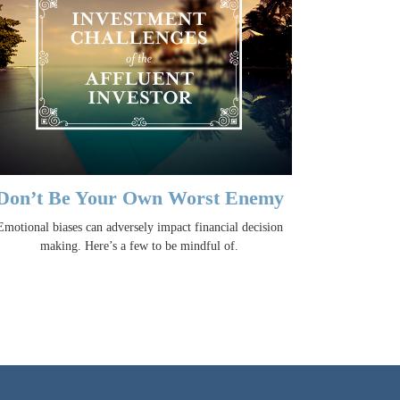
Don’t Be Your Own Worst Enemy
Emotional biases can adversely impact financial decision
making. Here’s a few to be mindful of.