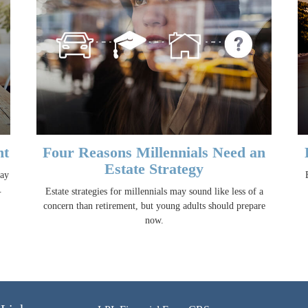
nt
Four Reasons Millennials Need an
Estate Strategy
may
.
Estate strategies for millennials may sound like less of a
concern than retirement, but young adults should prepare
now.