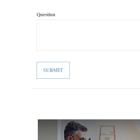
Question