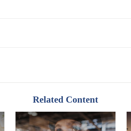
Related Content