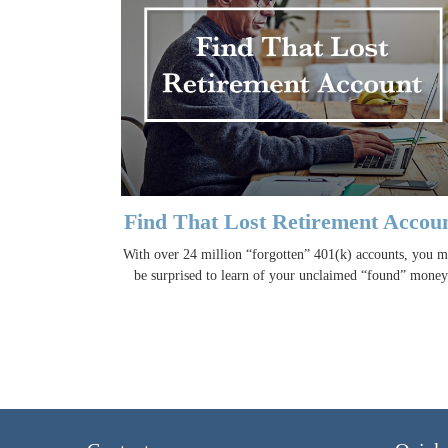
Find That Lost Retirement Accou
With over 24 million “forgotten” 401(k) accounts, you 
be surprised to learn of your unclaimed “found” money