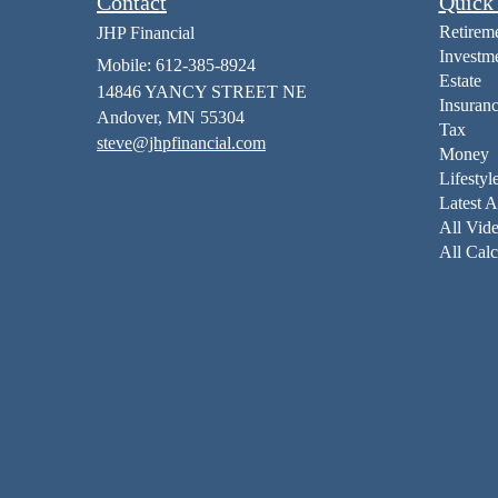
Contact
Quick
Retirem
JHP Financial
Investm
Mobile: 612-385-8924
Estate
14846 YANCY STREET NE
Insuran
Andover,
MN
55304
Tax
steve@jhpfinancial.com
Money
Lifestyl
Latest A
All Vid
All Calc