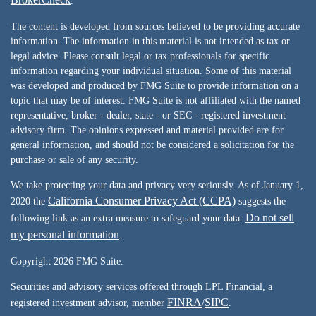
.
The content is developed from sources believed to be providing accurate
information. The information in this material is not intended as tax or
legal advice. Please consult legal or tax professionals for specific
information regarding your individual situation. Some of this material
was developed and produced by FMG Suite to provide information on a
topic that may be of interest. FMG Suite is not affiliated with the named
representative, broker - dealer, state - or SEC - registered investment
advisory firm. The opinions expressed and material provided are for
general information, and should not be considered a solicitation for the
purchase or sale of any security.
We take protecting your data and privacy very seriously. As of January 1,
California Consumer Privacy Act (CCPA)
2020 the
suggests the
Do not sell
following link as an extra measure to safeguard your data:
my personal information
.
Copyright 2026 FMG Suite.
Securities and advisory services offered through LPL Financial, a
FINRA
SIPC
registered investment advisor, member
/
.