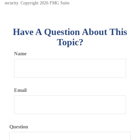
security. Copyright
2026 FMG Suite.
Have A Question About This
Topic?
Name
Email
Question