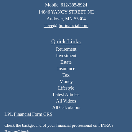
Mobile: 612-385-8924
14846 YANCY STREET NE
Andover,
MN
55304
steve@jhpfinancial.com
Quick Links
Retirement
Investment
Estate
Insurance
Tax
Money
Lifestyle
Latest Articles
All Videos
All Calculators
LPL
Financial Form CRS
Check the background of your financial professional on FINRA's
BrokerCheck