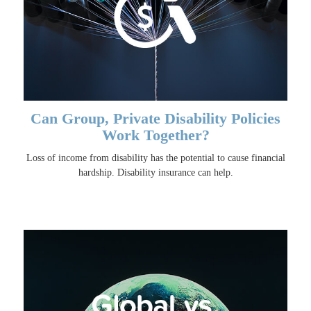
Can Group, Private Disability Policies
Work Together?
Loss of income from disability has the potential to cause financial
hardship. Disability insurance can help.