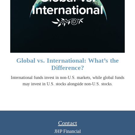
Global vs. International: What’s the
Difference?
International funds invest in non-U.S. markets, while global funds
may invest in U.S. stocks alongside non-U.S. stocks.
Contact
JHP Financial