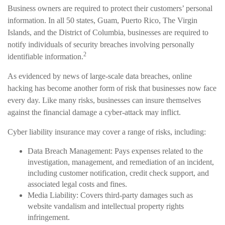
Business owners are required to protect their customers’ personal
information. In all 50 states, Guam, Puerto Rico, The Virgin
Islands, and the District of Columbia, businesses are required to
notify individuals of security breaches involving personally
2
identifiable information.
As evidenced by news of large-scale data breaches, online
hacking has become another form of risk that businesses now face
every day. Like many risks, businesses can insure themselves
against the financial damage a cyber-attack may inflict.
Cyber liability insurance may cover a range of risks, including:
Data Breach Management: Pays expenses related to the
investigation, management, and remediation of an incident,
including customer notification, credit check support, and
associated legal costs and fines.
Media Liability: Covers third-party damages such as
website vandalism and intellectual property rights
infringement.