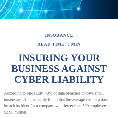
INSURANCE
READ TIME: 3 MIN
INSURING YOUR
BUSINESS AGAINST
CYBER LIABILITY
According to one study, 43% of data breaches involve small
businesses. Another study found that the average cost of a data
breach incident for a company with fewer than 500 employees is
1
$2.98 million.