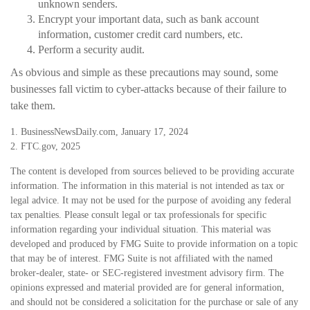
unknown senders.
Encrypt your important data, such as bank account
information, customer credit card numbers, etc.
Perform a security audit.
As obvious and simple as these precautions may sound, some
businesses fall victim to cyber-attacks because of their failure to
take them.
1. BusinessNewsDaily.com, January 17, 2024
2. FTC.gov, 2025
The content is developed from sources believed to be providing accurate
information. The information in this material is not intended as tax or
legal advice. It may not be used for the purpose of avoiding any federal
tax penalties. Please consult legal or tax professionals for specific
information regarding your individual situation. This material was
developed and produced by FMG Suite to provide information on a topic
that may be of interest. FMG Suite is not affiliated with the named
broker-dealer, state- or SEC-registered investment advisory firm. The
opinions expressed and material provided are for general information,
and should not be considered a solicitation for the purchase or sale of any