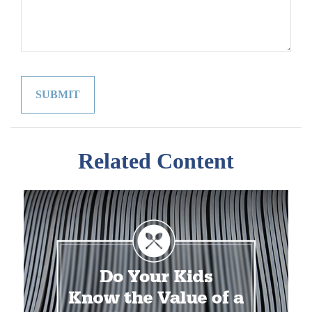
Related Content