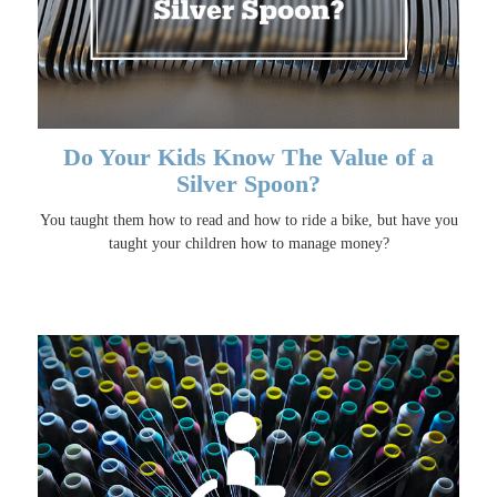
Do Your Kids Know The Value of a
Silver Spoon?
You taught them how to read and how to ride a bike, but have you
taught your children how to manage money?