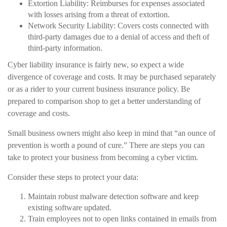
Extortion Liability: Reimburses for expenses associated
with losses arising from a threat of extortion.
Network Security Liability: Covers costs connected with
third-party damages due to a denial of access and theft of
third-party information.
Cyber liability insurance is fairly new, so expect a wide
divergence of coverage and costs. It may be purchased separately
or as a rider to your current business insurance policy. Be
prepared to comparison shop to get a better understanding of
coverage and costs.
Small business owners might also keep in mind that “an ounce of
prevention is worth a pound of cure.” There are steps you can
take to protect your business from becoming a cyber victim.
Consider these steps to protect your data:
Maintain robust malware detection software and keep
existing software updated.
Train employees not to open links contained in emails from