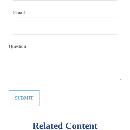
Email
Question
Related Content