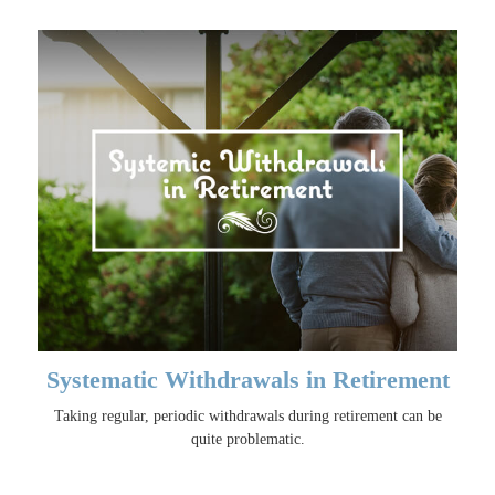
Systematic Withdrawals in Retirement
Taking regular, periodic withdrawals during retirement can be
quite problematic.