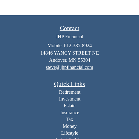
Contact
JHP Financial
Mobile: 612-385-8924
14846 YANCY STREET NE
Andover,
MN
55304
steve@jhpfinancial.com
Quick Links
Retirement
Investment
Estate
Insurance
Tax
Money
Lifestyle