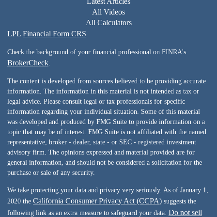
Latest Articles
All Videos
All Calculators
LPL
Financial Form CRS
Check the background of your financial professional on FINRA's
BrokerCheck
.
The content is developed from sources believed to be providing accurate
information. The information in this material is not intended as tax or
legal advice. Please consult legal or tax professionals for specific
information regarding your individual situation. Some of this material
was developed and produced by FMG Suite to provide information on a
topic that may be of interest. FMG Suite is not affiliated with the named
representative, broker - dealer, state - or SEC - registered investment
advisory firm. The opinions expressed and material provided are for
general information, and should not be considered a solicitation for the
purchase or sale of any security.
We take protecting your data and privacy very seriously. As of January 1,
California Consumer Privacy Act (CCPA)
2020 the
suggests the
Do not sell
following link as an extra measure to safeguard your data: