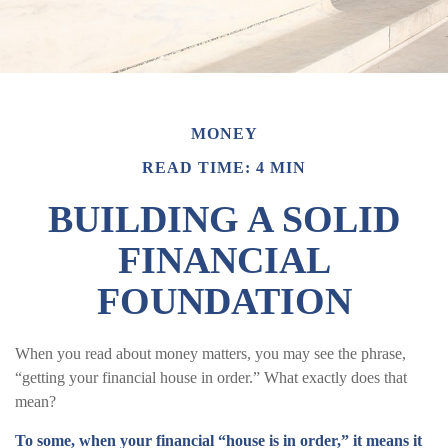
MONEY
READ TIME: 4 MIN
BUILDING A SOLID
FINANCIAL
FOUNDATION
When you read about money matters, you may see the phrase,
“getting your financial house in order.” What exactly does that
mean?
To some, when your financial “house is in order,” it means it