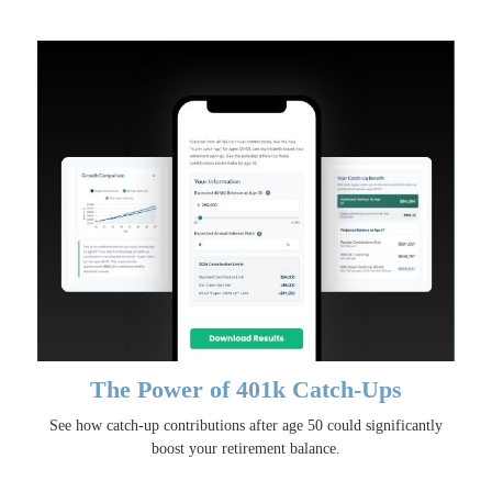
The Power of 401k Catch-Ups
See how catch-up contributions after age 50 could significantly
boost your retirement balance.