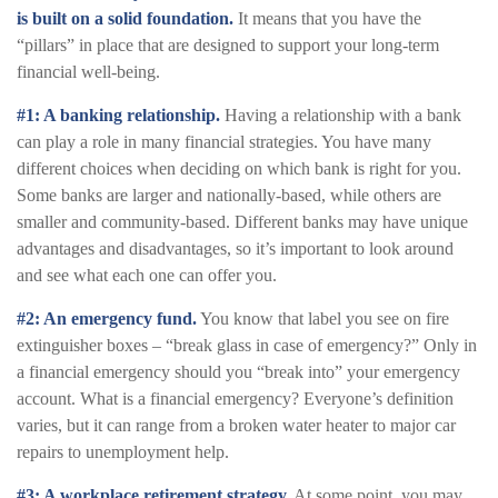
is built on a solid foundation.
It means that you have the
“pillars” in place that are designed to support your long-term
financial well-being.
#1: A banking relationship.
Having a relationship with a bank
can play a role in many financial strategies. You have many
different choices when deciding on which bank is right for you.
Some banks are larger and nationally-based, while others are
smaller and community-based. Different banks may have unique
advantages and disadvantages, so it’s important to look around
and see what each one can offer you.
#2: An emergency fund.
You know that label you see on fire
extinguisher boxes – “break glass in case of emergency?” Only in
a financial emergency should you “break into” your emergency
account. What is a financial emergency? Everyone’s definition
varies, but it can range from a broken water heater to major car
repairs to unemployment help.
#3: A workplace retirement strategy.
At some point, you may