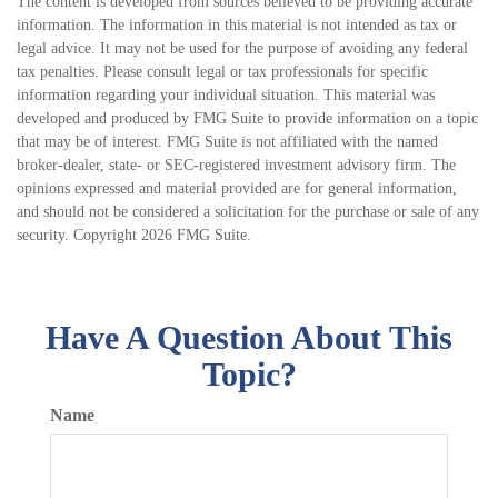
The content is developed from sources believed to be providing accurate
information. The information in this material is not intended as tax or
legal advice. It may not be used for the purpose of avoiding any federal
tax penalties. Please consult legal or tax professionals for specific
information regarding your individual situation. This material was
developed and produced by FMG Suite to provide information on a topic
that may be of interest. FMG Suite is not affiliated with the named
broker-dealer, state- or SEC-registered investment advisory firm. The
opinions expressed and material provided are for general information,
and should not be considered a solicitation for the purchase or sale of any
security. Copyright
2026 FMG Suite.
Have A Question About This
Topic?
Name