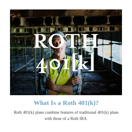
What Is a Roth 401(k)?
Roth 401(k) plans combine features of traditional 401(k) plans
with those of a Roth IRA.