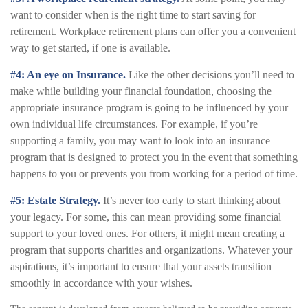
want to consider when is the right time to start saving for
retirement. Workplace retirement plans can offer you a convenient
way to get started, if one is available.
#4: An eye on Insurance.
Like the other decisions you’ll need to
make while building your financial foundation, choosing the
appropriate insurance program is going to be influenced by your
own individual life circumstances. For example, if you’re
supporting a family, you may want to look into an insurance
program that is designed to protect you in the event that something
happens to you or prevents you from working for a period of time.
#5: Estate Strategy.
It’s never too early to start thinking about
your legacy. For some, this can mean providing some financial
support to your loved ones. For others, it might mean creating a
program that supports charities and organizations. Whatever your
aspirations, it’s important to ensure that your assets transition
smoothly in accordance with your wishes.