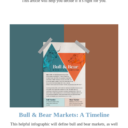
This article will help you decide if it's right for you.
Bull & Bear Markets: A Timeline
This helpful infographic will define bull and bear markets, as well