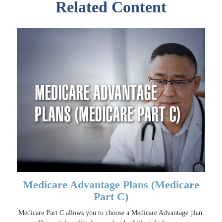
Related Content
Medicare Advantage Plans (Medicare
Part C)
Medicare Part C allows you to choose a Medicare Advantage plan.