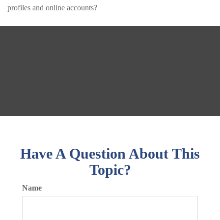
profiles and online accounts?
Have A Question About This
Topic?
Name