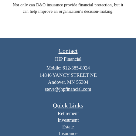
Not only can D&O insurance provide financial protection, but it
can help improve an organization’s decision-making.
Contact
JHP Financial
Mobile: 612-385-8924
14846 YANCY STREET NE
Andover,
MN
55304
steve@jhpfinancial.com
Quick Links
Retirement
Investment
Estate
Insurance