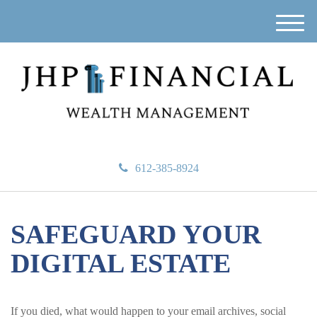
M
e
n
u
612-385-8924
SAFEGUARD YOUR
DIGITAL ESTATE
If you died, what would happen to your email archives, social