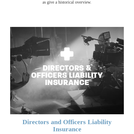
as give a historical overview.
Directors and Officers Liability
Insurance