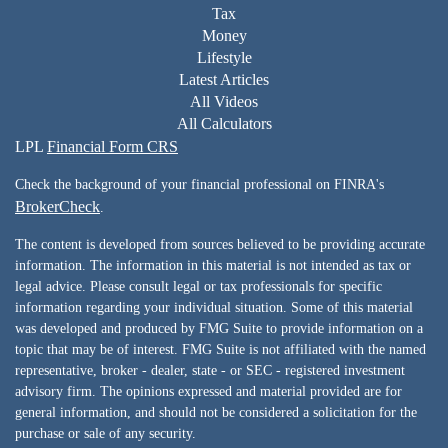
Tax
Money
Lifestyle
Latest Articles
All Videos
All Calculators
LPL
Financial Form CRS
Check the background of your financial professional on FINRA's
BrokerCheck
.
The content is developed from sources believed to be providing accurate
information. The information in this material is not intended as tax or
legal advice. Please consult legal or tax professionals for specific
information regarding your individual situation. Some of this material
was developed and produced by FMG Suite to provide information on a
topic that may be of interest. FMG Suite is not affiliated with the named
representative, broker - dealer, state - or SEC - registered investment
advisory firm. The opinions expressed and material provided are for
general information, and should not be considered a solicitation for the
purchase or sale of any security.