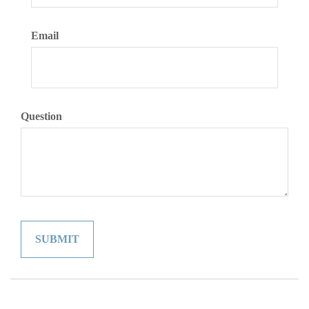
Email
Question