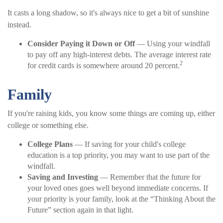
It casts a long shadow, so it's always nice to get a bit of sunshine
instead.
Consider Paying it Down or Off
— Using your windfall
to pay off any high-interest debts. The average interest rate
2
for credit cards is somewhere around 20 percent.
Family
If you're raising kids, you know some things are coming up, either
college or something else.
College Plans
— If saving for your child's college
education is a top priority, you may want to use part of the
windfall.
Saving and Investing
— Remember that the future for
your loved ones goes well beyond immediate concerns. If
your priority is your family, look at the “Thinking About the
Future” section again in that light.