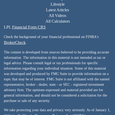
Lifestyle
Latest Articles
All Videos
All Calculators
LPL
Financial Form CRS
Check the background of your financial professional on FINRA's
BrokerCheck
.
The content is developed from sources believed to be providing accurate
information. The information in this material is not intended as tax or
legal advice. Please consult legal or tax professionals for specific
information regarding your individual situation. Some of this material
was developed and produced by FMG Suite to provide information on a
topic that may be of interest. FMG Suite is not affiliated with the named
representative, broker - dealer, state - or SEC - registered investment
advisory firm. The opinions expressed and material provided are for
general information, and should not be considered a solicitation for the
purchase or sale of any security.
We take protecting your data and privacy very seriously. As of January 1,