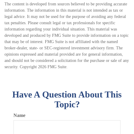
The content is developed from sources believed to be providing accurate
information. The information in this material is not intended as tax or
legal advice. It may not be used for the purpose of avoiding any federal
tax penalties. Please consult legal or tax professionals for specific
information regarding your individual situation. This material was
developed and produced by FMG Suite to provide information on a topic
that may be of interest. FMG Suite is not affiliated with the named
broker-dealer, state- or SEC-registered investment advisory firm. The
opinions expressed and material provided are for general information,
and should not be considered a solicitation for the purchase or sale of any
security. Copyright
2026 FMG Suite.
Have A Question About This
Topic?
Name