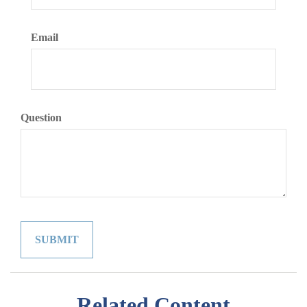
Email
Question
Related Content