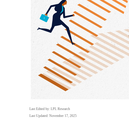
Last Edited by: LPL Research
Last Updated: November 17, 2025