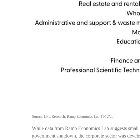
Source: LPL Research, Ramp Economics Lab 11/12/25
While data from Ramp Economics Lab suggests small and
government shutdown, the corporate sector was develop