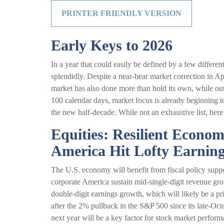
PRINTER FRIENDLY VERSION
Early Keys to 2026
In a year that could easily be defined by a few differe
splendidly. Despite a near-bear market correction in A
market has also done more than hold its own, while out
100 calendar days, market focus is already beginning to
the new half-decade. While not an exhaustive list, here
Equities: Resilient Econo
America Hit Lofty Earning
The U.S. economy will benefit from fiscal policy suppo
corporate America sustain mid-single-digit revenue growt
double-digit earnings growth, which will likely be a pri
after the 2% pullback in the S&P 500 since its late-Oct
next year will be a key factor for stock market perfor