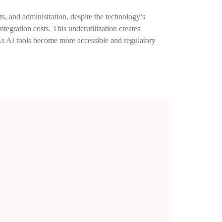
nts, and administration, despite the technology’s
ntegration costs. This underutilization creates
 As AI tools become more accessible and regulatory