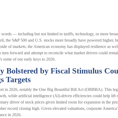
nt words — including but not limited to tariffs, technology, or more br
pril, the S&P 500 and U.S. stocks more broadly have powered higher, hu
side of markets, the American economy has displayed resilience as well
 turn forward and attempt to reconcile what market drivers could remain
’s some of our early keys to 2026.
my Bolstered by Fiscal Stimulus Co
s Targets
rt in 2026, notably the One Big Beautiful Bill Act (OBBBA). This legis
h, while artificial intelligence (AI)-driven efficiencies could help lift 
mary driver of stock prices given limited room for expansion in the price
ober record closing high. Given elevated valuations, corporate America’s 
mance in 2026.