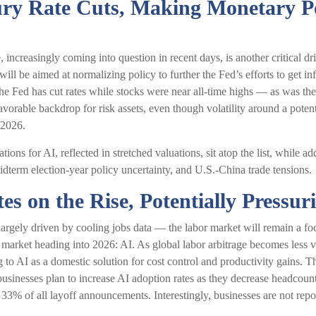
ury Rate Cuts, Making Monetary P
 increasingly coming into question in recent days, is another critical d
 will be aimed at normalizing policy to further the Fed’s efforts to get i
the Fed has cut rates while stocks were near all-time highs — as was t
favorable backdrop for risk assets, even though volatility around a poten
 2026.
ations for AI, reflected in stretched valuations, sit atop the list, while a
idterm election-year policy uncertainty, and U.S.-China trade tensions.
s on the Rise, Potentially Pressu
rgely driven by cooling jobs data — the labor market will remain a foca
 market heading into 2026: AI. As global labor arbitrage becomes less 
 to AI as a domestic solution for cost control and productivity gains. T
e businesses plan to increase AI adoption rates as they decrease headc
e 33% of all layoff announcements. Interestingly, businesses are not re