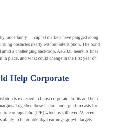
oadly, uncertainty — capital markets have plugged along
rdling obstacles nearly without interruption. The bond
 amid a challenging backdrop. As 2025 nears its final
 in place, and what could change in the first year of
uld Help Corporate
lation is expected to boost corporate profits and help
margins. Together, these factors underpin forecasts for
-to-earnings ratio (P/E) which is still over 22, even
ability to hit double-digit earnings growth targets