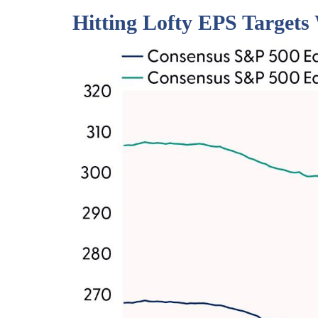
Hitting Lofty EPS Targets 