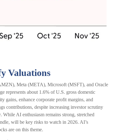
fy Valuations
n (AMZN), Meta (META), Microsoft (MSFT), and Oracle
ge represents about 1.6% of U.S. gross domestic
ty gains, enhance corporate profit margins, and
s contributions, despite increasing investor scrutiny
. While AI enthusiasm remains strong, stretched
ndle, will be key risks to watch in 2026. AI’s
ocks are on this theme.