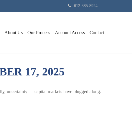
612-385-8924
About Us
Our Process
Account Access
Contact
R 17, 2025
adly, uncertainty — capital markets have plugged along.