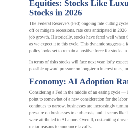
Equities: Stocks Like Lux
Stocks in 2026
The Federal Reserve’s (Fed) ongoing rate-cutting cycle,
off or mitigate recessions, rate cuts anticipated in 2026
job growth. Historically, stocks have fared well when 
as we expect it to this cycle. This dynamic suggests a 
policy looks set to remain a positive force for stocks in
In terms of risks stocks will face next year, lofty expect
possible upward pressure on long-term interest rates, m
Economy: AI Adoption Rate
Considering a Fed in the middle of an easing cycle — la
point to somewhat of a new consideration for the labor
continues to narrow, businesses are increasingly turning
pressure on businesses to curb costs, and it seems lik
were attributed to AI alone. Overall, cost-cutting drov
major reasons to announce layoffs.