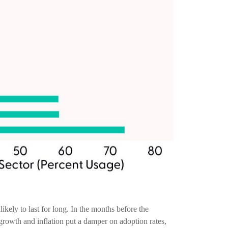
ely to last for long. In the months before the
rowth and inflation put a damper on adoption rates,