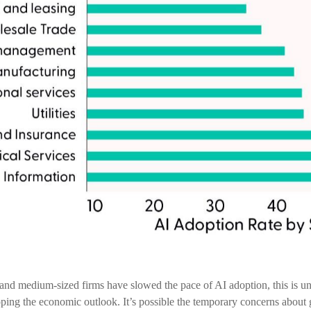
 medium-sized firms have slowed the pace of AI adoption, this is unlik
ing the economic outlook. It’s possible the temporary concerns about g