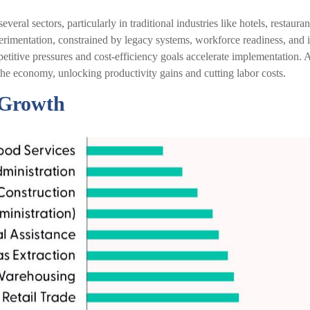
veral sectors, particularly in traditional industries like hotels, restaura
xperimentation, constrained by legacy systems, workforce readiness, and i
mpetitive pressures and cost-efficiency goals accelerate implementation.
he economy, unlocking productivity gains and cutting labor costs.
f Growth