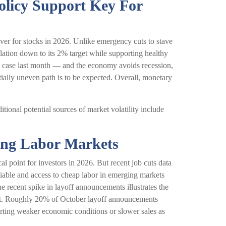
olicy Support Key For
river for stocks in 2026. Unlike emergency cuts to stave
nflation down to its 2% target while supporting healthy
he case last month — and the economy avoids recession,
tially uneven path is to be expected. Overall, monetary
dditional potential sources of market volatility include
ring Labor Markets
l point for investors in 2026. But recent job cuts data
viable and access to cheap labor in emerging markets
he recent spike in layoff announcements illustrates the
ount. Roughly 20% of October layoff announcements
porting weaker economic conditions or slower sales as