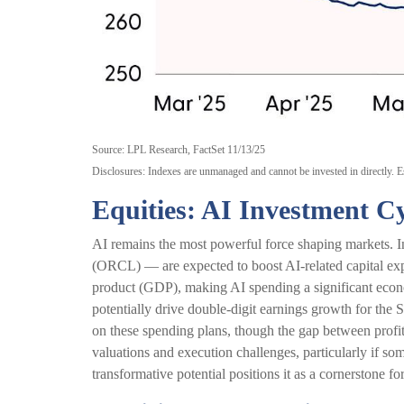
Source: LPL Research, FactSet 11/13/25
Disclosures: Indexes are unmanaged and cannot be invested in directly. Es
Equities: AI Investment Cy
AI remains the most powerful force shaping markets
(ORCL) — are expected to boost AI-related capital exp
product (GDP), making AI spending a significant econom
potentially drive double-digit earnings growth for the 
on these spending plans, though the gap between profi
valuations and execution challenges, particularly if som
transformative potential positions it as a cornerstone fo