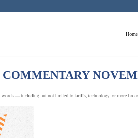
Home
COMMENTARY NOVEMBE
nt words — including but not limited to tariffs, technology, or more bro