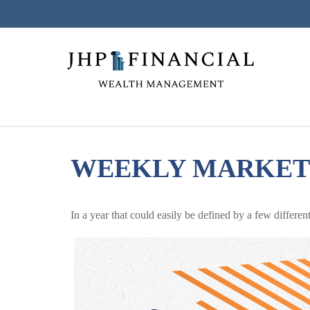
WEEKLY MARKET 
In a year that could easily be defined by a few differe