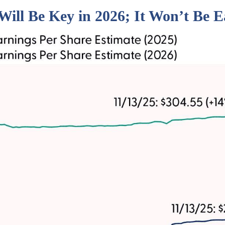
Will Be Key in 2026; It Won’t Be E