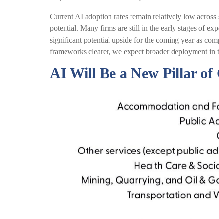
Current AI adoption rates remain relatively low across se
potential. Many firms are still in the early stages of e
significant potential upside for the coming year as co
frameworks clearer, we expect broader deployment in t
AI Will Be a New Pillar o