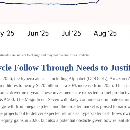
timates are subject to change and may not materialize as predicted.
cle Follow Through Needs to Justi
. In 2026, the hyperscalers — including Alphabet (GOOG/L), Amazo
enditures to nearly $520 billion — a 30% increase from 2025. This sur
ic driver next year. These investments are expected to fuel productivi
S&P 500. The Magnificent Seven will likely continue to dominate earning
t growth from mega cap tech and the broader market is poised to narrow
e projects fail to deliver expected returns as hyperscaler cash flows dwi
r equity gains in 2026, but also a potential obstacle given how reliant st