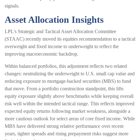
signals.
Asset Allocation Insights
LPL’s Strategic and Tactical Asset Allocation Committee
(STAAC) recently moved its equities recommendation to a tactical
overweight and fixed income to underweight to reflect the
improving macroeconomic backdrop.
Within balanced portfolios, this adjustment reflects two related
changes: neutralizing the underweight to U.S. small cap value and
reducing exposure to mortgage-backed securities (MBS) to fund
that move. From a portfolio construction standpoint, this lifts
equity exposure slightly above benchmarks while keeping overall
risk well within the intended tactical range. This reflects improved
expected equity returns following market weakness, alongside a
more cautious outlook for select areas of core fixed income. While
MBS have delivered strong relative performance over recent
years, tighter spreads and rising prepayment risks suggest more