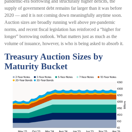
pandemic-era borrowing and structurally higher deficits, the
supply of government debt remains far larger than it was before
2020 — and it is not coming down meaningfully anytime soon.
Auction sizes are broadly running well above pre-pandemic
norms, and recent fiscal legislation has reinforced a “higher for
longer” borrowing outlook. What matters just as much as the
volume of issuance, however, is who is being asked to absorb it.
Treasury Auction Sizes by
Maturity Bucket