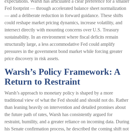
expectations. Warsh has articulated a clear preference for a smaller
Fed footprint — through accelerated balance sheet normalization
— and a deliberate reduction in forward guidance. These shifts
could reshape market pricing dynamics, increase volatility, and
intersect directly with mounting concerns over U.S. Treasury
sustainability. In an environment where fiscal deficits remain
structurally large, a less accommodative Fed could amplify
pressures in the government bond market while forcing greater
price discovery in risk assets.
Warsh’s Policy Framework: A
Return to Restraint
Warsh’s approach to monetary policy is shaped by a more
traditional view of what the Fed should and should not do. Rather
than leaning heavily on intervention and detailed promises about
the future path of rates, Warsh has consistently argued for
restraint, humility, and a greater reliance on incoming data. During
his Senate confirmation process, he described the coming shift not