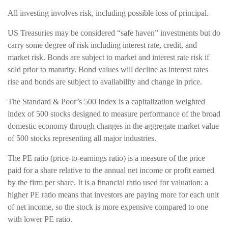
All investing involves risk, including possible loss of principal.
US Treasuries may be considered “safe haven” investments but do
carry some degree of risk including interest rate, credit, and
market risk. Bonds are subject to market and interest rate risk if
sold prior to maturity. Bond values will decline as interest rates
rise and bonds are subject to availability and change in price.
The Standard & Poor’s 500 Index is a capitalization weighted
index of 500 stocks designed to measure performance of the broad
domestic economy through changes in the aggregate market value
of 500 stocks representing all major industries.
The PE ratio (price-to-earnings ratio) is a measure of the price
paid for a share relative to the annual net income or profit earned
by the firm per share. It is a financial ratio used for valuation: a
higher PE ratio means that investors are paying more for each unit
of net income, so the stock is more expensive compared to one
with lower PE ratio.