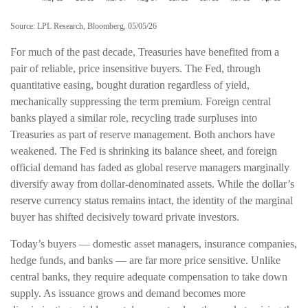
Source: LPL Research, Bloomberg, 05/05/26
For much of the past decade, Treasuries have benefited from a
pair of reliable, price insensitive buyers. The Fed, through
quantitative easing, bought duration regardless of yield,
mechanically suppressing the term premium. Foreign central
banks played a similar role, recycling trade surpluses into
Treasuries as part of reserve management. Both anchors have
weakened. The Fed is shrinking its balance sheet, and foreign
official demand has faded as global reserve managers marginally
diversify away from dollar-denominated assets. While the dollar’s
reserve currency status remains intact, the identity of the marginal
buyer has shifted decisively toward private investors.
Today’s buyers — domestic asset managers, insurance companies,
hedge funds, and banks — are far more price sensitive. Unlike
central banks, they require adequate compensation to take down
supply. As issuance grows and demand becomes more