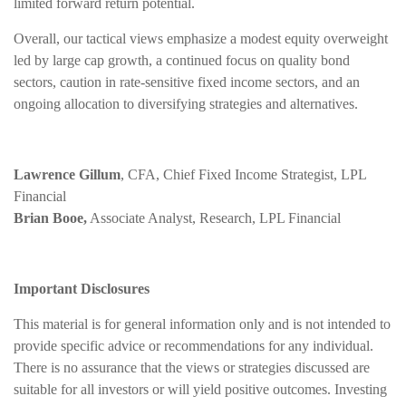
limited forward return potential.
Overall, our tactical views emphasize a modest equity overweight
led by large cap growth, a continued focus on quality bond
sectors, caution in rate-sensitive fixed income sectors, and an
ongoing allocation to diversifying strategies and alternatives.
Lawrence Gillum
, CFA, Chief Fixed Income Strategist, LPL
Financial
Brian Booe,
Associate Analyst, Research, LPL Financial
Important Disclosures
This material is for general information only and is not intended to
provide specific advice or recommendations for any individual.
There is no assurance that the views or strategies discussed are
suitable for all investors or will yield positive outcomes. Investing