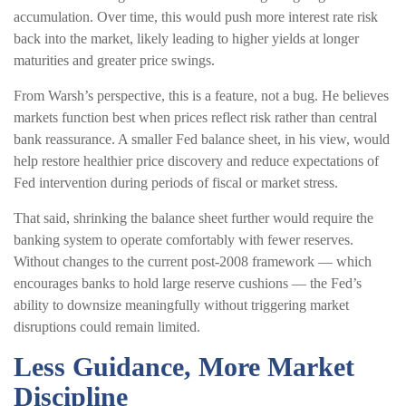
accumulation. Over time, this would push more interest rate risk
back into the market, likely leading to higher yields at longer
maturities and greater price swings.
From Warsh’s perspective, this is a feature, not a bug. He believes
markets function best when prices reflect risk rather than central
bank reassurance. A smaller Fed balance sheet, in his view, would
help restore healthier price discovery and reduce expectations of
Fed intervention during periods of fiscal or market stress.
That said, shrinking the balance sheet further would require the
banking system to operate comfortably with fewer reserves.
Without changes to the current post-2008 framework — which
encourages banks to hold large reserve cushions — the Fed’s
ability to downsize meaningfully without triggering market
disruptions could remain limited.
Less Guidance, More Market
Discipline