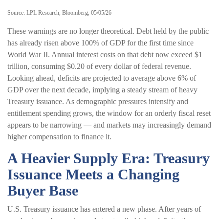
Source: LPL Research, Bloomberg, 05/05/26
These warnings are no longer theoretical. Debt held by the public
has already risen above 100% of GDP for the first time since
World War II. Annual interest costs on that debt now exceed $1
trillion, consuming $0.20 of every dollar of federal revenue.
Looking ahead, deficits are projected to average above 6% of
GDP over the next decade, implying a steady stream of heavy
Treasury issuance. As demographic pressures intensify and
entitlement spending grows, the window for an orderly fiscal reset
appears to be narrowing — and markets may increasingly demand
higher compensation to finance it.
A Heavier Supply Era: Treasury
Issuance Meets a Changing
Buyer Base
U.S. Treasury issuance has entered a new phase. After years of