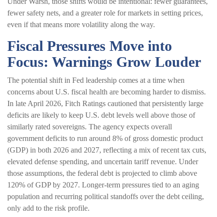
Under Warsh, those shifts would be intentional: fewer guarantees,
fewer safety nets, and a greater role for markets in setting prices,
even if that means more volatility along the way.
Fiscal Pressures Move into
Focus: Warnings Grow Louder
The potential shift in Fed leadership comes at a time when
concerns about U.S. fiscal health are becoming harder to dismiss.
In late April 2026, Fitch Ratings cautioned that persistently large
deficits are likely to keep U.S. debt levels well above those of
similarly rated sovereigns. The agency expects overall
government deficits to run around 8% of gross domestic product
(GDP) in both 2026 and 2027, reflecting a mix of recent tax cuts,
elevated defense spending, and uncertain tariff revenue. Under
those assumptions, the federal debt is projected to climb above
120% of GDP by 2027. Longer-term pressures tied to an aging
population and recurring political standoffs over the debt ceiling,
only add to the risk profile.