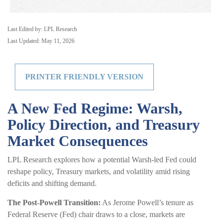
Last Edited by: LPL Research
Last Updated: May 11, 2026
PRINTER FRIENDLY VERSION
A New Fed Regime: Warsh,
Policy Direction, and Treasury
Market Consequences
LPL Research explores how a potential Warsh-led Fed could
reshape policy, Treasury markets, and volatility amid rising
deficits and shifting demand.
The Post-Powell Transition:
As Jerome Powell’s tenure as
Federal Reserve (Fed) chair draws to a close, markets are