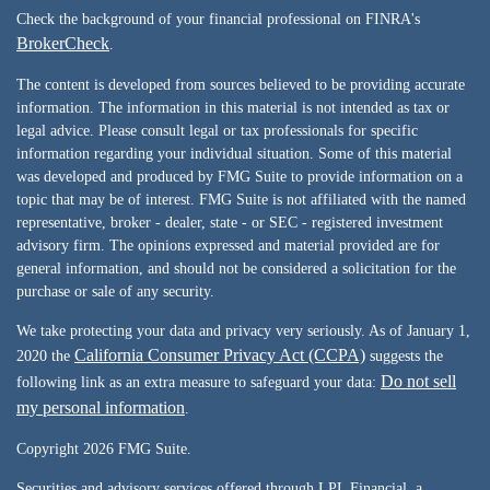
Check the background of your financial professional on FINRA's
BrokerCheck
.
The content is developed from sources believed to be providing accurate
information. The information in this material is not intended as tax or
legal advice. Please consult legal or tax professionals for specific
information regarding your individual situation. Some of this material
was developed and produced by FMG Suite to provide information on a
topic that may be of interest. FMG Suite is not affiliated with the named
representative, broker - dealer, state - or SEC - registered investment
advisory firm. The opinions expressed and material provided are for
general information, and should not be considered a solicitation for the
purchase or sale of any security.
We take protecting your data and privacy very seriously. As of January 1,
California Consumer Privacy Act (CCPA)
2020 the
suggests the
Do not sell
following link as an extra measure to safeguard your data:
my personal information
.
Copyright 2026 FMG Suite.
Securities and advisory services offered through LPL Financial, a