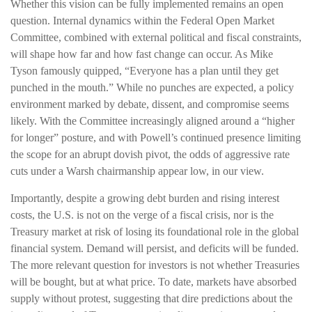
Whether this vision can be fully implemented remains an open
question. Internal dynamics within the Federal Open Market
Committee, combined with external political and fiscal constraints,
will shape how far and how fast change can occur. As Mike
Tyson famously quipped, “Everyone has a plan until they get
punched in the mouth.” While no punches are expected, a policy
environment marked by debate, dissent, and compromise seems
likely. With the Committee increasingly aligned around a “higher
for longer” posture, and with Powell’s continued presence limiting
the scope for an abrupt dovish pivot, the odds of aggressive rate
cuts under a Warsh chairmanship appear low, in our view.
Importantly, despite a growing debt burden and rising interest
costs, the U.S. is not on the verge of a fiscal crisis, nor is the
Treasury market at risk of losing its foundational role in the global
financial system. Demand will persist, and deficits will be funded.
The more relevant question for investors is not whether Treasuries
will be bought, but at what price. To date, markets have absorbed
supply without protest, suggesting that dire predictions about the