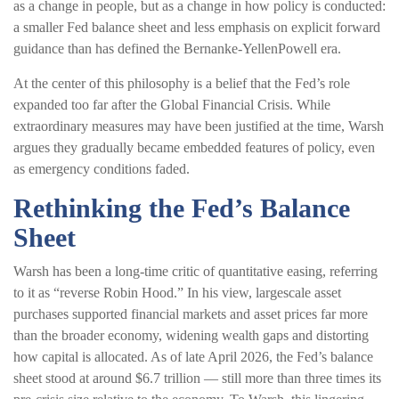
as a change in people, but as a change in how policy is conducted:
a smaller Fed balance sheet and less emphasis on explicit forward
guidance than has defined the Bernanke-YellenPowell era.
At the center of this philosophy is a belief that the Fed’s role
expanded too far after the Global Financial Crisis. While
extraordinary measures may have been justified at the time, Warsh
argues they gradually became embedded features of policy, even
as emergency conditions faded.
Rethinking the Fed’s Balance
Sheet
Warsh has been a long-time critic of quantitative easing, referring
to it as “reverse Robin Hood.” In his view, largescale asset
purchases supported financial markets and asset prices far more
than the broader economy, widening wealth gaps and distorting
how capital is allocated. As of late April 2026, the Fed’s balance
sheet stood at around $6.7 trillion — still more than three times its