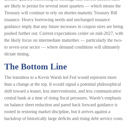
are likely to persist for several more quarters — which means the
Treasury will continue to rely on shorter-maturity Treasury Bill
issuance. Heavy borrowing needs and unchanged issuance
guidance imply that any future increases in coupon sizes are being
pushed further out. Current expectations center on mid-2027, with
the likely focus on intermediate maturities — particularly the two-
to seven-year sector — where demand conditions will ultimately
dictate timing.
The Bottom Line
The transition to a Kevin Warsh led Fed would represent more
than a change at the top. It would signal a potential philosophical
shift toward a leaner, less interventionist, and less communicative
central bank at a time of rising fiscal pressures. Warsh’s emphasis
on balance sheet reduction and pared back forward guidance is
rooted in restoring market discipline, but it arrives against a
backdrop of historically large deficits and rising debt service costs.