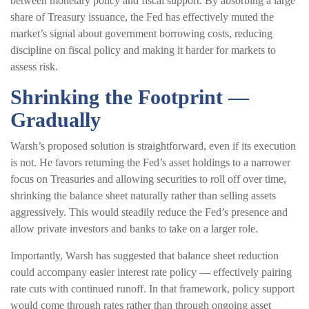
between monetary policy and fiscal support. By absorbing a large
share of Treasury issuance, the Fed has effectively muted the
market’s signal about government borrowing costs, reducing
discipline on fiscal policy and making it harder for markets to
assess risk.
Shrinking the Footprint —
Gradually
Warsh’s proposed solution is straightforward, even if its execution
is not. He favors returning the Fed’s asset holdings to a narrower
focus on Treasuries and allowing securities to roll off over time,
shrinking the balance sheet naturally rather than selling assets
aggressively. This would steadily reduce the Fed’s presence and
allow private investors and banks to take on a larger role.
Importantly, Warsh has suggested that balance sheet reduction
could accompany easier interest rate policy — effectively pairing
rate cuts with continued runoff. In that framework, policy support
would come through rates rather than through ongoing asset