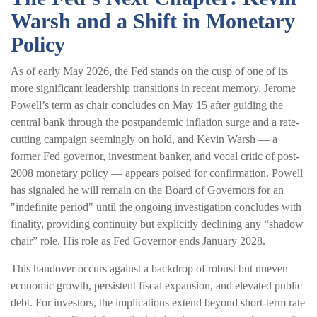
Warsh and a Shift in Monetary
Policy
As of early May 2026, the Fed stands on the cusp of one of its
more significant leadership transitions in recent memory. Jerome
Powell’s term as chair concludes on May 15 after guiding the
central bank through the postpandemic inflation surge and a rate-
cutting campaign seemingly on hold, and Kevin Warsh — a
former Fed governor, investment banker, and vocal critic of post-
2008 monetary policy — appears poised for confirmation. Powell
has signaled he will remain on the Board of Governors for an
"indefinite period" until the ongoing investigation concludes with
finality, providing continuity but explicitly declining any “shadow
chair” role. His role as Fed Governor ends January 2028.
This handover occurs against a backdrop of robust but uneven
economic growth, persistent fiscal expansion, and elevated public
debt. For investors, the implications extend beyond short-term rate