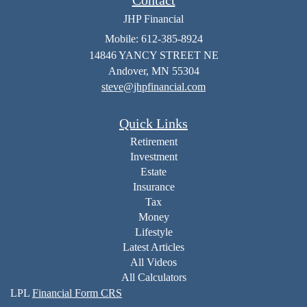
JHP Financial
Mobile: 612-385-8924
14846 YANCY STREET NE
Andover,
MN
55304
steve@jhpfinancial.com
Quick Links
Retirement
Investment
Estate
Insurance
Tax
Money
Lifestyle
Latest Articles
All Videos
All Calculators
LPL
Financial Form CRS