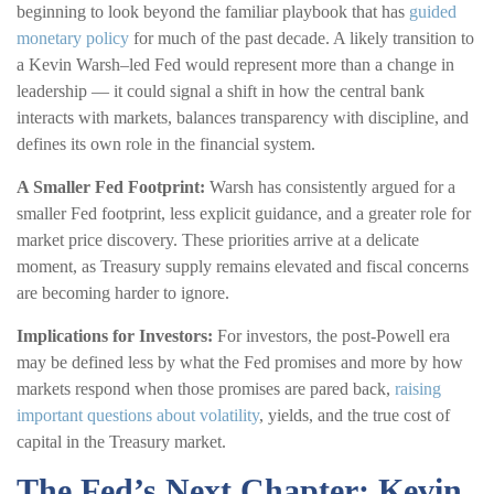
beginning to look beyond the familiar playbook that has
guided
monetary policy
for much of the past decade. A likely transition to
a Kevin Warsh–led Fed would represent more than a change in
leadership — it could signal a shift in how the central bank
interacts with markets, balances transparency with discipline, and
defines its own role in the financial system.
A Smaller Fed Footprint:
Warsh has consistently argued for a
smaller Fed footprint, less explicit guidance, and a greater role for
market price discovery. These priorities arrive at a delicate
moment, as Treasury supply remains elevated and fiscal concerns
are becoming harder to ignore.
Implications for Investors:
For investors, the post-Powell era
may be defined less by what the Fed promises and more by how
markets respond when those promises are pared back,
raising
important questions about volatility
, yields, and the true cost of
capital in the Treasury market.
The Fed’s Next Chapter: Kevin