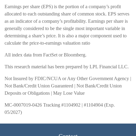
Earnings per share (EPS) is the portion of a company’s profit
allocated to each outstanding share of common stock. EPS serves
as an indicator of a company’s profitability. Earnings per share is
generally considered to be the single most important variable in
determining a share’s price. It is also a major component used to
calculate the price-to-earnings valuation ratio
All index data from FactSet or Bloomberg.
This research material has been prepared by LPL Financial LLC.
Not Insured by FDIC/NCUA or Any Other Government Agency |
Not Bank/Credit Union Guaranteed | Not Bank/Credit Union
Deposits or Obligations | May Lose Value
MC-0007019-0426 Tracking #1104902 | #1104904 (Exp.
05/2027)
Contact