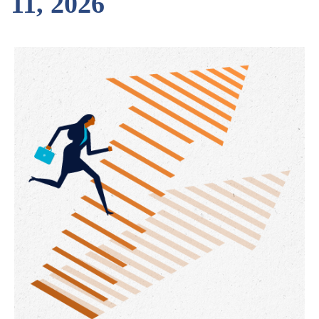
11, 2026