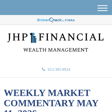
M
e
n
u
612-385-8924
WEEKLY MARKET
COMMENTARY MAY