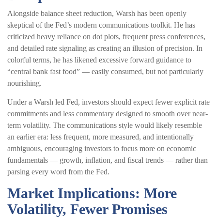
Alongside balance sheet reduction, Warsh has been openly
skeptical of the Fed’s modern communications toolkit. He has
criticized heavy reliance on dot plots, frequent press conferences,
and detailed rate signaling as creating an illusion of precision. In
colorful terms, he has likened excessive forward guidance to
“central bank fast food” — easily consumed, but not particularly
nourishing.
Under a Warsh led Fed, investors should expect fewer explicit rate
commitments and less commentary designed to smooth over near-
term volatility. The communications style would likely resemble
an earlier era: less frequent, more measured, and intentionally
ambiguous, encouraging investors to focus more on economic
fundamentals — growth, inflation, and fiscal trends — rather than
parsing every word from the Fed.
Market Implications: More
Volatility, Fewer Promises