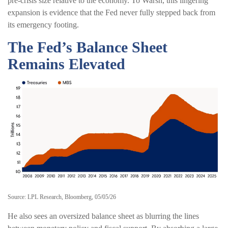
pre-crisis size relative to the economy. To Warsh, this lingering
expansion is evidence that the Fed never fully stepped back from
its emergency footing.
The Fed’s Balance Sheet
Remains Elevated
Source: LPL Research, Bloomberg, 05/05/26
He also sees an oversized balance sheet as blurring the lines