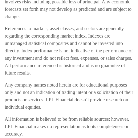
involves risks including possible loss of principal. Any economic
forecasts set forth may not develop as predicted and are subject to
change.
References to markets, asset classes, and sectors are generally
regarding the corresponding market index. Indexes are
unmanaged statistical composites and cannot be invested into
directly. Index performance is not indicative of the performance of
any investment and do not reflect fees, expenses, or sales charges.
All performance referenced is historical and is no guarantee of
future results.
Any company names noted herein are for educational purposes
only and not an indication of trading intent or a solicitation of their
products or services. LPL Financial doesn’t provide research on
individual equities.
All information is believed to be from reliable sources; however,
LPL Financial makes no representation as to its completeness or
accuracy.