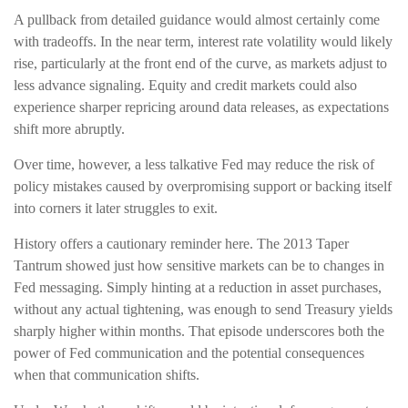
A pullback from detailed guidance would almost certainly come
with tradeoffs. In the near term, interest rate volatility would likely
rise, particularly at the front end of the curve, as markets adjust to
less advance signaling. Equity and credit markets could also
experience sharper repricing around data releases, as expectations
shift more abruptly.
Over time, however, a less talkative Fed may reduce the risk of
policy mistakes caused by overpromising support or backing itself
into corners it later struggles to exit.
History offers a cautionary reminder here. The 2013 Taper
Tantrum showed just how sensitive markets can be to changes in
Fed messaging. Simply hinting at a reduction in asset purchases,
without any actual tightening, was enough to send Treasury yields
sharply higher within months. That episode underscores both the
power of Fed communication and the potential consequences
when that communication shifts.