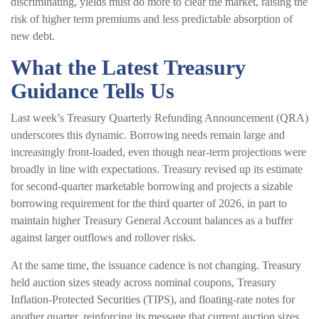
discriminating, yields must do more to clear the market, raising the
risk of higher term premiums and less predictable absorption of
new debt.
What the Latest Treasury
Guidance Tells Us
Last week’s Treasury Quarterly Refunding Announcement (QRA)
underscores this dynamic. Borrowing needs remain large and
increasingly front‑loaded, even though near‑term projections were
broadly in line with expectations. Treasury revised up its estimate
for second‑quarter marketable borrowing and projects a sizable
borrowing requirement for the third quarter of 2026, in part to
maintain higher Treasury General Account balances as a buffer
against larger outflows and rollover risks.
At the same time, the issuance cadence is not changing. Treasury
held auction sizes steady across nominal coupons, Treasury
Inflation-Protected Securities (TIPS), and floating-rate notes for
another quarter, reinforcing its message that current auction sizes