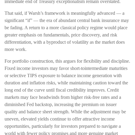
immediate end of Treasury exceptionalism remain overstated.
That said, if Warsh’s framework is meaningfully advanced — a
significant “if” — the era of abundant central bank insurance may
be fading. A return to a more classical policy regime would place
greater emphasis on fundamentals, price discovery, and risk
differentiation, with a byproduct of volatility as the market does
more work.
For portfolio construction, this argues for flexibility and discipline.
Fixed income investors may favor short-tointermediate maturities
or selective TIPS exposure to balance income generation with
duration and inflation risks, while maintaining caution toward the
long end of the curve until fiscal credibility improves. Credit
markets may face headwinds from higher risk-free rates and a
diminished Fed backstop, increasing the premium on issuer
quality and balance sheet strength. While the adjustment may be
uneven, elevated yields continue to offer attractive income
opportunities, particularly for investors prepared to navigate a
world with fewer policy promises and more genuine market