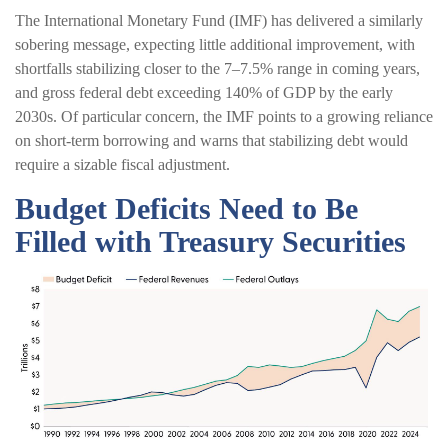
The International Monetary Fund (IMF) has delivered a similarly
sobering message, expecting little additional improvement, with
shortfalls stabilizing closer to the 7–7.5% range in coming years,
and gross federal debt exceeding 140% of GDP by the early
2030s. Of particular concern, the IMF points to a growing reliance
on short-term borrowing and warns that stabilizing debt would
require a sizable fiscal adjustment.
Budget Deficits Need to Be
Filled with Treasury Securities