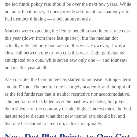
the fed funds policy rate should be over the next few years. While
not an official policy, it does provide additional transparency into
Fed member thinking — albeit anonymously.
Markets were expecting the Fed to pencil in two interest rate cuts
this year (down from three last quarter), but the median dot
actually reflected only one rate cut this year. However, it was a
close call between one or two cuts this year. Eight participants
anticipated two cuts, while seven saw only one — and four saw
no cuts this year at all.
Also of note, the Committee has started to increase its longer-term
“neutral” rate. The neutral rate is largely academic and thought of
as the fed funds rate that is neither restrictive nor accommodative.
The neutral rate has fallen over the past few decades, but given
the resilience of the economy despite higher interest rates, the Fed
has started to discuss what that new neutral rate should be, and
that rate has started to creep up, at least marginally.
New Dot Plot Points to One Cut