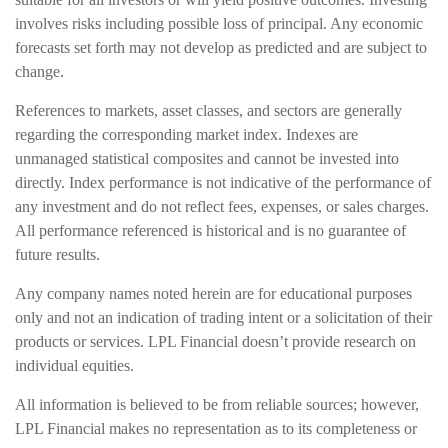
involves risks including possible loss of principal. Any economic
forecasts set forth may not develop as predicted and are subject to
change.
References to markets, asset classes, and sectors are generally
regarding the corresponding market index. Indexes are
unmanaged statistical composites and cannot be invested into
directly. Index performance is not indicative of the performance of
any investment and do not reflect fees, expenses, or sales charges.
All performance referenced is historical and is no guarantee of
future results.
Any company names noted herein are for educational purposes
only and not an indication of trading intent or a solicitation of their
products or services. LPL Financial doesn’t provide research on
individual equities.
All information is believed to be from reliable sources; however,
LPL Financial makes no representation as to its completeness or