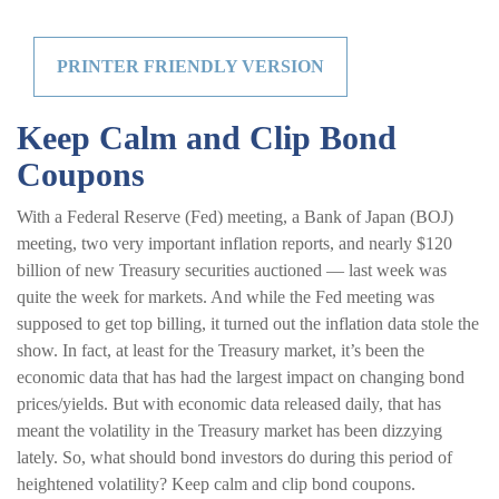
PRINTER FRIENDLY VERSION
Keep Calm and Clip Bond
Coupons
With a Federal Reserve (Fed) meeting, a Bank of Japan (BOJ)
meeting, two very important inflation reports, and nearly $120
billion of new Treasury securities auctioned — last week was
quite the week for markets. And while the Fed meeting was
supposed to get top billing, it turned out the inflation data stole the
show. In fact, at least for the Treasury market, it’s been the
economic data that has had the largest impact on changing bond
prices/yields. But with economic data released daily, that has
meant the volatility in the Treasury market has been dizzying
lately. So, what should bond investors do during this period of
heightened volatility? Keep calm and clip bond coupons.