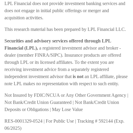
LPL Financial does not provide investment banking services and
does not engage in initial public offerings or merger and
acquisition activities.
This research material has been prepared by LPL Financial LLC.
Securities and advisory services offered through LPL
Financial (LPL),
a registered investment advisor and broker -
dealer (member FINRA/SIPC). Insurance products are offered
through LPL or its licensed affiliates. To the extent you are
receiving investment advice from a separately registered
independent investment advisor that
is not
an LPL affiliate, please
note LPL makes no representation with respect to such entity.
Not Insured by FDIC/NCUA or Any Other Government Agency |
Not Bank/Credit Union Guaranteed | Not Bank/Credit Union
Deposits or Obligations | May Lose Value
RES-0001329-0524 | For Public Use | Tracking # 592144 (Exp.
06/2025)