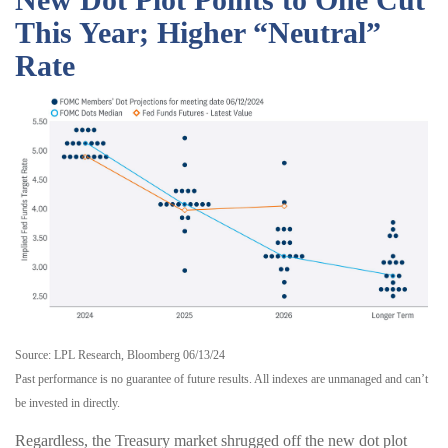
This Year; Higher “Neutral”
Rate
Source: LPL Research, Bloomberg 06/13/24
Past performance is no guarantee of future results. All indexes are unmanaged and can’t
be invested in directly.
Regardless, the Treasury market shrugged off the new dot plot