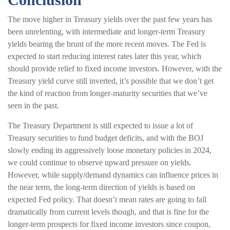
The move higher in Treasury yields over the past few years has
been unrelenting, with intermediate and longer-term Treasury
yields bearing the brunt of the more recent moves. The Fed is
expected to start reducing interest rates later this year, which
should provide relief to fixed income investors. However, with the
Treasury yield curve still inverted, it’s possible that we don’t get
the kind of reaction from longer-maturity securities that we’ve
seen in the past.
The Treasury Department is still expected to issue a lot of
Treasury securities to fund budget deficits, and with the BOJ
slowly ending its aggressively loose monetary policies in 2024,
we could continue to observe upward pressure on yields.
However, while supply/demand dynamics can influence prices in
the near term, the long-term direction of yields is based on
expected Fed policy. That doesn’t mean rates are going to fall
dramatically from current levels though, and that is fine for the
longer-term prospects for fixed income investors since coupon,