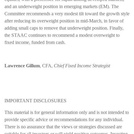
and an underweight position in emerging markets (EM). The
Committee recommends a very modest tilt toward the growth style
after reducing its overweight position in mid-March, in favor of
adding small caps to remove that underweight position. Finally,
the STAAC continues to recommend a modest overweight to
fixed income, funded from cash.
Lawrence Gillum
, CFA,
Chief Fixed Income Strategist
IMPORTANT DISCLOSURES
This material is for general information only and is not intended to
provide specific advice or recommendations for any individual.
There is no assurance that the views or strategies discussed are
suitable for all investors or will yield positive outcomes. Investing