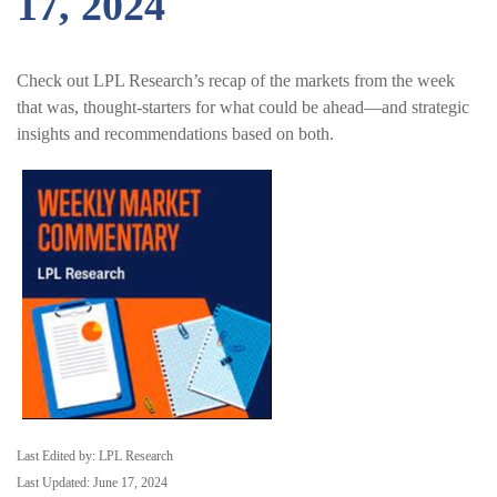
17, 2024
Check out LPL Research’s recap of the markets from the week
that was, thought-starters for what could be ahead—and strategic
insights and recommendations based on both.
Last Edited by: LPL Research
Last Updated: June 17, 2024