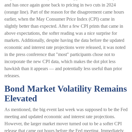
and has once again gone back to pricing in two cuts in 2024
(orange line). Part of the reason for the disagreement came hours
earlier, when the May Consumer Price Index (CPI) came in
slightly better than expected. After a few CPI prints that came in
above expectations, the softer reading was a nice surprise for
markets. Additionally, despite having the data before the updated
economic and interest rate projections were released, it was noted
in the press conference that "most" participants chose not to
incorporate the new CPI data, which makes the dot plot less
hawkish than it appears — and potentially less useful than prior
releases.
Bond Market Volatility Remains
Elevated
As mentioned, the big event last week was supposed to be the Fed
meeting and updated economic and interest rate projections.
However, the larger market mover turned out to be a softer CPI
release that came out hours before the Fed meeting. Immediately