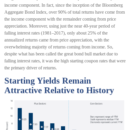
income component. In fact, since the inception of the Bloomberg
Aggregate Bond Index, over 90% of total returns have come from
the income component with the remainder coming from price
appreciation. Moreover, using just the near 40-year period of
falling interest rates (1981–2017), only about 25% of the
annualized returns came from price appreciation, with the
overwhelming majority of returns coming from income. So,
despite what has been called the great bond bull market due to
falling interest rates, it was the high starting coupon rates that were
the primary driver of returns.
Starting Yields Remain
Attractive Relative to History