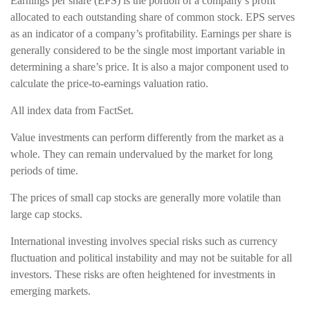
Earnings per share (EPS) is the portion of a company’s profit
allocated to each outstanding share of common stock. EPS serves
as an indicator of a company’s profitability. Earnings per share is
generally considered to be the single most important variable in
determining a share’s price. It is also a major component used to
calculate the price-to-earnings valuation ratio.
All index data from FactSet.
Value investments can perform differently from the market as a
whole. They can remain undervalued by the market for long
periods of time.
The prices of small cap stocks are generally more volatile than
large cap stocks.
International investing involves special risks such as currency
fluctuation and political instability and may not be suitable for all
investors. These risks are often heightened for investments in
emerging markets.