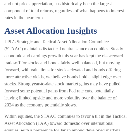
and not price appreciation, has historically been the largest
component of total returns, regardless of what happens to interest
rates in the near term.
Asset Allocation Insights
LPL’s Strategic and Tactical Asset Allocation Committee
(STAAC) maintains its tactical neutral stance on equities. Steady
economic and earnings growth this year has kept the risk-reward
trade-off for stocks and bonds fairly well balanced, but moving
forward, with valuations for stocks elevated and bonds offering
more attractive yields, we believe bonds hold a slight edge over
stocks. Strong year-to-date stock market gains may have pulled
forward some potential gains from Fed rate cuts, potentially
leaving limited upside and more volatility over the balance of
2024 as the economy potentially slows.
Within equities, the STAAC continues to favor a tilt in the Tactical
Asset Allocation (TAA) toward domestic over international
equities, with a preference for Japan among developed markets,