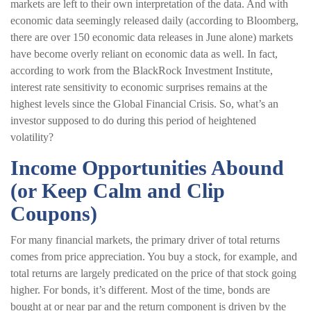
markets are left to their own interpretation of the data. And with
economic data seemingly released daily (according to Bloomberg,
there are over 150 economic data releases in June alone) markets
have become overly reliant on economic data as well. In fact,
according to work from the BlackRock Investment Institute,
interest rate sensitivity to economic surprises remains at the
highest levels since the Global Financial Crisis. So, what’s an
investor supposed to do during this period of heightened
volatility?
Income Opportunities Abound
(or Keep Calm and Clip
Coupons)
For many financial markets, the primary driver of total returns
comes from price appreciation. You buy a stock, for example, and
total returns are largely predicated on the price of that stock going
higher. For bonds, it’s different. Most of the time, bonds are
bought at or near par and the return component is driven by the