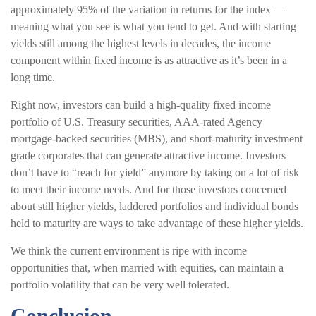
approximately 95% of the variation in returns for the index —
meaning what you see is what you tend to get. And with starting
yields still among the highest levels in decades, the income
component within fixed income is as attractive as it’s been in a
long time.
Right now, investors can build a high-quality fixed income
portfolio of U.S. Treasury securities, AAA-rated Agency
mortgage-backed securities (MBS), and short-maturity investment
grade corporates that can generate attractive income. Investors
don’t have to “reach for yield” anymore by taking on a lot of risk
to meet their income needs. And for those investors concerned
about still higher yields, laddered portfolios and individual bonds
held to maturity are ways to take advantage of these higher yields.
We think the current environment is ripe with income
opportunities that, when married with equities, can maintain a
portfolio volatility that can be very well tolerated.
Conclusion