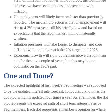
view on inflation. No longer without proof, the Committee
believes we have seen a modest improvement with
inflation.
Unemployment will likely increase faster than previously
reported. The median projection is that unemployment will
rise to 4.2% next year, still historically low and based on
expectations that the labor market will not materially
weaken.
Inflation pressures will take longer to dissipate, and core
inflation will not likely reach the 2% target until 2026.
Economic growth will slow but remain above the long-run
rate for the next couple of years, but this may be too
optimistic on the Fed’s part.
One and Done?
The expected highlight of last week’s Fed meeting was supposed
to be the updated interest rate forecast, colloquially known as the
dot plot, which is updated four times a year. As a reminder, the dot
plot represents the expected path of short-term interest rates by
Fed members. Each dot represents a member’s opinion on where