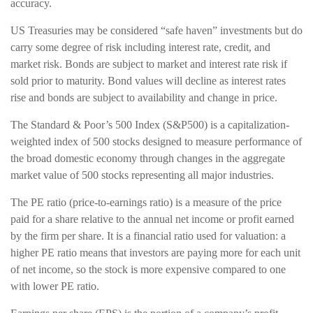
accuracy.
US Treasuries may be considered “safe haven” investments but do
carry some degree of risk including interest rate, credit, and
market risk. Bonds are subject to market and interest rate risk if
sold prior to maturity. Bond values will decline as interest rates
rise and bonds are subject to availability and change in price.
The Standard & Poor’s 500 Index (S&P500) is a capitalization-
weighted index of 500 stocks designed to measure performance of
the broad domestic economy through changes in the aggregate
market value of 500 stocks representing all major industries.
The PE ratio (price-to-earnings ratio) is a measure of the price
paid for a share relative to the annual net income or profit earned
by the firm per share. It is a financial ratio used for valuation: a
higher PE ratio means that investors are paying more for each unit
of net income, so the stock is more expensive compared to one
with lower PE ratio.