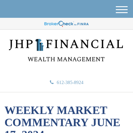
M
e
n
u
612-385-8924
WEEKLY MARKET
COMMENTARY JUNE