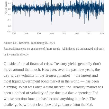
Source: LPL Research, Bloomberg 06/13/24
Past performance is no guarantee of future results. All indexes are unmanaged and can’t
be invested in directly.
Outside of a real financial crisis, Treasury yields generally don’t
move around that much. However, over the past few years, the
day-to-day volatility in the Treasury market — the largest and
most liquid government bond market in the world — has been
dizzying. What was once a staid market, the Treasury market has
been a hotbed of volatility of late due to a data-dependent Fed
whose reaction function has become anything but clear. The
challenge is, without clear forward guidance from the Fed,