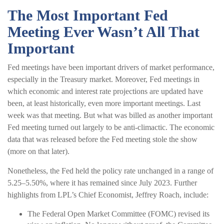
The Most Important Fed
Meeting Ever Wasn’t All That
Important
Fed meetings have been important drivers of market performance,
especially in the Treasury market. Moreover, Fed meetings in
which economic and interest rate projections are updated have
been, at least historically, even more important meetings. Last
week was that meeting. But what was billed as another important
Fed meeting turned out largely to be anti-climactic. The economic
data that was released before the Fed meeting stole the show
(more on that later).
Nonetheless, the Fed held the policy rate unchanged in a range of
5.25–5.50%, where it has remained since July 2023. Further
highlights from LPL’s Chief Economist, Jeffrey Roach, include:
The Federal Open Market Committee (FOMC) revised its