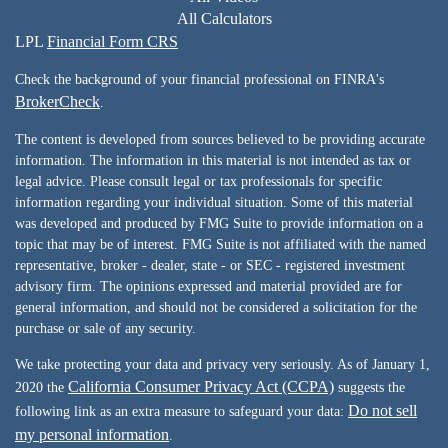
All Calculators
LPL
Financial Form CRS
Check the background of your financial professional on FINRA's
BrokerCheck
.
The content is developed from sources believed to be providing accurate
information. The information in this material is not intended as tax or
legal advice. Please consult legal or tax professionals for specific
information regarding your individual situation. Some of this material
was developed and produced by FMG Suite to provide information on a
topic that may be of interest. FMG Suite is not affiliated with the named
representative, broker - dealer, state - or SEC - registered investment
advisory firm. The opinions expressed and material provided are for
general information, and should not be considered a solicitation for the
purchase or sale of any security.
We take protecting your data and privacy very seriously. As of January 1,
California Consumer Privacy Act (CCPA)
2020 the
suggests the
Do not sell
following link as an extra measure to safeguard your data:
my personal information
.