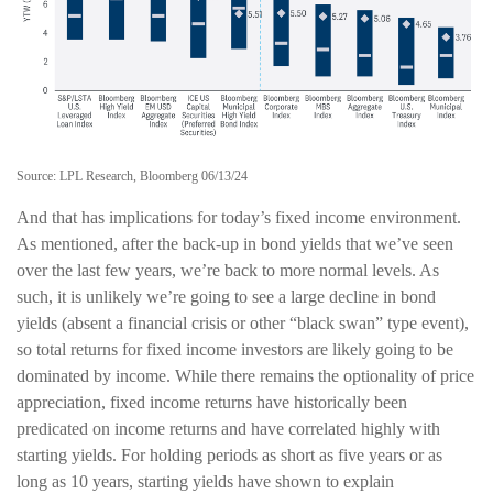
Source: LPL Research, Bloomberg 06/13/24
And that has implications for today’s fixed income environment.
As mentioned, after the back-up in bond yields that we’ve seen
over the last few years, we’re back to more normal levels. As
such, it is unlikely we’re going to see a large decline in bond
yields (absent a financial crisis or other “black swan” type event),
so total returns for fixed income investors are likely going to be
dominated by income. While there remains the optionality of price
appreciation, fixed income returns have historically been
predicated on income returns and have correlated highly with
starting yields. For holding periods as short as five years or as
long as 10 years, starting yields have shown to explain