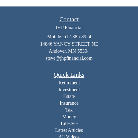
Contact
JHP Financial
Mobile: 612-385-8924
14846 YANCY STREET NE
Andover,
MN
55304
steve@jhpfinancial.com
Quick Links
Retirement
Investment
Estate
Insurance
Tax
Money
Lifestyle
Latest Articles
All Videos