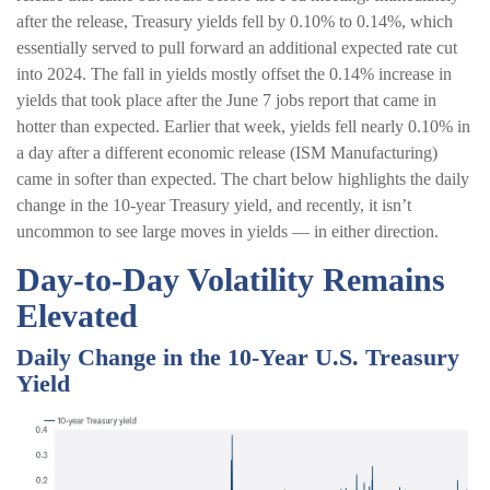
after the release, Treasury yields fell by 0.10% to 0.14%, which
essentially served to pull forward an additional expected rate cut
into 2024. The fall in yields mostly offset the 0.14% increase in
yields that took place after the June 7 jobs report that came in
hotter than expected. Earlier that week, yields fell nearly 0.10% in
a day after a different economic release (ISM Manufacturing)
came in softer than expected. The chart below highlights the daily
change in the 10-year Treasury yield, and recently, it isn’t
uncommon to see large moves in yields — in either direction.
Day-to-Day Volatility Remains
Elevated
Daily Change in the 10-Year U.S. Treasury
Yield