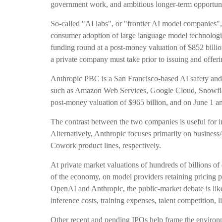
government work, and ambitious longer-term opportunit
So-called "AI labs", or "frontier AI model companies",
consumer adoption of large language model technologie
funding round at a post-money valuation of $852 billion
a private company must take prior to issuing and offerin
Anthropic PBC is a San Francisco-based AI safety and r
such as Amazon Web Services, Google Cloud, Snowflake
post-money valuation of $965 billion, and on June 1 ann
The contrast between the two companies is useful for 
Alternatively, Anthropic focuses primarily on busines
Cowork product lines, respectively.
At private market valuations of hundreds of billions of
of the economy, on model providers retaining pricing po
OpenAI and Anthropic, the public-market debate is lik
inference costs, training expenses, talent competition, 
Other recent and pending IPOs help frame the environ