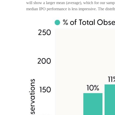
will show a larger mean (average), which for our sam
median IPO performance is less impressive. The distrib