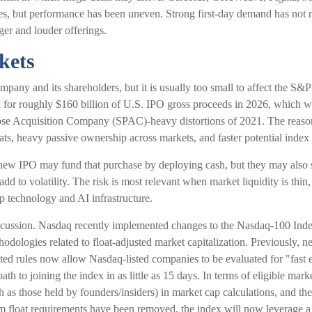
ries, but performance has been uneven. Strong first-day demand has not n
rger and louder offerings.
kets
mpany and its shareholders, but it is usually too small to affect the S&
 for roughly $160 billion of U.S. IPO gross proceeds in 2026, which wo
pose Acquisition Company (SPAC)-heavy distortions of 2021. The reasons
oats, heavy passive ownership across markets, and faster potential index 
w IPO may fund that purchase by deploying cash, but they may also sell
dd to volatility. The risk is most relevant when market liquidity is thin
p technology and AI infrastructure.
discussion. Nasdaq recently implemented changes to the Nasdaq-100 Inde
dologies related to float-adjusted market capitalization. Previously, n
ted rules now allow Nasdaq-listed companies to be evaluated for "fast en
ath to joining the index in as little as 15 days. In terms of eligible mar
such as those held by founders/insiders) in market cap calculations, an
 float requirements have been removed, the index will now leverage a "