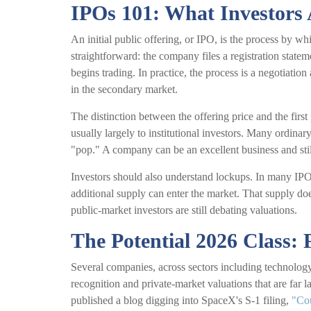
IPOs 101: What Investors 
An initial public offering, or IPO, is the process by w
straightforward: the company files a registration statem
begins trading. In practice, the process is a negotiatio
in the secondary market.
The distinction between the offering price and the first
usually largely to institutional investors. Many ordinary
"pop." A company can be an excellent business and still
Investors should also understand lockups. In many IPOs,
additional supply can enter the market. That supply doe
public-market investors are still debating valuations.
The Potential 2026 Class: 
Several companies, across sectors including technology
recognition and private-market valuations that are far l
published a blog digging into SpaceX's S-1 filing,
"Co