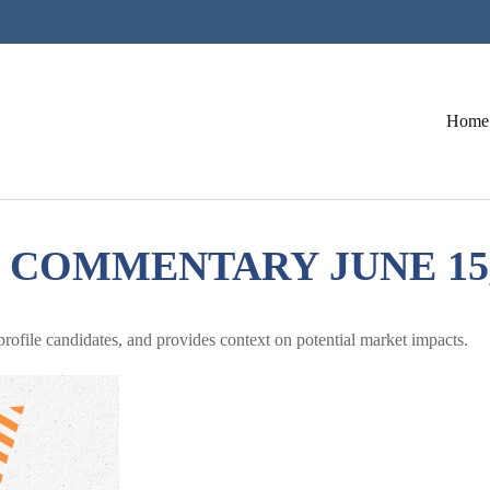
Home
COMMENTARY JUNE 15,
ofile candidates, and provides context on potential market impacts.