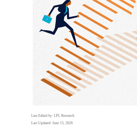
Last Edited by: LPL Research
Last Updated: June 15, 2026