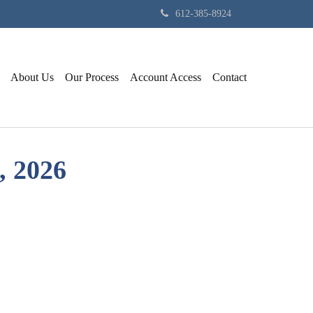
612-385-8924
About Us
Our Process
Account Access
Contact
 2026