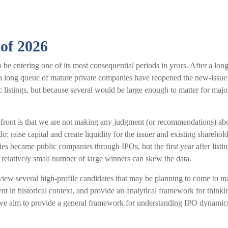
 of 2026
o be entering one of its most consequential periods in years. After a l
 a long queue of mature private companies have reopened the new-issue
listings, but because several would be large enough to matter for majo
upfront is that we are not making any judgment (or recommendations) ab
: raise capital and create liquidity for the issuer and existing shareho
s became public companies through IPOs, but the first year after listi
a relatively small number of large winners can skew the data.
view several high-profile candidates that may be planning to come to 
ent in historical context, and provide an analytical framework for thin
e aim to provide a general framework for understanding IPO dynamics 