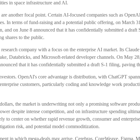
ies in space infrastructure and AI.
 are another focal point. Certain AI-focused companies such as OpenAI h
s. In terms of fund-raising and a potential public offering, on March
, and on June 8 announced that it has confidentially submitted a draft S
g shares to the public.
esearch company with a focus on the enterprise AI market. Its Claude m
, Databricks, and Microsoft-related developer channels. On May 28, A
ounced that it has confidentially submitted a draft S-1 filing, paving 
investors. OpenAI's core advantage is distribution, with ChatGPT spann
s/enterprise customers, particularly coding and knowledge work produc
 dollars, the market is underwriting not only a promising software prod
wer despite intense competition, and on infrastructure spending ultimate
ely to center on whether rapid revenue growth, consumer and enterprise
litigation risk, and potential model commoditization.
ment in which mega-deals may arrive. Cerebras, CoreWeave, Figma, Med