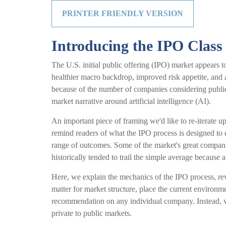
PRINTER FRIENDLY VERSION
Introducing the IPO Class
The U.S. initial public offering (IPO) market appears t
healthier macro backdrop, improved risk appetite, and
because of the number of companies considering public 
market narrative around artificial intelligence (AI).
An important piece of framing we'd like to re-iterate 
remind readers of what the IPO process is designed to do
range of outcomes. Some of the market's great companie
historically tended to trail the simple average because 
Here, we explain the mechanics of the IPO process, re
matter for market structure, place the current environm
recommendation on any individual company. Instead, w
private to public markets.