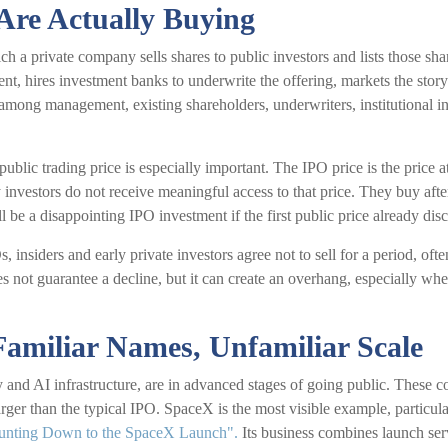
Are Actually Buying
hich a private company sells shares to public investors and lists those
ent, hires investment banks to underwrite the offering, markets the story
n among management, existing shareholders, underwriters, institutional in
 public trading price is especially important. The IPO price is the price
 investors do not receive meaningful access to that price. They buy after 
 be a disappointing IPO investment if the first public price already dis
 insiders and early private investors agree not to sell for a period, of
s not guarantee a decline, but it can create an overhang, especially whe
Familiar Names, Unfamiliar Scale
 and AI infrastructure, are in advanced stages of going public. These
arger than the typical IPO. SpaceX is the most visible example, particula
unting Down to the SpaceX Launch".
Its business combines launch serv