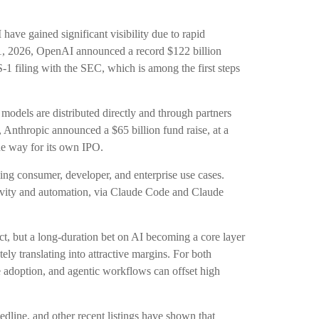
ave gained significant visibility due to rapid
 31, 2026, OpenAI announced a record $122 billion
-1 filing with the SEC, which is among the first steps
odels are distributed directly and through partners
nthropic announced a $65 billion fund raise, at a
the way for its own IPO.
ing consumer, developer, and enterprise use cases.
tivity and automation, via Claude Code and Claude
uct, but a long-duration bet on AI becoming a core layer
ly translating into attractive margins. For both
 adoption, and agentic workflows can offset high
line, and other recent listings have shown that