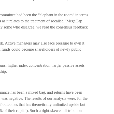
ommittee had been the “elephant in the room” in terms
 as it relates to the treatment of socalled “MegaCap
rely some who disagree, we read the consensus feedback
ark. Active managers may also face pressure to own it
ex funds could become shareholders of newly public
ars: higher index concentration, larger passive assets,
ship.
ormance has been a mixed bag, and returns have been
n was negative. The results of our analysis were, for the
of outcomes that has theoretically unlimited upside but
of their capital). Such a right-skewed distribution