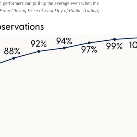
d performers can pull up the average even when the
From Closing Price of First Day of Public Trading)".