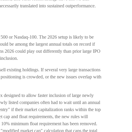
ecessarily translated into sustained outperformance.
P 500 or Nasdaq-100. The 2026 setup is likely to be
uld be among the largest annual totals on record if
 2026 could play out differently than prior large IPO
inclusion.
 existing holdings. If several very large transactions
, positioning is crowded, or the new issues overlap with
x designed to allow faster inclusion of large newly
ewly listed companies often had to wait until an annual
try" if their market capitalization ranks within the top
ket cap and float requirements, the new rules will
d the 10% minimum float requirement has been removed.
modified market cap" calculation that caps the total