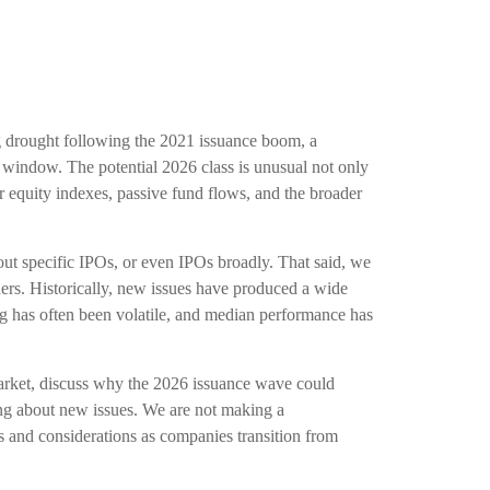
ong drought following the 2021 issuance boom, a
 window. The potential 2026 class is unusual not only
r equity indexes, passive fund flows, and the broader
out specific IPOs, or even IPOs broadly. That said, we
lders. Historically, new issues have produced a wide
ng has often been volatile, and median performance has
market, discuss why the 2026 issuance wave could
king about new issues. We are not making a
and considerations as companies transition from