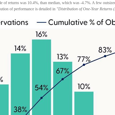
ple of returns was 10.4%, than median, which was -4.7%. A few outsize
ution of performance is detailed in
"Distribution of One-Year Returns (