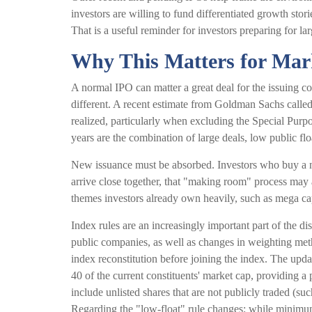
investors are willing to fund differentiated growth sto
That is a useful reminder for investors preparing for la
Why This Matters for Mar
A normal IPO can matter a great deal for the issuing co
different. A recent estimate from Goldman Sachs called
realized, particularly when excluding the Special Pur
years are the combination of large deals, low public fl
New issuance must be absorbed. Investors who buy a ne
arrive close together, that "making room" process may a
themes investors already own heavily, such as mega ca
Index rules are an increasingly important part of the 
public companies, as well as changes in weighting metho
index reconstitution before joining the index. The upda
40 of the current constituents' market cap, providing a p
include unlisted shares that are not publicly traded (
Regarding the "low-float" rule changes: while minimum