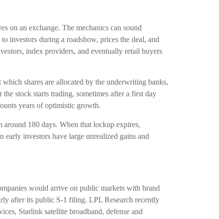
 shares on an exchange. The mechanics can sound
 to investors during a roadshow, prices the deal, and
vestors, index providers, and eventually retail buyers
 at which shares are allocated by the underwriting banks,
the stock starts trading, sometimes after a first day
counts years of optimistic growth.
ten around 180 days. When that lockup expires,
n early investors have large unrealized gains and
 companies would arrive on public markets with brand
rly after its public S-1 filing. LPL Research recently
ices, Starlink satellite broadband, defense and