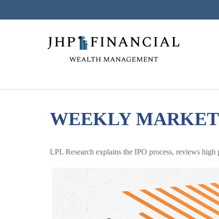
WEEKLY MARKET 
LPL Research explains the IPO process, reviews high pr