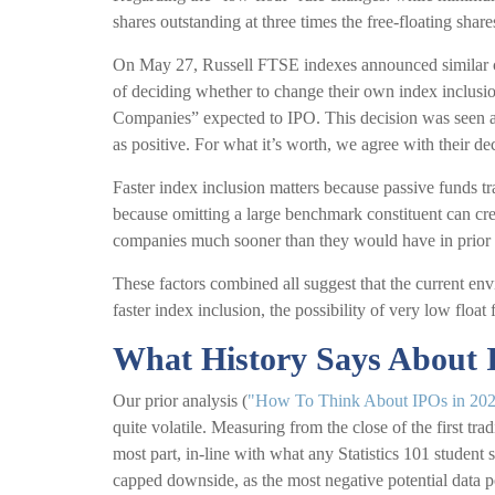
shares outstanding at three times the free-floating share
On May 27, Russell FTSE indexes announced similar ch
of deciding whether to change their own index inclusio
Companies” expected to IPO. This decision was seen as
as positive. For what it’s worth, we agree with their de
Faster index inclusion matters because passive funds tr
because omitting a large benchmark constituent can cr
companies much sooner than they would have in prior 
These factors combined all suggest that the current env
faster index inclusion, the possibility of very low floa
What History Says About
Our prior analysis (
"How To Think About IPOs in 20
quite volatile. Measuring from the close of the first tr
most part, in-line with what any Statistics 101 student 
capped downside, as the most negative potential data p