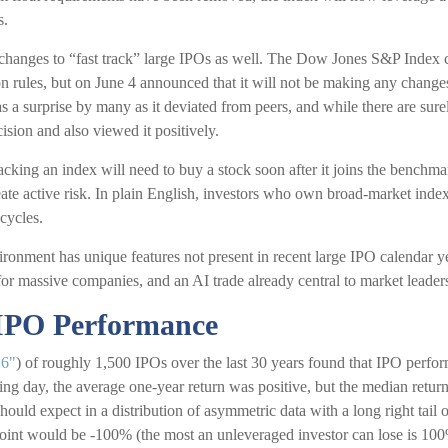
s.
anges to “fast track” large IPOs as well. The Dow Jones S&P Index c
n rules, but on June 4 announced that it will not be making any changes
 a surprise by many as it deviated from peers, and while there are su
cision and also viewed it positively.
acking an index will need to buy a stock soon after it joins the benchm
eate active risk. In plain English, investors who own broad-market ind
cycles.
ironment has unique features not present in recent large IPO calendar ye
t for massive companies, and an AI trade already central to market leader
 IPO Performance
26"
) of roughly 1,500 IPOs over the last 30 years found that IPO perf
ading day, the average one-year return was positive, but the median retur
should expect in a distribution of asymmetric data with a long right tail 
oint would be -100% (the most an unleveraged investor can lose is 100% 