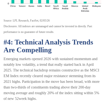
Source: LPL Research, FactSet, 02/05/26
Disclosures: All indexes are unmanaged and cannot be invested in directly. Past
performance is no guarantee of future results.
#4: Technical Analysis Trends
Are Compelling
Emerging markets opened 2026 with sustained momentum and
notably low volatility, a trend that really started back in April
2025. The technical backdrop remains constructive as the MSCI
EM Index recently cleared major resistance stemming from its
2021 highs. Participation in the move has been broad, with more
than two-thirds of constituents trading above their 200-day
moving average and roughly 20% of the index sitting within 5%
of new 52week highs.