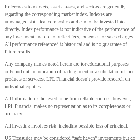
References to markets, asset classes, and sectors are generally
regarding the corresponding market index. Indexes are
unmanaged statistical composites and cannot be invested into
directly. Index performance is not indicative of the performance of
any investment and do not reflect fees, expenses, or sales charges.
All performance referenced is historical and is no guarantee of
future results.
Any company names noted herein are for educational purposes
only and not an indication of trading intent or a solicitation of their
products or services. LPL Financial doesn’t provide research on
individual equities.
All information is believed to be from reliable sources; however,
LPL Financial makes no representation as to its completeness or
accuracy.
All investing involves risk, including possible loss of principal.
US Treasuries may be considered “safe haven” investments but do