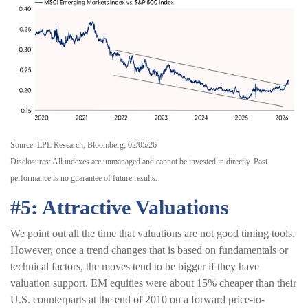
Source: LPL Research, Bloomberg, 02/05/26
Disclosures: All indexes are unmanaged and cannot be invested in directly. Past
performance is no guarantee of future results.
#5: Attractive Valuations
We point out all the time that valuations are not good timing tools.
However, once a trend changes that is based on fundamentals or
technical factors, the moves tend to be bigger if they have
valuation support. EM equities were about 15% cheaper than their
U.S. counterparts at the end of 2010 on a forward price-to-