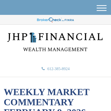
M
e
n
u
612-385-8924
WEEKLY MARKET
COMMENTARY