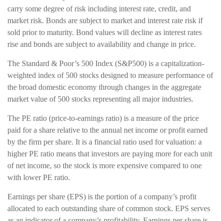
carry some degree of risk including interest rate, credit, and
market risk. Bonds are subject to market and interest rate risk if
sold prior to maturity. Bond values will decline as interest rates
rise and bonds are subject to availability and change in price.
The Standard & Poor’s 500 Index (S&P500) is a capitalization-
weighted index of 500 stocks designed to measure performance of
the broad domestic economy through changes in the aggregate
market value of 500 stocks representing all major industries.
The PE ratio (price-to-earnings ratio) is a measure of the price
paid for a share relative to the annual net income or profit earned
by the firm per share. It is a financial ratio used for valuation: a
higher PE ratio means that investors are paying more for each unit
of net income, so the stock is more expensive compared to one
with lower PE ratio.
Earnings per share (EPS) is the portion of a company’s profit
allocated to each outstanding share of common stock. EPS serves
as an indicator of a company’s profitability. Earnings per share is