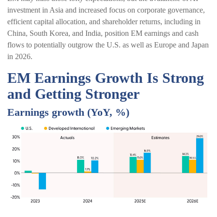
investment in Asia and increased focus on corporate governance,
efficient capital allocation, and shareholder returns, including in
China, South Korea, and India, position EM earnings and cash
flows to potentially outgrow the U.S. as well as Europe and Japan
in 2026.
EM Earnings Growth Is Strong
and Getting Stronger
Earnings growth (YoY, %)