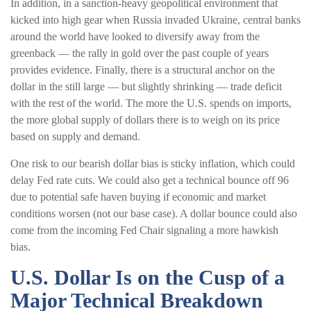
In addition, in a sanction-heavy geopolitical environment that
kicked into high gear when Russia invaded Ukraine, central banks
around the world have looked to diversify away from the
greenback — the rally in gold over the past couple of years
provides evidence. Finally, there is a structural anchor on the
dollar in the still large — but slightly shrinking — trade deficit
with the rest of the world. The more the U.S. spends on imports,
the more global supply of dollars there is to weigh on its price
based on supply and demand.
One risk to our bearish dollar bias is sticky inflation, which could
delay Fed rate cuts. We could also get a technical bounce off 96
due to potential safe haven buying if economic and market
conditions worsen (not our base case). A dollar bounce could also
come from the incoming Fed Chair signaling a more hawkish
bias.
U.S. Dollar Is on the Cusp of a
Major Technical Breakdown