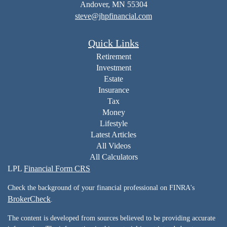
Andover,
MN
55304
steve@jhpfinancial.com
Quick Links
Retirement
Investment
Estate
Insurance
Tax
Money
Lifestyle
Latest Articles
All Videos
All Calculators
LPL
Financial Form CRS
Check the background of your financial professional on FINRA's
BrokerCheck
.
The content is developed from sources believed to be providing accurate