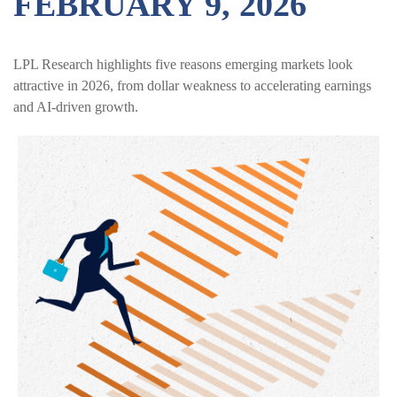
FEBRUARY 9, 2026
LPL Research highlights five reasons emerging markets look
attractive in 2026, from dollar weakness to accelerating earnings
and AI-driven growth.