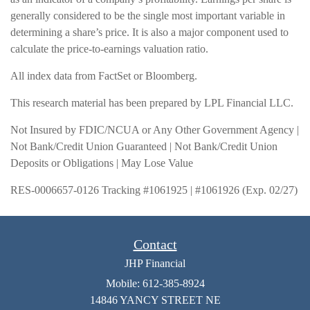
generally considered to be the single most important variable in
determining a share’s price. It is also a major component used to
calculate the price-to-earnings valuation ratio.
All index data from FactSet or Bloomberg.
This research material has been prepared by LPL Financial LLC.
Not Insured by FDIC/NCUA or Any Other Government Agency |
Not Bank/Credit Union Guaranteed | Not Bank/Credit Union
Deposits or Obligations | May Lose Value
RES-0006657-0126 Tracking #1061925 | #1061926 (Exp. 02/27)
Contact
JHP Financial
Mobile: 612-385-8924
14846 YANCY STREET NE