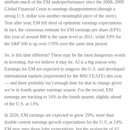
attribute much of the EM underperformance since the 2008–2009
Global Financial Crisis to earnings disappointment (though a
strong U.S. dollar was another meaningful piece of the story).
Year after year, EM fell short of optimistic earnings expectations.
In fact, the consensus estimate for EM earnings per share (EPS)
this year of around $90 is the same level as 2011, while EPS for
the S&P 500 is up over 170% over the same time period.
So, is this time different? These may be the most dangerous words
in investing, but we believe it may be. AI is a big reason why.
Earnings for EM are expected to outgrow the U.S. and developed
international markets (represented by the MSCI EAFE) this year
— and there probably isn’t enough time for that to change given
we’re in fourth quarter earnings season. For the record, EM
earnings are tracking to 16% in the fourth quarter, slightly ahead
of the U.S. at 13%.
In 2026, EM earnings are expected to grow 29%, more than
double current earnings growth expectations for the U.S. at 14%.
EM may miss those lofty expectations, but the avalanche of AI