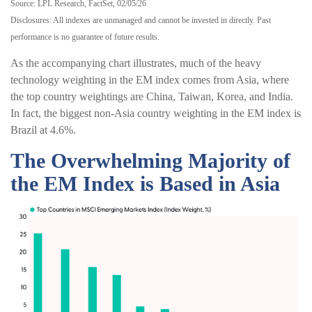
Source: LPL Research, FactSet, 02/05/26
Disclosures: All indexes are unmanaged and cannot be invested in directly. Past
performance is no guarantee of future results.
As the accompanying chart illustrates, much of the heavy
technology weighting in the EM index comes from Asia, where
the top country weightings are China, Taiwan, Korea, and India.
In fact, the biggest non-Asia country weighting in the EM index is
Brazil at 4.6%.
The Overwhelming Majority of
the EM Index is Based in Asia