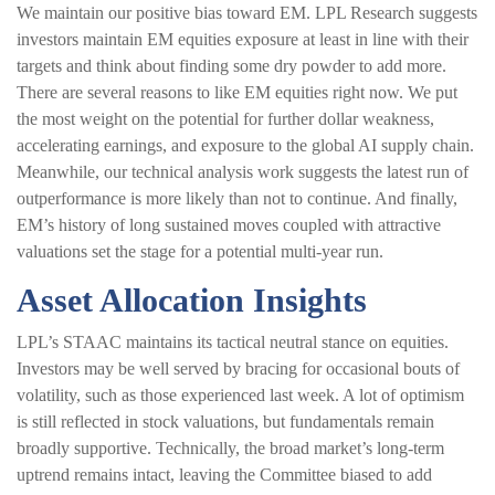
We maintain our positive bias toward EM. LPL Research suggests
investors maintain EM equities exposure at least in line with their
targets and think about finding some dry powder to add more.
There are several reasons to like EM equities right now. We put
the most weight on the potential for further dollar weakness,
accelerating earnings, and exposure to the global AI supply chain.
Meanwhile, our technical analysis work suggests the latest run of
outperformance is more likely than not to continue. And finally,
EM’s history of long sustained moves coupled with attractive
valuations set the stage for a potential multi-year run.
Asset Allocation Insights
LPL’s STAAC maintains its tactical neutral stance on equities.
Investors may be well served by bracing for occasional bouts of
volatility, such as those experienced last week. A lot of optimism
is still reflected in stock valuations, but fundamentals remain
broadly supportive. Technically, the broad market’s long-term
uptrend remains intact, leaving the Committee biased to add