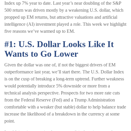
Index up 7% year to date. Last year’s near doubling of the S&P
500 return was driven mostly by a weakening U.S. dollar, which
propped up EM returns, but attractive valuations and artificial
intelligence (AI) investment played a role. This week we highlight
five reasons we’ve warmed up to EM.
#1: U.S. Dollar Looks Like It
Wants to Go Lower
Given the dollar was one of, if not the biggest drivers of EM
outperformance last year, we’ll start there. The U.S. Dollar Index
is on the cusp of breaking a long-term uptrend. Further weakness
would potentially introduce 5% downside or more from a
technical analysis perspective. Prospects for two more rate cuts
from the Federal Reserve (Fed) and a Trump Administration
comfortable with a weaker (but stable) dollar to help balance trade
increase the likelihood of a breakdown in the currency at some
point.