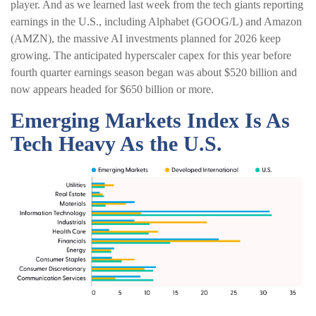
player. And as we learned last week from the tech giants reporting
earnings in the U.S., including Alphabet (GOOG/L) and Amazon
(AMZN), the massive AI investments planned for 2026 keep
growing. The anticipated hyperscaler capex for this year before
fourth quarter earnings season began was about $520 billion and
now appears headed for $650 billion or more.
Emerging Markets Index Is As
Tech Heavy As the U.S.