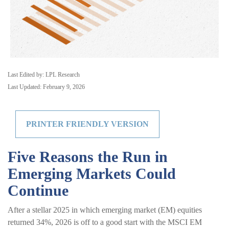
Last Edited by: LPL Research
Last Updated: February 9, 2026
PRINTER FRIENDLY VERSION
Five Reasons the Run in
Emerging Markets Could
Continue
After a stellar 2025 in which emerging market (EM) equities
returned 34%, 2026 is off to a good start with the MSCI EM