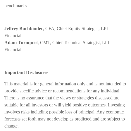
benchmarks.
Jeffrey Buchbinder
, CFA, Chief Equity Strategist, LPL
Financial
Adam Turnquist
, CMT, Chief Technical Strategist, LPL
Financial
Important Disclosures
This material is for general information only and is not intended to
provide specific advice or recommendations for any individual.
There is no assurance that the views or strategies discussed are
suitable for all investors or will yield positive outcomes. Investing
involves risks including possible loss of principal. Any economic
forecasts set forth may not develop as predicted and are subject to
change.