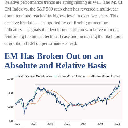
Relative performance trends are strengthening as well. The MSCI
EM Index vs. the S&P 500 ratio chart has reversed a multi-year
downtrend and reached its highest level in over two years. This
decisive breakout — supported by confirming momentum
indicators — signals the development of a new relative uptrend,
reinforcing the bullish technical case and increasing the likelihood
of additional EM outperformance ahead.
EM Has Broken Out on an
Absolute and Relative Basis