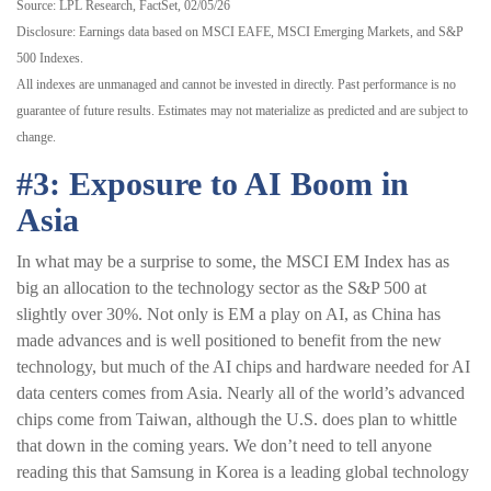
Source: LPL Research, FactSet, 02/05/26
Disclosure: Earnings data based on MSCI EAFE, MSCI Emerging Markets, and S&P
500 Indexes.
All indexes are unmanaged and cannot be invested in directly. Past performance is no
guarantee of future results. Estimates may not materialize as predicted and are subject to
change.
#3: Exposure to AI Boom in
Asia
In what may be a surprise to some, the MSCI EM Index has as
big an allocation to the technology sector as the S&P 500 at
slightly over 30%. Not only is EM a play on AI, as China has
made advances and is well positioned to benefit from the new
technology, but much of the AI chips and hardware needed for AI
data centers comes from Asia. Nearly all of the world’s advanced
chips come from Taiwan, although the U.S. does plan to whittle
that down in the coming years. We don’t need to tell anyone
reading this that Samsung in Korea is a leading global technology