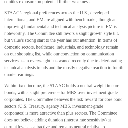
equities exposure on potential further weakness.
STAAC’s regional preferences across the U.S., developed
international, and EM are aligned with benchmarks, though an
improving fundamental and technical analysis picture in EM is
noteworthy. The Committee still favors a slight growth style tilt,
but value’s strong start to the year has our attention. In terms of
domestic sectors, healthcare, industrials, and technology remain
on our shopping list, while our conviction on communication
services as an overweight has waned recently due to deteriorating
technical analysis trends and the mostly negative reaction to fourth
quarter earnings.
Within fixed income, the STAAC holds a neutral weight in core
bonds, with a slight preference for MBS over investment-grade
corporates. The Committee believes the risk-reward for core bond
sectors (U.S. Treasury, agency MBS, investment-grade
corporates) is more attractive than plus sectors. The Committee
does not believe adding duration (interest rate sensitivity) at
current levels is attractive and remains neutral relative to