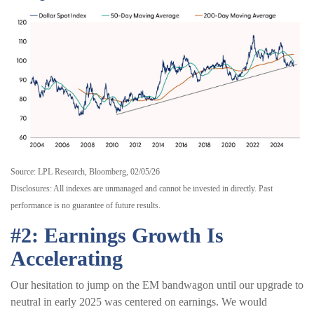
Source: LPL Research, Bloomberg, 02/05/26
Disclosures: All indexes are unmanaged and cannot be invested in directly. Past
performance is no guarantee of future results.
#2: Earnings Growth Is
Accelerating
Our hesitation to jump on the EM bandwagon until our upgrade to
neutral in early 2025 was centered on earnings. We would