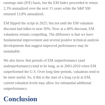
earnings ratio (P/E) basis, but the EM Index proceeded to return
2.3% annualized over the next 15 years while the S&P 500
returned 13.8% annualized.
EM flipped the script in 2025, but not until the EM valuation
discount had fallen to near 50%. Now at a 40% discount, EM
valuations remain compelling. The difference is that we have
fundamental improvement and several positive technical analysis
developments that suggest improved performance may be
sustainable.
We also know that periods of EM outperformance (and
underperformance) tend to be long, as in 2003-2010 when EM
outperformed the U.S. Over long time periods, valuations tend to
be more useful. So, if this is the start of a long cycle in EM,
current valuation levels may allow for substantial additional
outperformance.
Conclusion