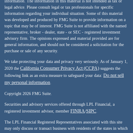
information. The information in this material is not intended as tax or
legal advice. Please consult legal or tax professionals for specific
information regarding your individual situation. Some of this material
was developed and produced by FMG Suite to provide information on a
topic that may be of interest. FMG Suite is not affiliated with the named
representative, broker - dealer, state - or SEC - registered investment
advisory firm. The opinions expressed and material provided are for
general information, and should not be considered a solicitation for the
purchase or sale of any security.
We take protecting your data and privacy very seriously. As of January 1,
California Consumer Privacy Act (CCPA)
2020 the
suggests the
Do not sell
following link as an extra measure to safeguard your data:
my personal information
.
Copyright 2026 FMG Suite.
Securities and advisory services offered through LPL Financial, a
FINRA
SIPC
registered investment advisor, member
/
.
The LPL Financial Registered Representatives associated with this site
may only discuss or transact business with residents of the states in which