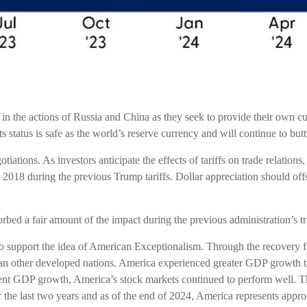
in the actions of Russia and China as they seek to provide their own cur
 its status is safe as the world’s reserve currency and will continue to b
tiations. As investors anticipate the effects of tariffs on trade relatio
018 during the previous Trump tariffs. Dollar appreciation should offs
rbed a fair amount of the impact during the previous administration’s tr
o support the idea of American Exceptionalism. Through the recover
than other developed nations. America experienced greater GDP growth t
tent GDP growth, America’s stock markets continued to perform well. 
he last two years and as of the end of 2024, America represents appro