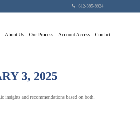
612-385-8924
About Us
Our Process
Account Access
Contact
 3, 2025
gic insights and recommendations based on both.