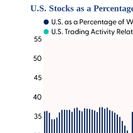
U.S. Stocks as a Percenta