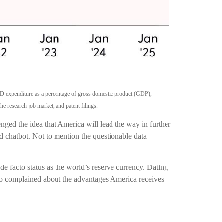
R&D expenditure as a percentage of gross domestic product (GDP),
e research job market, and patent filings.
enged the idea that America will lead the way in further
d chatbot. Not to mention the questionable data
de facto status as the world’s reserve currency. Dating
lso complained about the advantages America receives