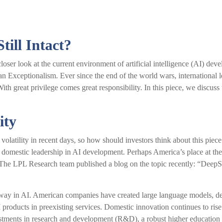
till Intact?
oser look at the current environment of artificial intelligence (AI) de
n Exceptionalism. Ever since the end of the world wars, international 
ith great privilege comes great responsibility. In this piece, we discuss 
ity
volatility in recent days, so how should investors think about this pie
 domestic leadership in AI development. Perhaps America’s place at the 
. The LPL Research team published a blog on the topic recently: “Deep
 way in AI. American companies have created large language models, de
roducts in preexisting services. Domestic innovation continues to rise 
estments in research and development (R&D), a robust higher education