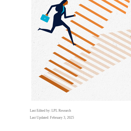
Last Edited by: LPL Research
Last Updated: February 3, 2025