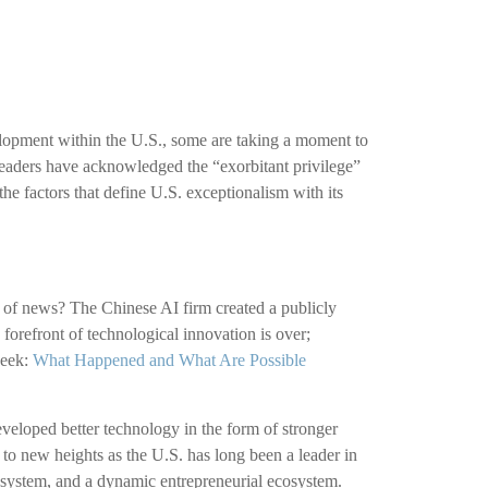
velopment within the U.S., some are taking a moment to
leaders have acknowledged the “exorbitant privilege”
the factors that define U.S. exceptionalism with its
ce of news? The Chinese AI firm created a publicly
forefront of technological innovation is over;
Seek:
What Happened and What Are Possible
veloped better technology in the form of stronger
to new heights as the U.S. has long been a leader in
 system, and a dynamic entrepreneurial ecosystem.