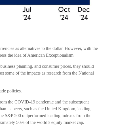
rencies as alternatives to the dollar. However, with the
uttress the idea of American Exceptionalism.
ns, business planning, and consumer prices, they should
et some of the impacts as research from the National
ade policies.
y from the COVID-19 pandemic and the subsequent
han its peers, such as the United Kingdom, leading
The S&P 500 outperformed leading indexes from the
ximately 50% of the world’s equity market cap.