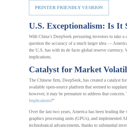
PRINTER FRIENDLY VESRION
U.S. Exceptionalism: Is It S
With China’s DeepSeek pressuring investors to take a cl
question the accuracy of a much larger idea — America
the U.S. has with its de facto global reserve currency. W
implications.
Catalyst for Market Volatil
The Chinese firm, DeepSeek, has created a catalyst for 
available open-source platform that seemed to supplant
however, it may be premature to address that concern
Implications
?”
Over the last two years, America has been leading the
graphics processing units (GPUs), and implemented AI p
technological advancements, thanks to substantial inv