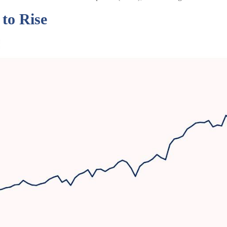
to Rise