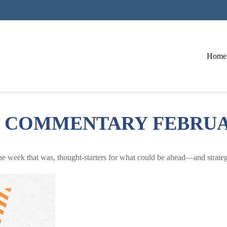
Home
COMMENTARY FEBRUARY
he week that was, thought-starters for what could be ahead—and strate