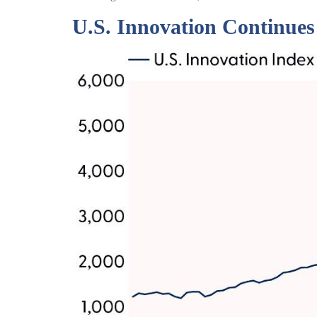
U.S. Innovation Continues 