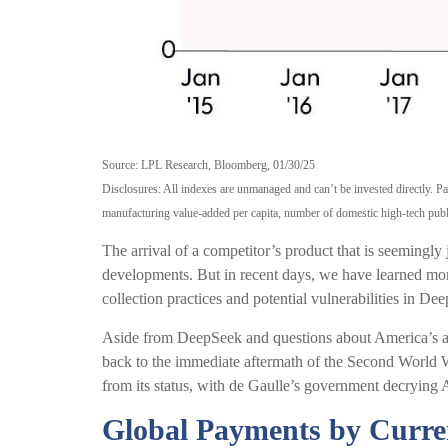
Source: LPL Research, Bloomberg, 01/30/25
Disclosures: All indexes are unmanaged and can’t be invested directly. 
manufacturing value-added per capita, number of domestic high-tech publi
The arrival of a competitor’s product that is seemingly
developments. But in recent days, we have learned more
collection practices and potential vulnerabilities in Dee
Aside from DeepSeek and questions about America’s abili
back to the immediate aftermath of the Second World W
from its status, with de Gaulle’s government decrying A
Global Payments by Curre