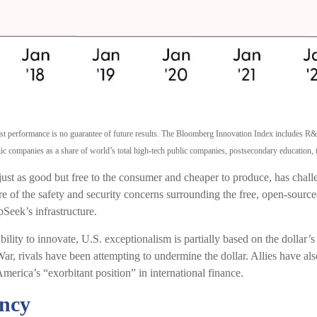
Past performance is no guarantee of future results. The Bloomberg Innovation Index includes 
c companies as a share of world’s total high-tech public companies, postsecondary education, th
 just as good but free to the consumer and cheaper to produce, has chall
 of the safety and security concerns surrounding the free, open-source
pSeek’s infrastructure.
ty to innovate, U.S. exceptionalism is partially based on the dollar’s 
ar, rivals have been attempting to undermine the dollar. Allies have a
merica’s “exorbitant position” in international finance.
ncy