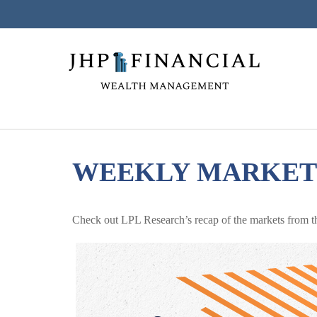
WEEKLY MARKET 
Check out LPL Research’s recap of the markets from t