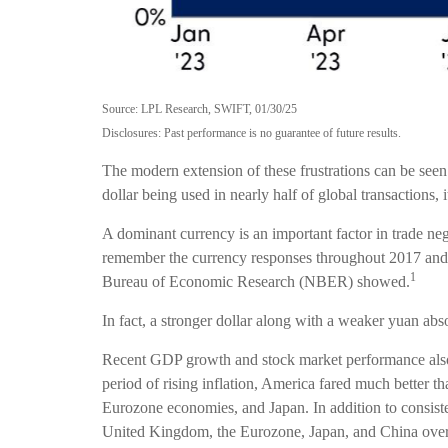
Source: LPL Research, SWIFT, 01/30/25
Disclosures: Past performance is no guarantee of future results.
The modern extension of these frustrations can be seen 
dollar being used in nearly half of global transactions,
A dominant currency is an important factor in trade nego
remember the currency responses throughout 2017 and 2
1
Bureau of Economic Research (NBER) showed.
In fact, a stronger dollar along with a weaker yuan abso
Recent GDP growth and stock market performance als
period of rising inflation, America fared much better 
Eurozone economies, and Japan. In addition to consis
United Kingdom, the Eurozone, Japan, and China over t