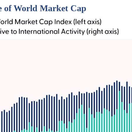
ge of World Market Cap