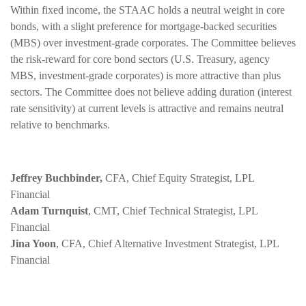
Within fixed income, the STAAC holds a neutral weight in core
bonds, with a slight preference for mortgage-backed securities
(MBS) over investment-grade corporates. The Committee believes
the risk-reward for core bond sectors (U.S. Treasury, agency
MBS, investment-grade corporates) is more attractive than plus
sectors. The Committee does not believe adding duration (interest
rate sensitivity) at current levels is attractive and remains neutral
relative to benchmarks.
Jeffrey Buchbinder,
CFA, Chief Equity Strategist, LPL
Financial
Adam Turnquist
, CMT, Chief Technical Strategist, LPL
Financial
Jina Yoon
, CFA, Chief Alternative Investment Strategist, LPL
Financial