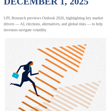
DECEMBER 1, 2025
LPL Research previews Outlook 2026, highlighting key market
drivers — AI, elections, alternatives, and global risks — to help
investors navigate volatility.