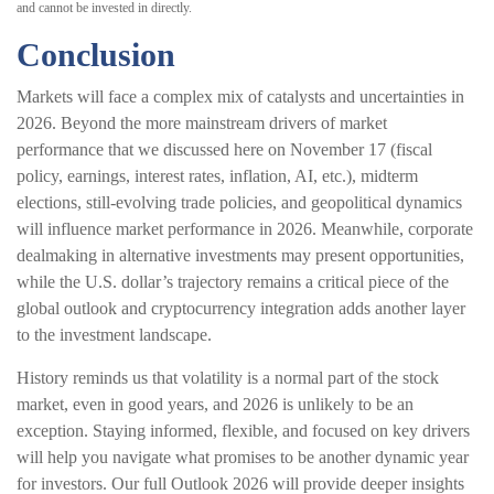
and cannot be invested in directly.
Conclusion
Markets will face a complex mix of catalysts and uncertainties in
2026. Beyond the more mainstream drivers of market
performance that we discussed here on November 17 (fiscal
policy, earnings, interest rates, inflation, AI, etc.), midterm
elections, still-evolving trade policies, and geopolitical dynamics
will influence market performance in 2026. Meanwhile, corporate
dealmaking in alternative investments may present opportunities,
while the U.S. dollar’s trajectory remains a critical piece of the
global outlook and cryptocurrency integration adds another layer
to the investment landscape.
History reminds us that volatility is a normal part of the stock
market, even in good years, and 2026 is unlikely to be an
exception. Staying informed, flexible, and focused on key drivers
will help you navigate what promises to be another dynamic year
for investors. Our full Outlook 2026 will provide deeper insights