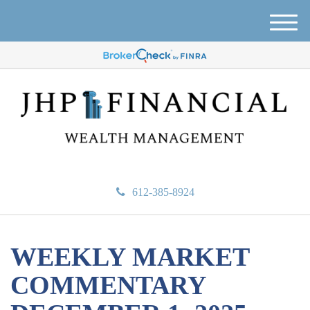
M
e
n
u
612-385-8924
WEEKLY MARKET
COMMENTARY