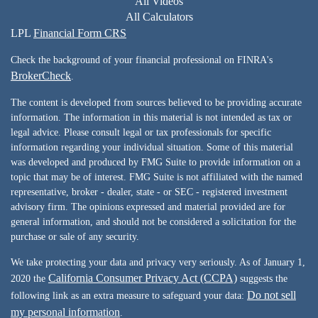
All Videos
All Calculators
LPL
Financial Form CRS
Check the background of your financial professional on FINRA's
BrokerCheck
.
The content is developed from sources believed to be providing accurate
information. The information in this material is not intended as tax or
legal advice. Please consult legal or tax professionals for specific
information regarding your individual situation. Some of this material
was developed and produced by FMG Suite to provide information on a
topic that may be of interest. FMG Suite is not affiliated with the named
representative, broker - dealer, state - or SEC - registered investment
advisory firm. The opinions expressed and material provided are for
general information, and should not be considered a solicitation for the
purchase or sale of any security.
We take protecting your data and privacy very seriously. As of January 1,
California Consumer Privacy Act (CCPA)
2020 the
suggests the
Do not sell
following link as an extra measure to safeguard your data:
my personal information
.