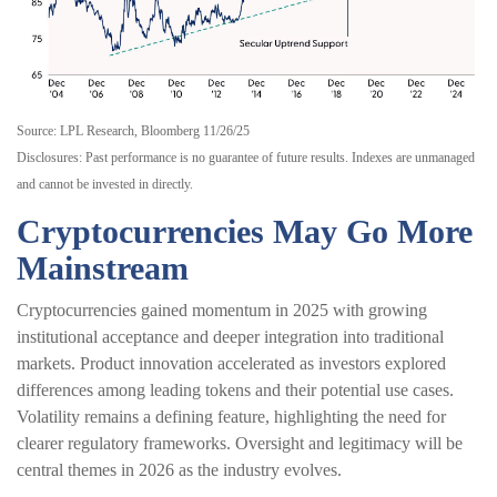
Source: LPL Research, Bloomberg 11/26/25
Disclosures: Past performance is no guarantee of future results. Indexes are unmanaged
and cannot be invested in directly.
Cryptocurrencies May Go More
Mainstream
Cryptocurrencies gained momentum in 2025 with growing
institutional acceptance and deeper integration into traditional
markets. Product innovation accelerated as investors explored
differences among leading tokens and their potential use cases.
Volatility remains a defining feature, highlighting the need for
clearer regulatory frameworks. Oversight and legitimacy will be
central themes in 2026 as the industry evolves.