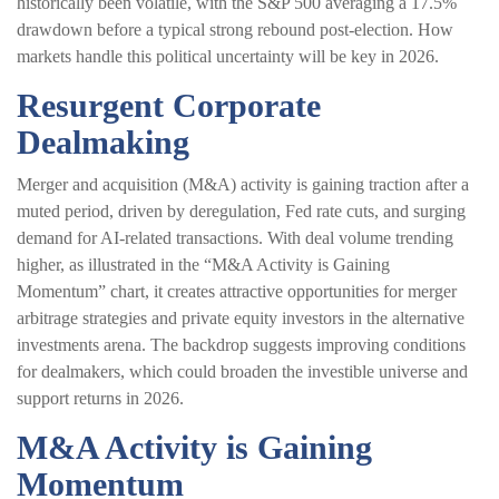
historically been volatile, with the S&P 500 averaging a 17.5%
drawdown before a typical strong rebound post-election. How
markets handle this political uncertainty will be key in 2026.
Resurgent Corporate
Dealmaking
Merger and acquisition (M&A) activity is gaining traction after a
muted period, driven by deregulation, Fed rate cuts, and surging
demand for AI-related transactions. With deal volume trending
higher, as illustrated in the “M&A Activity is Gaining
Momentum” chart, it creates attractive opportunities for merger
arbitrage strategies and private equity investors in the alternative
investments arena. The backdrop suggests improving conditions
for dealmakers, which could broaden the investible universe and
support returns in 2026.
M&A Activity is Gaining
Momentum