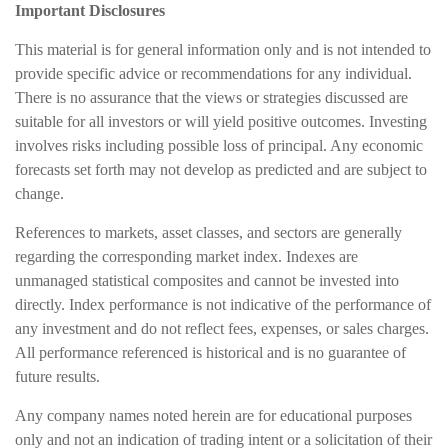
Important Disclosures
This material is for general information only and is not intended to
provide specific advice or recommendations for any individual.
There is no assurance that the views or strategies discussed are
suitable for all investors or will yield positive outcomes. Investing
involves risks including possible loss of principal. Any economic
forecasts set forth may not develop as predicted and are subject to
change.
References to markets, asset classes, and sectors are generally
regarding the corresponding market index. Indexes are
unmanaged statistical composites and cannot be invested into
directly. Index performance is not indicative of the performance of
any investment and do not reflect fees, expenses, or sales charges.
All performance referenced is historical and is no guarantee of
future results.
Any company names noted herein are for educational purposes
only and not an indication of trading intent or a solicitation of their