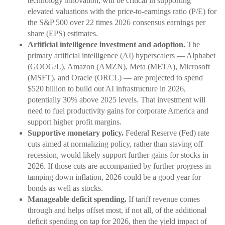
technology innovation, will be critical in supporting
elevated valuations with the price-to-earnings ratio (P/E) for
the S&P 500 over 22 times 2026 consensus earnings per
share (EPS) estimates.
Artificial intelligence investment and adoption.
The
primary artificial intelligence (AI) hyperscalers — Alphabet
(GOOG/L), Amazon (AMZN), Meta (META), Microsoft
(MSFT), and Oracle (ORCL) — are projected to spend
$520 billion to build out AI infrastructure in 2026,
potentially 30% above 2025 levels. That investment will
need to fuel productivity gains for corporate America and
support higher profit margins.
Supportive monetary policy.
Federal Reserve (Fed) rate
cuts aimed at normalizing policy, rather than staving off
recession, would likely support further gains for stocks in
2026. If those cuts are accompanied by further progress in
tamping down inflation, 2026 could be a good year for
bonds as well as stocks.
Manageable deficit spending.
If tariff revenue comes
through and helps offset most, if not all, of the additional
deficit spending on tap for 2026, then the yield impact of