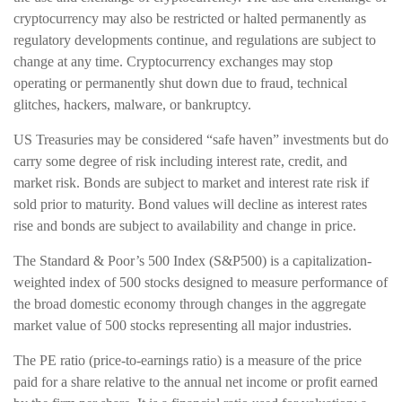
cryptocurrency may also be restricted or halted permanently as
regulatory developments continue, and regulations are subject to
change at any time. Cryptocurrency exchanges may stop
operating or permanently shut down due to fraud, technical
glitches, hackers, malware, or bankruptcy.
US Treasuries may be considered “safe haven” investments but do
carry some degree of risk including interest rate, credit, and
market risk. Bonds are subject to market and interest rate risk if
sold prior to maturity. Bond values will decline as interest rates
rise and bonds are subject to availability and change in price.
The Standard & Poor’s 500 Index (S&P500) is a capitalization-
weighted index of 500 stocks designed to measure performance of
the broad domestic economy through changes in the aggregate
market value of 500 stocks representing all major industries.
The PE ratio (price-to-earnings ratio) is a measure of the price
paid for a share relative to the annual net income or profit earned