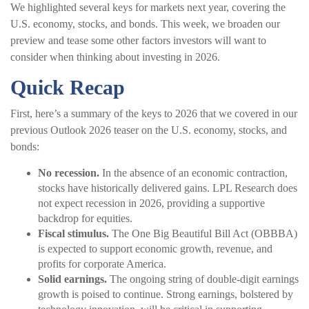
We highlighted several keys for markets next year, covering the
U.S. economy, stocks, and bonds. This week, we broaden our
preview and tease some other factors investors will want to
consider when thinking about investing in 2026.
Quick Recap
First, here’s a summary of the keys to 2026 that we covered in our
previous Outlook 2026 teaser on the U.S. economy, stocks, and
bonds:
No recession.
In the absence of an economic contraction,
stocks have historically delivered gains. LPL Research does
not expect recession in 2026, providing a supportive
backdrop for equities.
Fiscal stimulus.
The One Big Beautiful Bill Act (OBBBA)
is expected to support economic growth, revenue, and
profits for corporate America.
Solid earnings.
The ongoing string of double-digit earnings
growth is poised to continue. Strong earnings, bolstered by