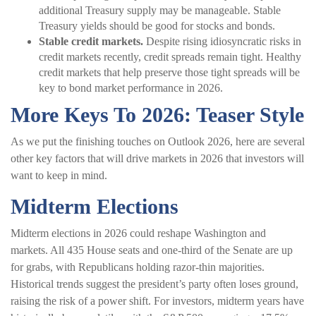
additional Treasury supply may be manageable. Stable
Treasury yields should be good for stocks and bonds.
Stable credit markets.
Despite rising idiosyncratic risks in
credit markets recently, credit spreads remain tight. Healthy
credit markets that help preserve those tight spreads will be
key to bond market performance in 2026.
More Keys To 2026: Teaser Style
As we put the finishing touches on Outlook 2026, here are several
other key factors that will drive markets in 2026 that investors will
want to keep in mind.
Midterm Elections
Midterm elections in 2026 could reshape Washington and
markets. All 435 House seats and one-third of the Senate are up
for grabs, with Republicans holding razor-thin majorities.
Historical trends suggest the president’s party often loses ground,
raising the risk of a power shift. For investors, midterm years have