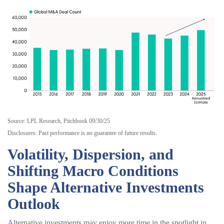
Source: LPL Research, Pitchbook 09/30/25
Disclosures: Past performance is no guarantee of future results.
Volatility, Dispersion, and
Shifting Macro Conditions
Shape Alternative Investments
Outlook
Alternative investments may enjoy more time in the spotlight in