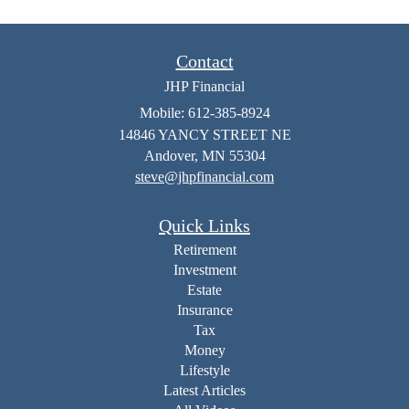
Contact
JHP Financial
Mobile: 612-385-8924
14846 YANCY STREET NE
Andover,
MN
55304
steve@jhpfinancial.com
Quick Links
Retirement
Investment
Estate
Insurance
Tax
Money
Lifestyle
Latest Articles