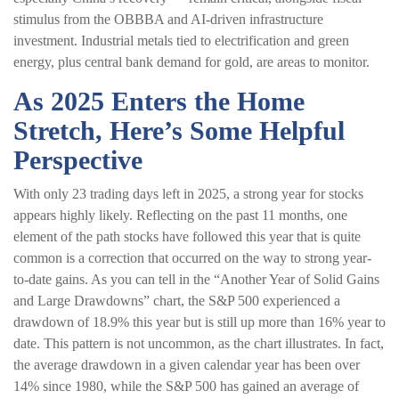
stimulus from the OBBBA and AI-driven infrastructure
investment. Industrial metals tied to electrification and green
energy, plus central bank demand for gold, are areas to monitor.
As 2025 Enters the Home
Stretch, Here’s Some Helpful
Perspective
With only 23 trading days left in 2025, a strong year for stocks
appears highly likely. Reflecting on the past 11 months, one
element of the path stocks have followed this year that is quite
common is a correction that occurred on the way to strong year-
to-date gains. As you can tell in the “Another Year of Solid Gains
and Large Drawdowns” chart, the S&P 500 experienced a
drawdown of 18.9% this year but is still up more than 16% year to
date. This pattern is not uncommon, as the chart illustrates. In fact,
the average drawdown in a given calendar year has been over
14% since 1980, while the S&P 500 has gained an average of