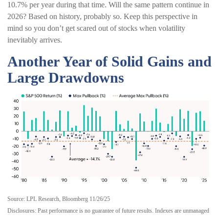
10.7% per year during that time. Will the same pattern continue in
2026? Based on history, probably so. Keep this perspective in
mind so you don’t get scared out of stocks when volatility
inevitably arrives.
Another Year of Solid Gains and
Large Drawdowns
Source: LPL Research, Bloomberg 11/26/25
Disclosures: Past performance is no guarantee of future results. Indexes are unmanaged