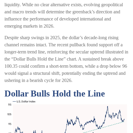
liquidity. While no clear alternative exists, evolving geopolitical
and macro trends will determine the greenback’s direction and
influence the performance of developed international and
emerging markets in 2026.
Despite sharp swings in 2025, the dollar’s decade-long rising
channel remains intact. The recent pullback found support off a
longer-term trend line, reinforcing the secular uptrend illustrated in
the “Dollar Bulls Hold the Line” chart. A sustained break above
100.35 could confirm a short-term bottom, while a drop below 96
would signal a structural shift, potentially ending the uptrend and
ushering in a bearish cycle for 2026.
Dollar Bulls Hold the Line