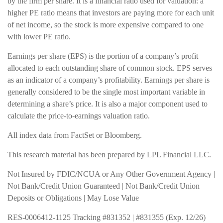
by the firm per share. It is a financial ratio used for valuation: a
higher PE ratio means that investors are paying more for each unit
of net income, so the stock is more expensive compared to one
with lower PE ratio.
Earnings per share (EPS) is the portion of a company’s profit
allocated to each outstanding share of common stock. EPS serves
as an indicator of a company’s profitability. Earnings per share is
generally considered to be the single most important variable in
determining a share’s price. It is also a major component used to
calculate the price-to-earnings valuation ratio.
All index data from FactSet or Bloomberg.
This research material has been prepared by LPL Financial LLC.
Not Insured by FDIC/NCUA or Any Other Government Agency |
Not Bank/Credit Union Guaranteed | Not Bank/Credit Union
Deposits or Obligations | May Lose Value
RES-0006412-1125 Tracking #831352 | #831355 (Exp. 12/26)