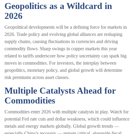
Geopolitics as a Wildcard in
2026
Geopolitical developments will be a defining force for markets in
2026. Trade policy and evolving global alliances are reshaping
supply chains, causing fluctuations in currencies and driving
commodity flows. Sharp swings in copper markets this year
related to tariffs underscore how policy uncertainty can spark big
moves in commodities. For investors, the interplay between
geopolitics, monetary policy, and global growth will determine
risk premiums across asset classes.
Multiple Catalysts Ahead for
Commodities
Commodities enter 2026 with multiple catalysts in play. Watch for
potential Fed rate cuts and dollar weakness, which could influence
metals and energy markets globally. Global growth trends —
especially China’s recovery — remain critical, alongside fiscal