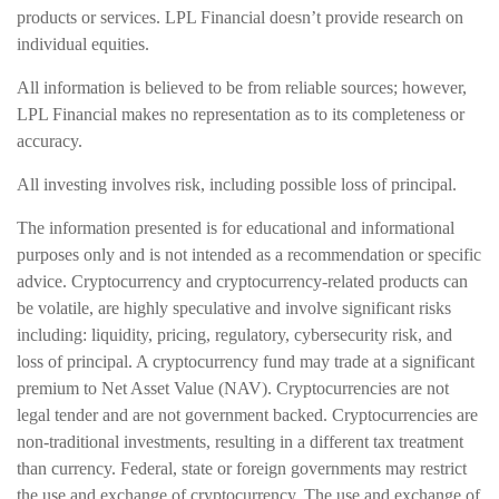
products or services. LPL Financial doesn’t provide research on
individual equities.
All information is believed to be from reliable sources; however,
LPL Financial makes no representation as to its completeness or
accuracy.
All investing involves risk, including possible loss of principal.
The information presented is for educational and informational
purposes only and is not intended as a recommendation or specific
advice. Cryptocurrency and cryptocurrency-related products can
be volatile, are highly speculative and involve significant risks
including: liquidity, pricing, regulatory, cybersecurity risk, and
loss of principal. A cryptocurrency fund may trade at a significant
premium to Net Asset Value (NAV). Cryptocurrencies are not
legal tender and are not government backed. Cryptocurrencies are
non-traditional investments, resulting in a different tax treatment
than currency. Federal, state or foreign governments may restrict
the use and exchange of cryptocurrency. The use and exchange of