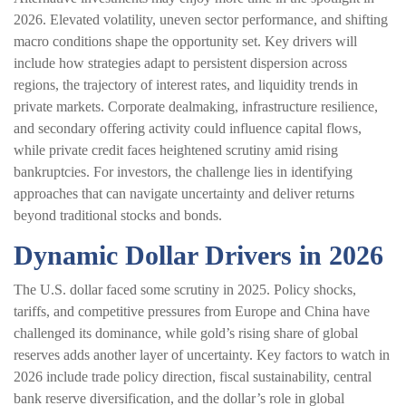
2026. Elevated volatility, uneven sector performance, and shifting
macro conditions shape the opportunity set. Key drivers will
include how strategies adapt to persistent dispersion across
regions, the trajectory of interest rates, and liquidity trends in
private markets. Corporate dealmaking, infrastructure resilience,
and secondary offering activity could influence capital flows,
while private credit faces heightened scrutiny amid rising
bankruptcies. For investors, the challenge lies in identifying
approaches that can navigate uncertainty and deliver returns
beyond traditional stocks and bonds.
Dynamic Dollar Drivers in 2026
The U.S. dollar faced some scrutiny in 2025. Policy shocks,
tariffs, and competitive pressures from Europe and China have
challenged its dominance, while gold’s rising share of global
reserves adds another layer of uncertainty. Key factors to watch in
2026 include trade policy direction, fiscal sustainability, central
bank reserve diversification, and the dollar’s role in global