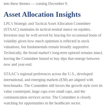
into these themes — coming December 9.
Asset Allocation Insights
LPL’s Strategic and Tactical Asset Allocation Committee
(STAAC) maintains its tactical neutral stance on equities.
Investors may be well served by bracing for occasional bouts of
volatility given how much optimism is reflected in stock
valuations, but fundamentals remain broadly supportive.
Technically, the broad market’s long-term uptrend remains intact,
leaving the Committee biased to buy dips that emerge between
now and year-end.
STAAC’s regional preferences across the U.S., developed
international, and emerging markets (EM) are aligned with
benchmarks. The Committee still favors the growth style over its
value counterpart, large caps over small caps, and the
communication services sector. The Committee is closely
watching for opportunities in the healthcare sector.