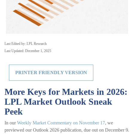
Last Edited by: LPL Research
Last Updated: December 1, 2025
PRINTER FRIENDLY VERSION
More Keys for Markets in 2026:
LPL Market Outlook Sneak
Peek
In our
Weekly Market Commentary on November 17
, we
previewed our Outlook 2026 publication, due out on December 9.