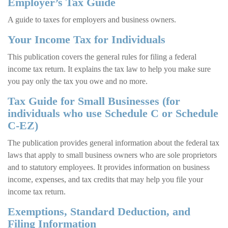
Employer’s Tax Guide
A guide to taxes for employers and business owners.
Your Income Tax for Individuals
This publication covers the general rules for filing a federal
income tax return. It explains the tax law to help you make sure
you pay only the tax you owe and no more.
Tax Guide for Small Businesses (for
individuals who use Schedule C or Schedule
C-EZ)
The publication provides general information about the federal tax
laws that apply to small business owners who are sole proprietors
and to statutory employees. It provides information on business
income, expenses, and tax credits that may help you file your
income tax return.
Exemptions, Standard Deduction, and
Filing Information