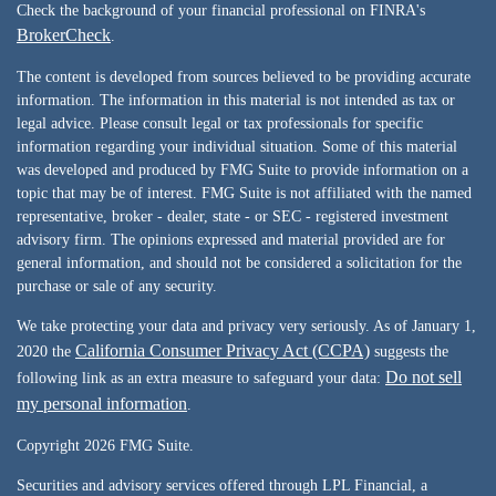
Check the background of your financial professional on FINRA's
BrokerCheck
.
The content is developed from sources believed to be providing accurate
information. The information in this material is not intended as tax or
legal advice. Please consult legal or tax professionals for specific
information regarding your individual situation. Some of this material
was developed and produced by FMG Suite to provide information on a
topic that may be of interest. FMG Suite is not affiliated with the named
representative, broker - dealer, state - or SEC - registered investment
advisory firm. The opinions expressed and material provided are for
general information, and should not be considered a solicitation for the
purchase or sale of any security.
We take protecting your data and privacy very seriously. As of January 1,
California Consumer Privacy Act (CCPA)
2020 the
suggests the
Do not sell
following link as an extra measure to safeguard your data:
my personal information
.
Copyright 2026 FMG Suite.
Securities and advisory services offered through LPL Financial, a