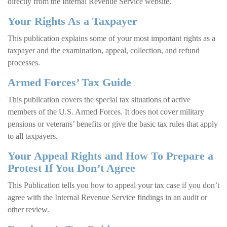
directly from the Internal Revenue Service website.
Your Rights As a Taxpayer
This publication explains some of your most important rights as a
taxpayer and the examination, appeal, collection, and refund
processes.
Armed Forces’ Tax Guide
This publication covers the special tax situations of active
members of the U.S. Armed Forces. It does not cover military
pensions or veterans’ benefits or give the basic tax rules that apply
to all taxpayers.
Your Appeal Rights and How To Prepare a
Protest If You Don’t Agree
This Publication tells you how to appeal your tax case if you don’t
agree with the Internal Revenue Service findings in an audit or
other review.