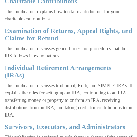
Charitable Contributions
This publication explains how to claim a deduction for your
charitable contributions.
Examination of Returns, Appeal Rights, and
Claims for Refund
This publication discusses general rules and procedures that the
IRS follows in examinations.
Individual Retirement Arrangements
(IRAs)
This publication discusses traditional, Roth, and SIMPLE IRAs. It
explains the rules for setting up an IRA, contributing to an IRA,
transferring money or property to or from an IRA, receiving
distributions from an IRA, and taking credit for contributions to an
IRA.
Survivors, Executors, and Administrators