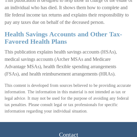
This publication is designed to help those in charge of the estate of
an individual who has died. It shows them how to complete and
file federal income tax returns and explains their responsibility to
pay any taxes due on behalf of the deceased person.
Health Savings Accounts and Other Tax-
Favored Health Plans
This publication explains health savings accounts (HSAs),
medical savings accounts (Archer MSAs and Medicare
Advantage MSAs), health flexible spending arrangements
(FSAs), and health reimbursement arrangements (HRAs).
This content is developed from sources believed to be providing accurate
information. The information in this material is not intended as tax or
legal advice. It may not be used for the purpose of avoiding any federal
tax penalties. Please consult legal or tax professionals for specific
information regarding your individual situation.
Contact