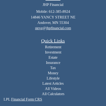
JHP Financial
Mobile: 612-385-8924
14846 YANCY STREET NE
Andover,
MN
55304
steve@jhpfinancial.com
Quick Links
Retirement
Investment
Estate
Insurance
Tax
Money
Lifestyle
Latest Articles
All Videos
All Calculators
LPL
Financial Form CRS