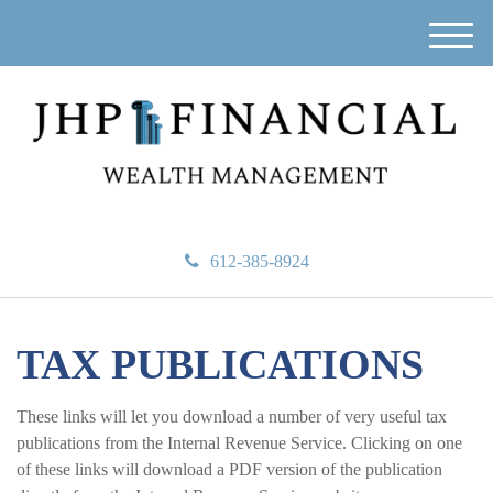
M
e
n
u
612-385-8924
TAX PUBLICATIONS
These links will let you download a number of very useful tax
publications from the Internal Revenue Service. Clicking on one
of these links will download a PDF version of the publication