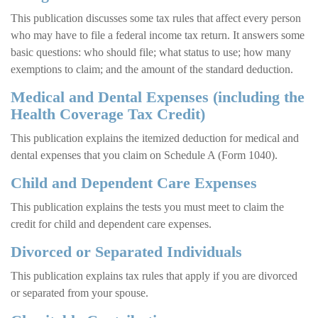
This publication discusses some tax rules that affect every person
who may have to file a federal income tax return. It answers some
basic questions: who should file; what status to use; how many
exemptions to claim; and the amount of the standard deduction.
Medical and Dental Expenses (including the
Health Coverage Tax Credit)
This publication explains the itemized deduction for medical and
dental expenses that you claim on Schedule A (Form 1040).
Child and Dependent Care Expenses
This publication explains the tests you must meet to claim the
credit for child and dependent care expenses.
Divorced or Separated Individuals
This publication explains tax rules that apply if you are divorced
or separated from your spouse.