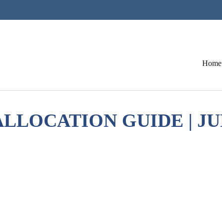
Home
LLOCATION GUIDE | JU