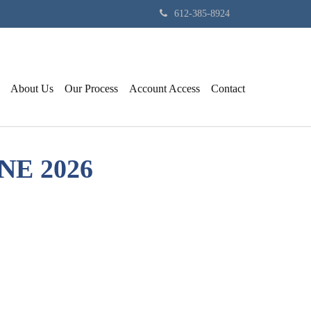
612-385-8924
About Us
Our Process
Account Access
Contact
NE 2026