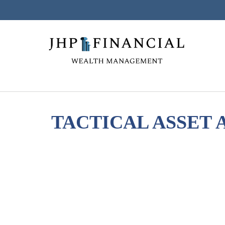
TACTICAL ASSET A