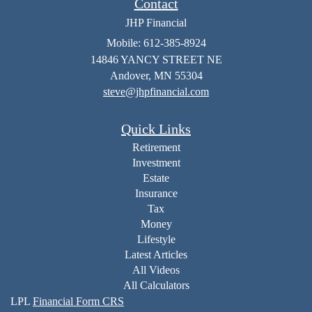
Contact
JHP Financial
Mobile: 612-385-8924
14846 YANCY STREET NE
Andover,
MN
55304
steve@jhpfinancial.com
Quick Links
Retirement
Investment
Estate
Insurance
Tax
Money
Lifestyle
Latest Articles
All Videos
All Calculators
LPL
Financial Form CRS