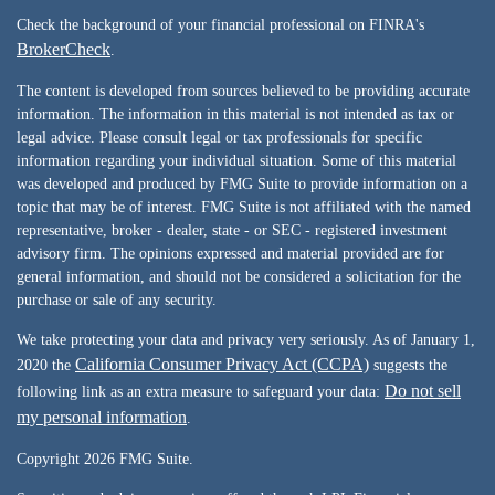
Check the background of your financial professional on FINRA's
BrokerCheck
.
The content is developed from sources believed to be providing accurate
information. The information in this material is not intended as tax or
legal advice. Please consult legal or tax professionals for specific
information regarding your individual situation. Some of this material
was developed and produced by FMG Suite to provide information on a
topic that may be of interest. FMG Suite is not affiliated with the named
representative, broker - dealer, state - or SEC - registered investment
advisory firm. The opinions expressed and material provided are for
general information, and should not be considered a solicitation for the
purchase or sale of any security.
We take protecting your data and privacy very seriously. As of January 1,
California Consumer Privacy Act (CCPA)
2020 the
suggests the
Do not sell
following link as an extra measure to safeguard your data:
my personal information
.
Copyright 2026 FMG Suite.