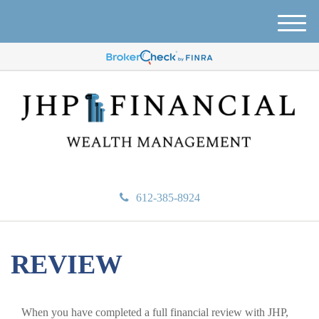
M
e
n
u
612-385-8924
REVIEW
When you have completed a full financial review with JHP,