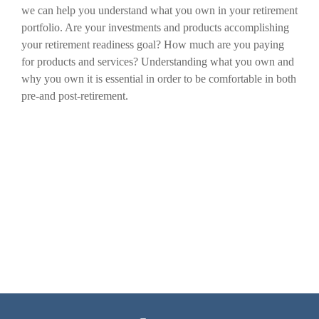
we can help you understand what you own in your retirement
portfolio. Are your investments and products accomplishing
your retirement readiness goal? How much are you paying
for products and services? Understanding what you own and
why you own it is essential in order to be comfortable in both
pre-and post-retirement.