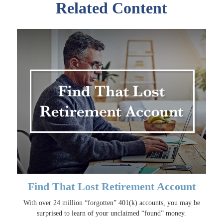
Related Content
Find That Lost Retirement Account
With over 24 million “forgotten” 401(k) accounts, you may be
surprised to learn of your unclaimed “found” money.