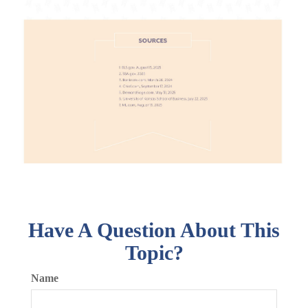
Have A Question About This
Topic?
Name