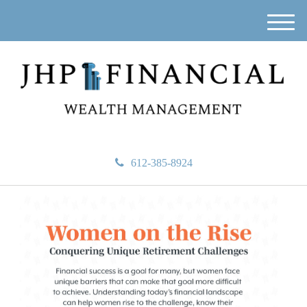
M
e
n
u
612-385-8924