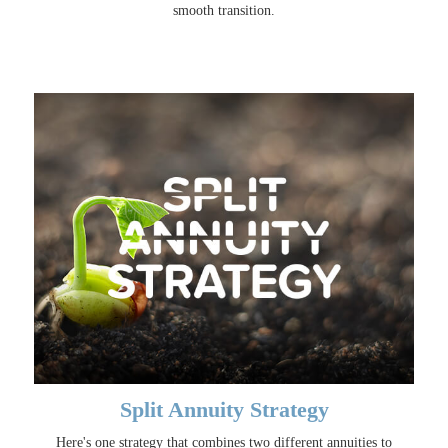
smooth transition.
Split Annuity Strategy
Here's one strategy that combines two different annuities to