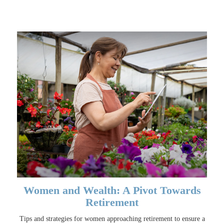
Women and Wealth: A Pivot Towards
Retirement
Tips and strategies for women approaching retirement to ensure a