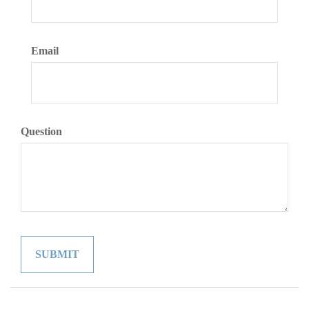
Email
Question