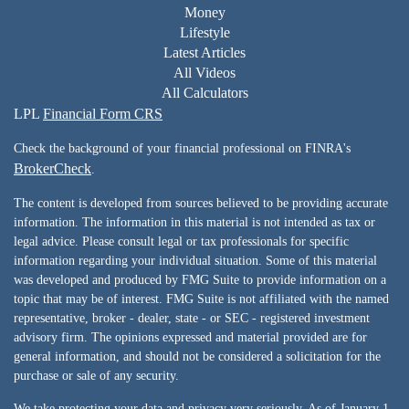
Money
Lifestyle
Latest Articles
All Videos
All Calculators
LPL
Financial Form CRS
Check the background of your financial professional on FINRA's
BrokerCheck
.
The content is developed from sources believed to be providing accurate
information. The information in this material is not intended as tax or
legal advice. Please consult legal or tax professionals for specific
information regarding your individual situation. Some of this material
was developed and produced by FMG Suite to provide information on a
topic that may be of interest. FMG Suite is not affiliated with the named
representative, broker - dealer, state - or SEC - registered investment
advisory firm. The opinions expressed and material provided are for
general information, and should not be considered a solicitation for the
purchase or sale of any security.
We take protecting your data and privacy very seriously. As of January 1,