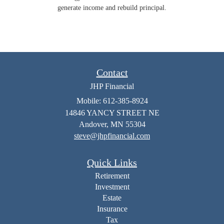
generate income and rebuild principal.
Contact
JHP Financial
Mobile: 612-385-8924
14846 YANCY STREET NE
Andover,
MN
55304
steve@jhpfinancial.com
Quick Links
Retirement
Investment
Estate
Insurance
Tax