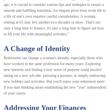
age, it is crucial to consider various tips and strategies to ensure a
smooth and fulfilling transition. An elegant pivot from work life to
a life of one's own requires careful consideration. A woman
retiring at 65 may live another two decades or more. That's not
only a long time to finance, it's also a long time to figure out how
1
to fill your life with meaningful activities.
A Change of Identity
Retirement can change a woman's identity, especially those who
have worked in the same profession for many years. Exploring
new interests and finding a new sense of purpose could involve
taking on a new job title, pursuing a passion, or simply embracing
new hobbies and activities. But you'll enjoy your retirement more
if you start thinking about establishing the new "you" independent
of your career.
Addressing Your Finances