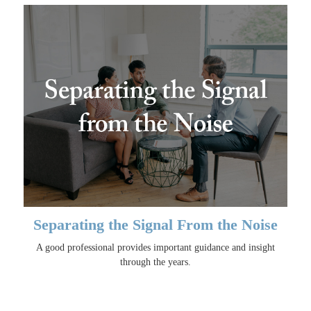
Separating the Signal From the Noise
A good professional provides important guidance and insight
through the years.