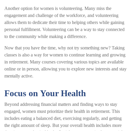
Another option for women is volunteering. Many miss the
engagement and challenge of the workforce, and volunteering
allows them to dedicate their time to helping others while gaining
personal fulfillment. Volunteering can be a way to stay connected
to the community while making a difference.
Now that you have the time, why not try something new? Taking
classes is also a way for women to continue learning and growing
in retirement. Many courses covering various topics are available
online or in person, allowing you to explore new interests and stay
mentally active.
Focus on Your Health
Beyond addressing financial matters and finding ways to stay
engaged, women must prioritize their health in retirement. This
includes eating a balanced diet, exercising regularly, and getting
the right amount of sleep. But your overall health includes more