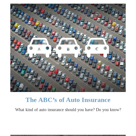
The ABC’s of Auto Insurance
What kind of auto insurance should you have? Do you know?