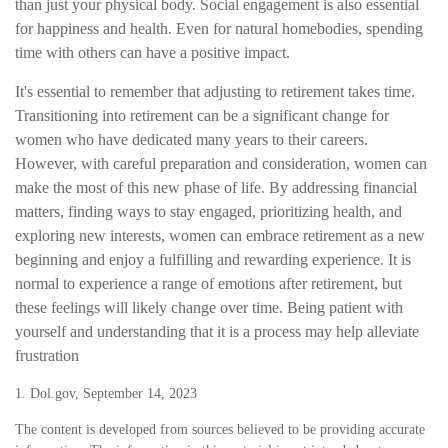
than just your physical body. Social engagement is also essential
for happiness and health. Even for natural homebodies, spending
time with others can have a positive impact.
It's essential to remember that adjusting to retirement takes time.
Transitioning into retirement can be a significant change for
women who have dedicated many years to their careers.
However, with careful preparation and consideration, women can
make the most of this new phase of life. By addressing financial
matters, finding ways to stay engaged, prioritizing health, and
exploring new interests, women can embrace retirement as a new
beginning and enjoy a fulfilling and rewarding experience. It is
normal to experience a range of emotions after retirement, but
these feelings will likely change over time. Being patient with
yourself and understanding that it is a process may help alleviate
frustration
1. Dol.gov, September 14, 2023
The content is developed from sources believed to be providing accurate