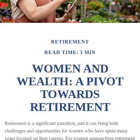
RETIREMENT
READ TIME: 3 MIN
WOMEN AND
WEALTH: A PIVOT
TOWARDS
RETIREMENT
Retirement is a significant transition, and it can bring both
challenges and opportunities for women who have spent many
years focused on their careers. For women approaching retirement