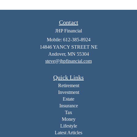
Contact
JHP Financial
Mobile: 612-385-8924
14846 YANCY STREET NE
Andover,
MN
55304
steve@jhpfinancial.com
Quick Links
Retirement
Investment
Estate
Insurance
Tax
Money
Lifestyle
Latest Articles