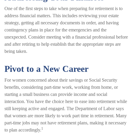
One of the first steps to take when preparing for retirement is to
address financial matters. This includes reviewing your estate
strategy, getting all necessary documents in order, and having
contingency plans in place for the emergencies and the
unexpected. Consider meeting with a financial professional before
and after retiring to help establish that the appropriate steps are
being taken.
Pivot to a New Career
For women concerned about their savings or Social Security
benefits, considering part-time work, working from home, or
starting a small business can provide income and social
interaction. You have the choice here to ease into retirement while
still keeping active and engaged. The Department of Labor says
that women are more likely to work part time in retirement. Many
part-time jobs may not have retirement plans, making it necessary
1
to plan accordingly.