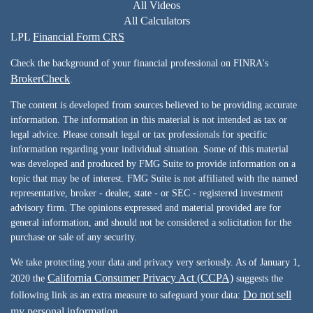
All Videos
All Calculators
LPL
Financial Form CRS
Check the background of your financial professional on FINRA's
BrokerCheck
.
The content is developed from sources believed to be providing accurate
information. The information in this material is not intended as tax or
legal advice. Please consult legal or tax professionals for specific
information regarding your individual situation. Some of this material
was developed and produced by FMG Suite to provide information on a
topic that may be of interest. FMG Suite is not affiliated with the named
representative, broker - dealer, state - or SEC - registered investment
advisory firm. The opinions expressed and material provided are for
general information, and should not be considered a solicitation for the
purchase or sale of any security.
We take protecting your data and privacy very seriously. As of January 1,
California Consumer Privacy Act (CCPA)
2020 the
suggests the
Do not sell
following link as an extra measure to safeguard your data:
my personal information
.