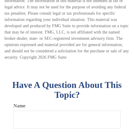
information. The information in this material is not intended as tax or
legal advice. It may not be used for the purpose of avoiding any federal
tax penalties. Please consult legal or tax professionals for specific
information regarding your individual situation. This material was
developed and produced by FMG Suite to provide information on a topic
that may be of interest. FMG, LLC, is not affiliated with the named
broker-dealer, state- or SEC-registered investment advisory firm. The
opinions expressed and material provided are for general information,
and should not be considered a solicitation for the purchase or sale of any
security. Copyright
2026 FMG Suite.
Have A Question About This
Topic?
Name