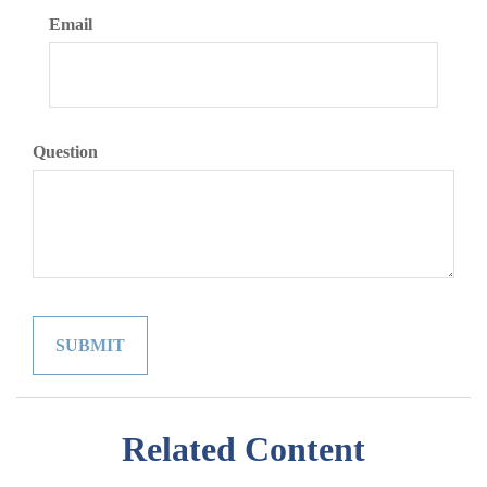
Email
Question
Related Content