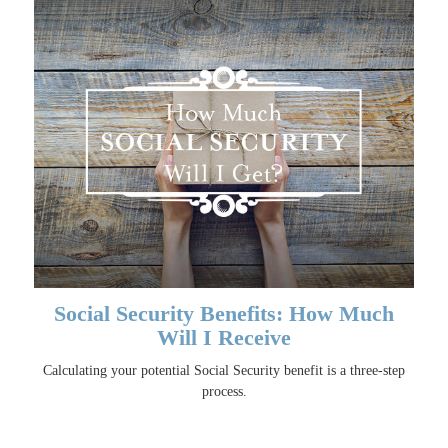
Social Security Benefits: How Much
Will I Receive
Calculating your potential Social Security benefit is a three-step
process.