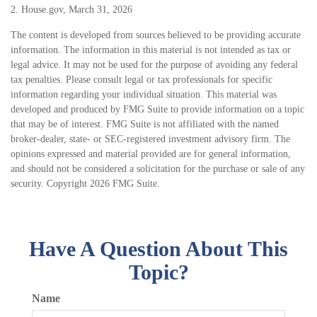
2. House.gov, March 31, 2026
The content is developed from sources believed to be providing accurate
information. The information in this material is not intended as tax or
legal advice. It may not be used for the purpose of avoiding any federal
tax penalties. Please consult legal or tax professionals for specific
information regarding your individual situation. This material was
developed and produced by FMG Suite to provide information on a topic
that may be of interest. FMG Suite is not affiliated with the named
broker-dealer, state- or SEC-registered investment advisory firm. The
opinions expressed and material provided are for general information,
and should not be considered a solicitation for the purchase or sale of any
security. Copyright
2026 FMG Suite.
Have A Question About This
Topic?
Name