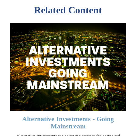
Related Content
Alternative Investments - Going
Mainstream