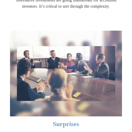
Alternative investments are going mainstream for accredited
investors. It’s critical to sort through the complexity.
Surprises