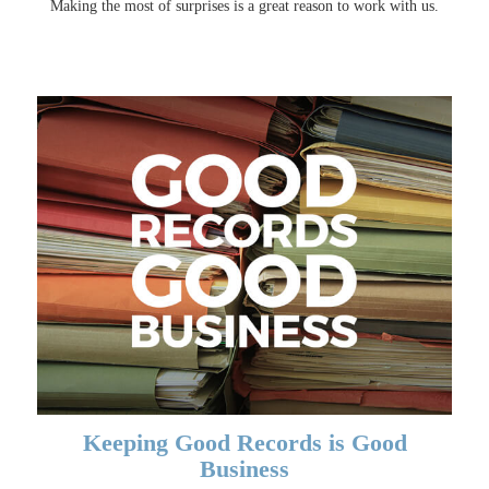
Making the most of surprises is a great reason to work with us.
Keeping Good Records is Good
Business