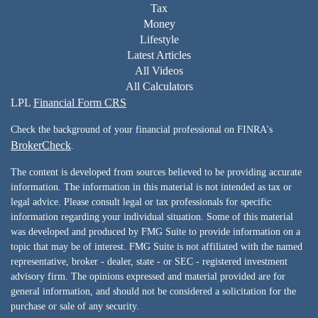
Tax
Money
Lifestyle
Latest Articles
All Videos
All Calculators
LPL
Financial Form CRS
Check the background of your financial professional on FINRA's
BrokerCheck
.
The content is developed from sources believed to be providing accurate
information. The information in this material is not intended as tax or
legal advice. Please consult legal or tax professionals for specific
information regarding your individual situation. Some of this material
was developed and produced by FMG Suite to provide information on a
topic that may be of interest. FMG Suite is not affiliated with the named
representative, broker - dealer, state - or SEC - registered investment
advisory firm. The opinions expressed and material provided are for
general information, and should not be considered a solicitation for the
purchase or sale of any security.