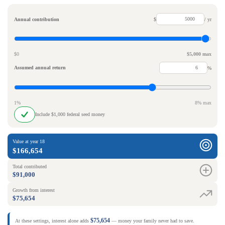
Annual contribution
$
/ yr
$0
$5,000 max
Assumed annual return
%
1%
8% max
Include $1,000 federal seed money
Value at year 18
$166,654
Total contributed
$91,000
Growth from interest
$75,654
$75,654
At these settings, interest alone adds
— money your family never had to save.