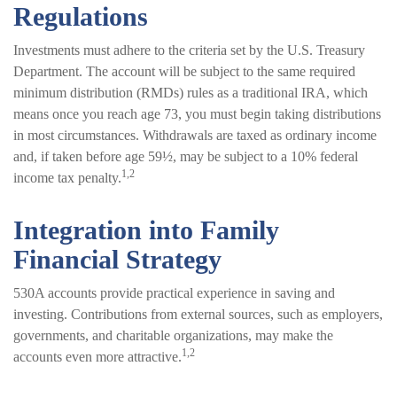
Regulations
Investments must adhere to the criteria set by the U.S. Treasury
Department. The account will be subject to the same required
minimum distribution (RMDs) rules as a traditional IRA, which
means once you reach age 73, you must begin taking distributions
in most circumstances. Withdrawals are taxed as ordinary income
and, if taken before age 59½, may be subject to a 10% federal
1,2
income tax penalty.
Integration into Family
Financial Strategy
530A accounts provide practical experience in saving and
investing. Contributions from external sources, such as employers,
governments, and charitable organizations, may make the
1,2
accounts even more attractive.