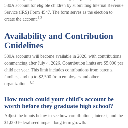
530A account for eligible children by submitting Internal Revenue
Service (IRS) Form 4547. The form serves as the election to
1,2
create the account.
Availability and Contribution
Guidelines
530A accounts will become available in 2026, with contributions
commencing after July 4, 2026. Contribution limits are $5,000 per
child per year. This limit includes contributions from parents,
families, and up to $2,500 from employers and other
1,2
organizations.
How much could your child’s account be
worth before they graduate high school?
Adjust the inputs below to see how contributions, interest, and the
$1,000 federal seed impact long-term growth.