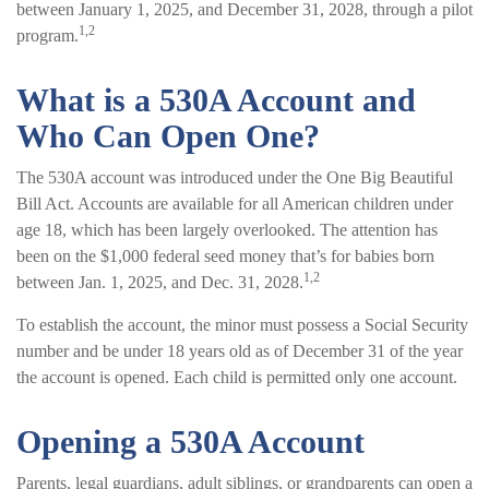
between January 1, 2025, and December 31, 2028, through a pilot
1,2
program.
What is a 530A Account and
Who Can Open One?
The 530A account was introduced under the One Big Beautiful
Bill Act. Accounts are available for all American children under
age 18, which has been largely overlooked. The attention has
been on the $1,000 federal seed money that’s for babies born
1,2
between Jan. 1, 2025, and Dec. 31, 2028.
To establish the account, the minor must possess a Social Security
number and be under 18 years old as of December 31 of the year
the account is opened. Each child is permitted only one account.
Opening a 530A Account
Parents, legal guardians, adult siblings, or grandparents can open a