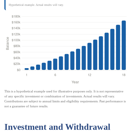
Hypothetical example. Actual results will vary.
This is a hypothetical example used for illustrative purposes only. It is not representative
of any specific investment or combination of investments. Actual results will vary.
Contributions are subject to annual limits and eligibility requirements. Past performance is
not a guarantee of future results.
Investment and Withdrawal