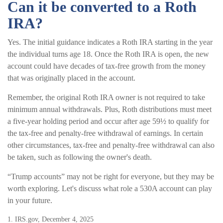
Can it be converted to a Roth
IRA?
Yes. The initial guidance indicates a Roth IRA starting in the year
the individual turns age 18. Once the Roth IRA is open, the new
account could have decades of tax-free growth from the money
that was originally placed in the account.
Remember, the original Roth IRA owner is not required to take
minimum annual withdrawals. Plus, Roth distributions must meet
a five-year holding period and occur after age 59½ to qualify for
the tax-free and penalty-free withdrawal of earnings. In certain
other circumstances, tax-free and penalty-free withdrawal can also
be taken, such as following the owner's death.
“Trump accounts” may not be right for everyone, but they may be
worth exploring. Let's discuss what role a 530A account can play
in your future.
1. IRS.gov, December 4, 2025