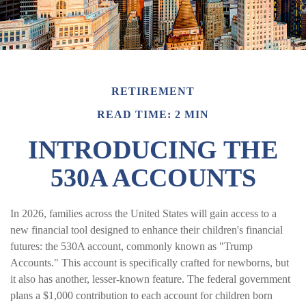
RETIREMENT
READ TIME: 2 MIN
INTRODUCING THE
530A ACCOUNTS
In 2026, families across the United States will gain access to a
new financial tool designed to enhance their children's financial
futures: the 530A account, commonly known as "Trump
Accounts." This account is specifically crafted for newborns, but
it also has another, lesser-known feature. The federal government
plans a $1,000 contribution to each account for children born