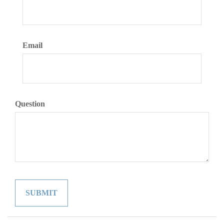
Email
Question