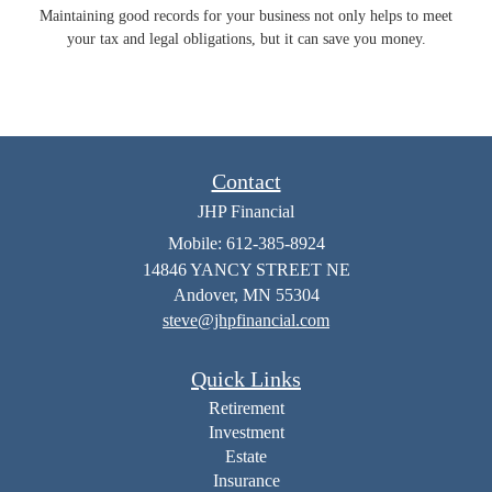
Maintaining good records for your business not only helps to meet
your tax and legal obligations, but it can save you money.
Contact
JHP Financial
Mobile: 612-385-8924
14846 YANCY STREET NE
Andover,
MN
55304
steve@jhpfinancial.com
Quick Links
Retirement
Investment
Estate
Insurance