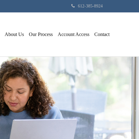
612-385-8924
About Us
Our Process
Account Access
Contact