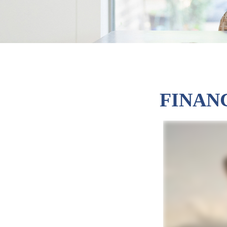
FINAN