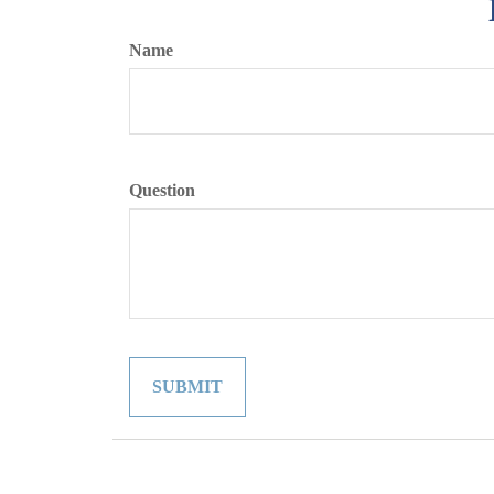
Name
Question