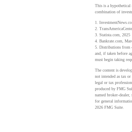
This is a hypothetical
combination of invest
1. InvestmentNews.co
2. TransAmericaCente
3. Statista.com, 2025
4. Bankrate.com, Mar
5. Distributions from
and, if taken before 
must begin taking req
The content is develop
not intended as tax or
legal or tax professio
produced by FMG Suite
named broker-dealer, 
for general informatio
2026 FMG Suite.