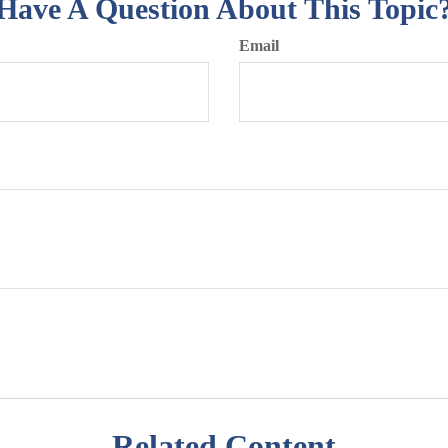
Have A Question About This Topic
Email
Related Content