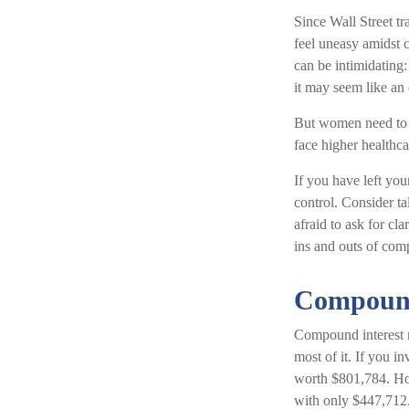
Since Wall Street t
feel uneasy amidst c
can be intimidating:
it may seem like an 
But women need to k
face higher healthc
If you have left you
control. Consider ta
afraid to ask for cl
ins and outs of comp
Compound
Compound interest m
most of it. If you 
worth $801,784. How
with only $447,712