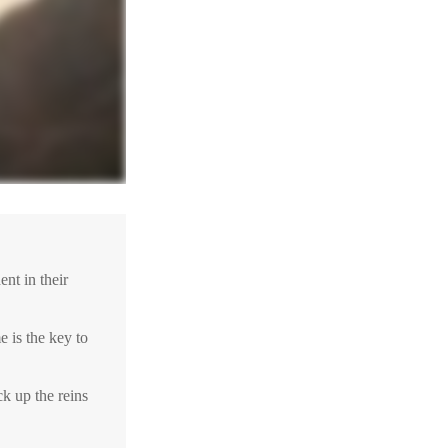
nt in their
e is the key to
ck up the reins