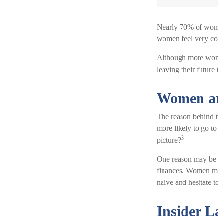
Nearly 70% of women
women feel very confi
Although more women
leaving their future
Women an
The reason behind t
more likely to go t
3
picture?
One reason may be a
finances. Women ma
naive and hesitate to
Insider 