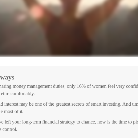
aways
haring money management duties, only 16% of women feel very confide
 retire comfortably.
interest may be one of the greatest secrets of smart investing. And tim
e most of it.
e left your long-term financial strategy to chance, now is the time to pi
e control.