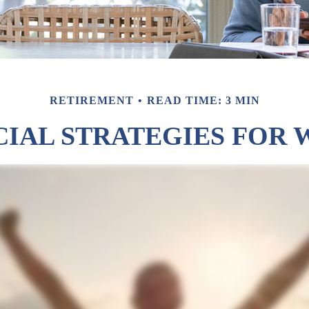
RETIREMENT
READ TIME: 3 MIN
CIAL STRATEGIES FOR