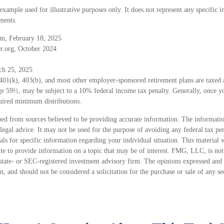
 example used for illustrative purposes only. It does not represent any specific 
ments.
m, February 18, 2025
r.org, October 2024
ch 25, 2025
 401(k), 403(b), and most other employer-sponsored retirement plans are taxed
age 59½, may be subject to a 10% federal income tax penalty. Generally, once y
uired minimum distributions.
ed from sources believed to be providing accurate information. The information
 legal advice. It may not be used for the purpose of avoiding any federal tax pen
nals for specific information regarding your individual situation. This material
 to provide information on a topic that may be of interest. FMG, LLC, is not a
state- or SEC-registered investment advisory firm. The opinions expressed and 
n, and should not be considered a solicitation for the purchase or sale of any s