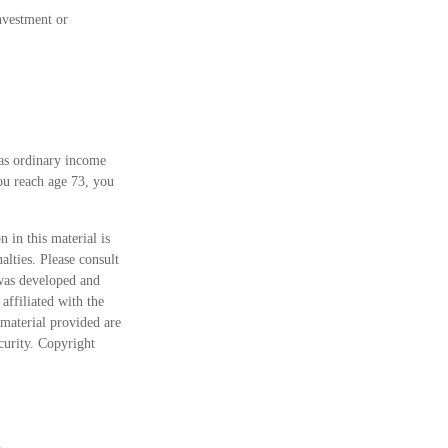
investment or
 as ordinary income
ou reach age 73, you
 in this material is
alties. Please consult
 was developed and
ffiliated with the
material provided are
ecurity. Copyright