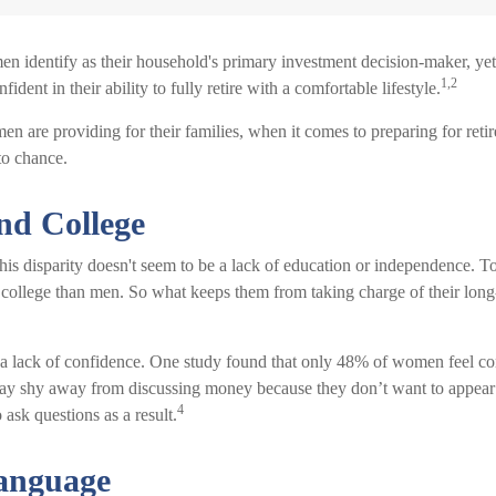
 identify as their household's primary investment decision-maker, ye
1,2
dent in their ability to fully retire with a comfortable lifestyle.
 are providing for their families, when it comes to preparing for reti
 to chance.
d College
his disparity doesn't seem to be a lack of education or independence. 
o college than men. So what keeps them from taking charge of their long
 lack of confidence. One study found that only 48% of women feel con
y shy away from discussing money because they don’t want to appear
4
 ask questions as a result.
Language