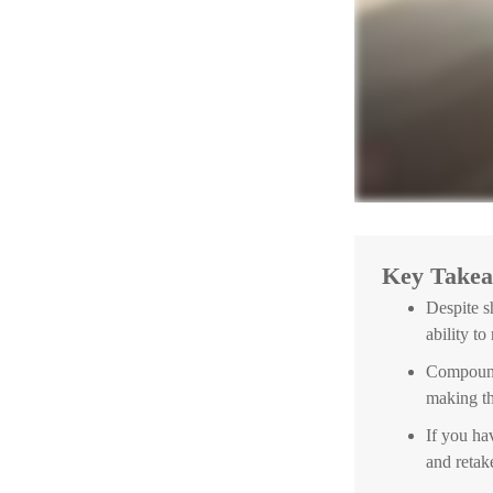
Key Take
Despite s
ability to
Compound 
making th
If you hav
and retak