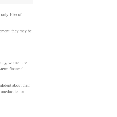
t only 16% of
rement, they may be
Today, women are
-term financial
fident about their
 uneducated or