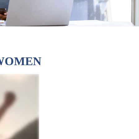
 WOMEN