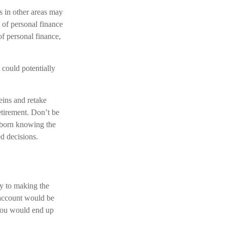
s in other areas may
 of personal finance
of personal finance,
could potentially
reins and retake
etirement. Don’t be
s born knowing the
ed decisions.
ey to making the
 account would be
 you would end up