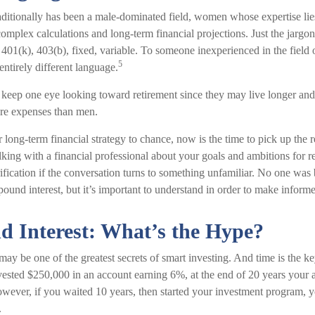
raditionally has been a male-dominated field, women whose expertise lie
omplex calculations and long-term financial projections. Just the jargon
 401(k), 403(b), fixed, variable. To someone inexperienced in the field 
5
entirely different language.
eep one eye looking toward retirement since they may live longer and 
are expenses than men.
r long-term financial strategy to chance, now is the time to pick up the 
lking with a financial professional about your goals and ambitions for r
arification if the conversation turns to something unfamiliar. No one wa
ound interest, but it’s important to understand in order to make inform
 Interest: What’s the Hype?
ay be one of the greatest secrets of smart investing. And time is the k
invested $250,000 in an account earning 6%, at the end of 20 years your
ever, if you waited 10 years, then started your investment program,
.