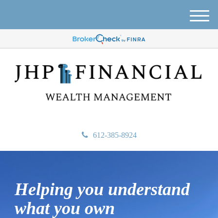
M
e
n
u
612-385-8924
Helping you understand
what
you own