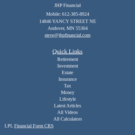
JHP Financial
Mobile: 612-385-8924
14846 YANCY STREET NE
Andover,
MN
55304
steve@jhpfinancial.com
Quick Links
Retirement
Investment
Estate
Insurance
Tax
Money
Lifestyle
Latest Articles
All Videos
All Calculators
LPL
Financial Form CRS