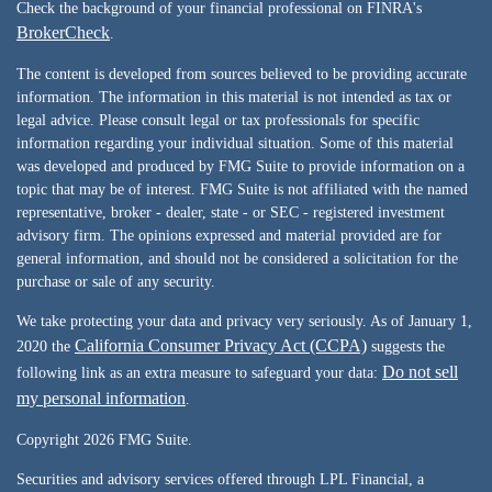
Check the background of your financial professional on FINRA's
BrokerCheck
.
The content is developed from sources believed to be providing accurate
information. The information in this material is not intended as tax or
legal advice. Please consult legal or tax professionals for specific
information regarding your individual situation. Some of this material
was developed and produced by FMG Suite to provide information on a
topic that may be of interest. FMG Suite is not affiliated with the named
representative, broker - dealer, state - or SEC - registered investment
advisory firm. The opinions expressed and material provided are for
general information, and should not be considered a solicitation for the
purchase or sale of any security.
We take protecting your data and privacy very seriously. As of January 1,
California Consumer Privacy Act (CCPA)
2020 the
suggests the
Do not sell
following link as an extra measure to safeguard your data:
my personal information
.
Copyright 2026 FMG Suite.
Securities and advisory services offered through LPL Financial, a