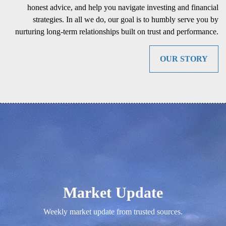
honest advice, and help you navigate investing and financial
strategies. In all we do, our goal is to humbly serve you by
nurturing long-term relationships built on trust and performance.
OUR STORY
Market Update
Weekly market update from trusted sources.