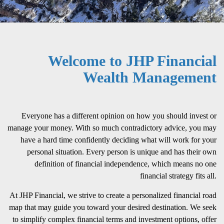
Welcome to JHP Financial
Wealth Management
Everyone has a different opinion on how you should invest or
manage your money. With so much contradictory advice, you may
have a hard time confidently deciding what will work for your
personal situation. Every person is unique and has their own
definition of financial independence, which means no one
financial strategy fits all.
At JHP Financial, we strive to create a personalized financial road
map that may guide you toward your desired destination. We seek
to simplify complex financial terms and investment options, offer