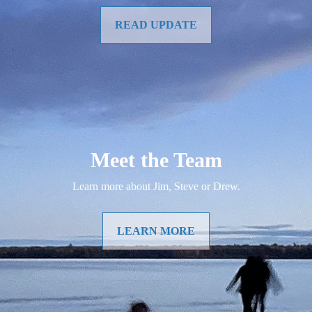
READ UPDATE
Meet the Team
Learn more about Jim, Steve or Drew.
LEARN MORE