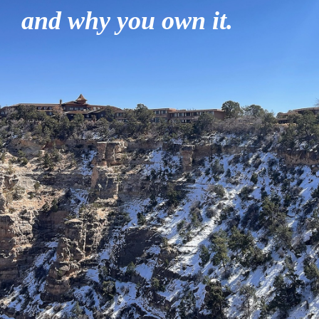
and why you own it.