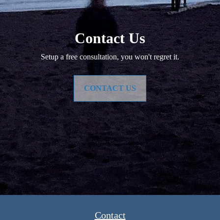
Contact Us
Setup a free consultation, you won't regret it.
CONTACT US
Contact