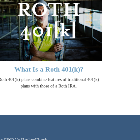
What Is a Roth 401(k)?
Roth 401(k) plans combine features of traditional 401(k)
plans with those of a Roth IRA.
BrokerCheck