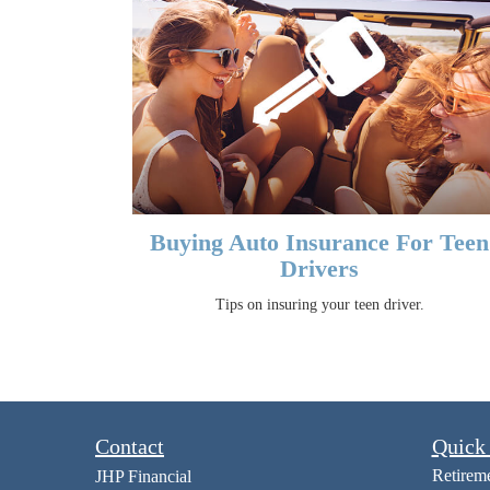
Buying Auto Insurance For Teen
Drivers
Tips on insuring your teen driver.
Contact
Quick
Retirem
JHP Financial