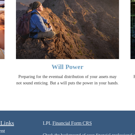
Will Power
Preparing for the eventual distribution of your assets may
not sound enticing. But a will puts the power in your hands.
 Links
LPL
Financial Form CRS
ent