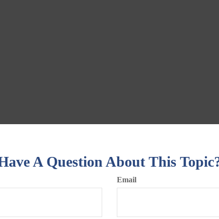
Have A Question About This Topic
Email