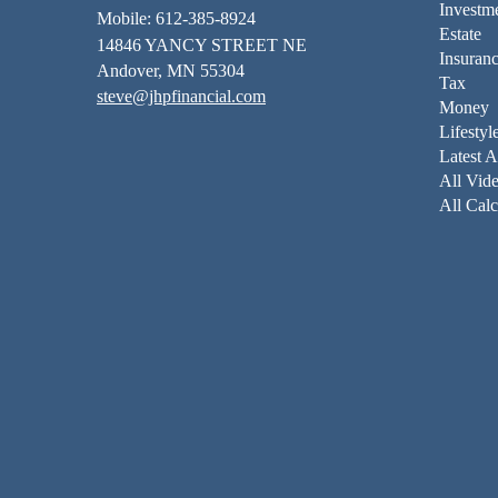
Investm
Mobile: 612-385-8924
Estate
14846 YANCY STREET NE
Insuran
Andover,
MN
55304
Tax
steve@jhpfinancial.com
Money
Lifestyl
Latest A
All Vid
All Calc