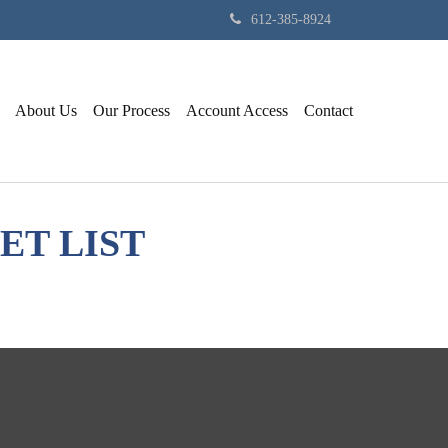
612-385-8924
About Us
Our Process
Account Access
Contact
ET LIST