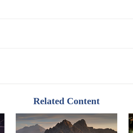
Related Content