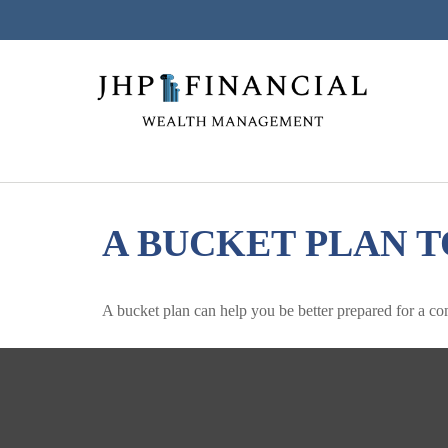
A BUCKET PLAN T
A bucket plan can help you be better prepared for a co