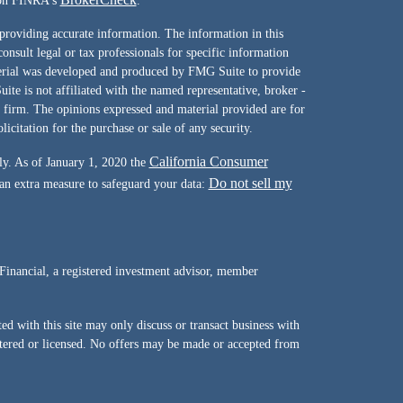
l on FINRA's
.
providing accurate information. The information in this
consult legal or tax professionals for specific information
terial was developed and produced by FMG Suite to provide
ite is not affiliated with the named representative, broker -
y firm. The opinions expressed and material provided are for
icitation for the purchase or sale of any security.
California Consumer
ly. As of January 1, 2020 the
Do not sell my
 an extra measure to safeguard your data:
Financial, a registered investment advisor, member
d with this site may only discuss or transact business with
istered or licensed. No offers may be made or accepted from