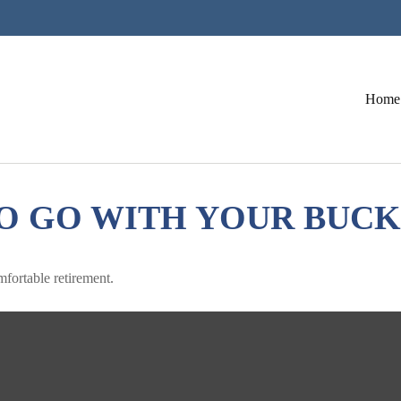
Home
O GO WITH YOUR BUCK
mfortable retirement.