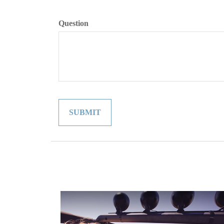
Question