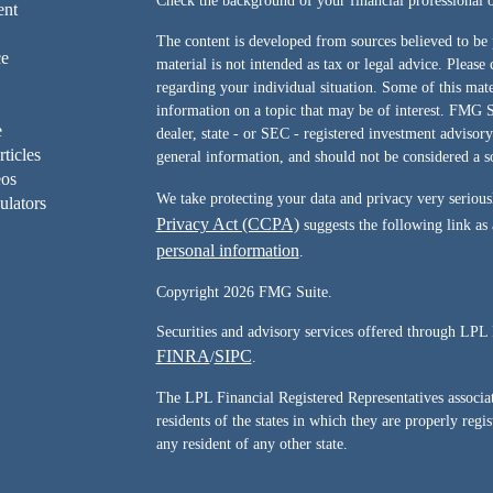
Check the background of your financial professiona
ent
The content is developed from sources believed to be 
ce
material is not intended as tax or legal advice. Please 
regarding your individual situation. Some of this ma
information on a topic that may be of interest. FMG Su
e
dealer, state - or SEC - registered investment advisor
rticles
general information, and should not be considered a sol
eos
We take protecting your data and privacy very serious
ulators
Privacy Act (CCPA)
suggests the following link as
personal information
.
Copyright 2026 FMG Suite.
Securities and advisory services offered through LPL 
FINRA
SIPC
/
.
The LPL Financial Registered Representatives associate
residents of the states in which they are properly reg
any resident of any other state.