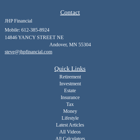
Contact
JHP Financial
Mobile: 612-385-8924
14846 YANCY STREET NE
Andover,
MN
55304
steve@jhpfinancial.com
Quick Links
Retirement
Investment
Estate
Insurance
Tax
Money
Lifestyle
Latest Articles
All Videos
All Calculators