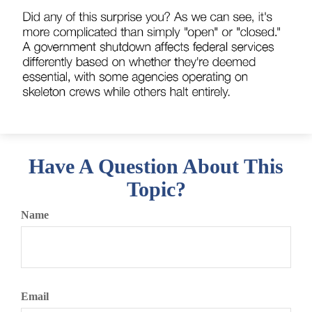
Have A Question About This
Topic?
Name
Email