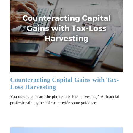
Counteracting Capital Gains with Tax-
Loss Harvesting
You may have heard the phrase "tax-loss harvesting." A financial
professional may be able to provide some guidance.