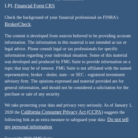
LPL
Financial Form CRS
Check the background of your financial professional on FINRA's
BrokerCheck
.
The content is developed from sources believed to be providing accurate
information. The information in this material is not intended as tax or
legal advice. Please consult legal or tax professionals for specific
information regarding your individual situation. Some of this material
was developed and produced by FMG Suite to provide information on a
topic that may be of interest. FMG Suite is not affiliated with the named
representative, broker - dealer, state - or SEC - registered investment
advisory firm. The opinions expressed and material provided are for
general information, and should not be considered a solicitation for the
purchase or sale of any security.
We take protecting your data and privacy very seriously. As of January 1,
California Consumer Privacy Act (CCPA)
2020 the
suggests the
Do not sell
following link as an extra measure to safeguard your data:
my personal information
.