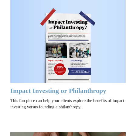
Impact Investing or Philanthropy
This fun piece can help your clients explore the benefits of impact
investing versus founding a philanthropy.