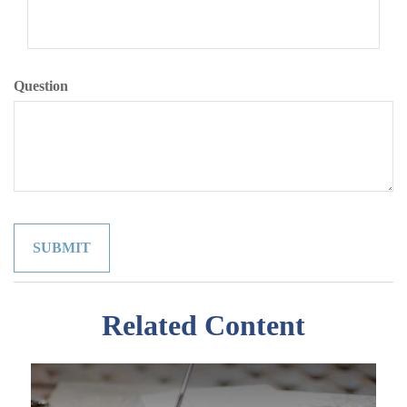
Question
Related Content