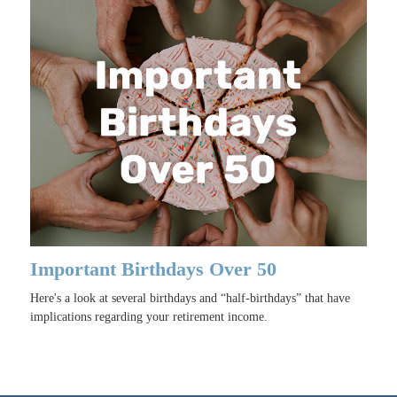
Important Birthdays Over 50
Here's a look at several birthdays and “half-birthdays” that have
implications regarding your retirement income.