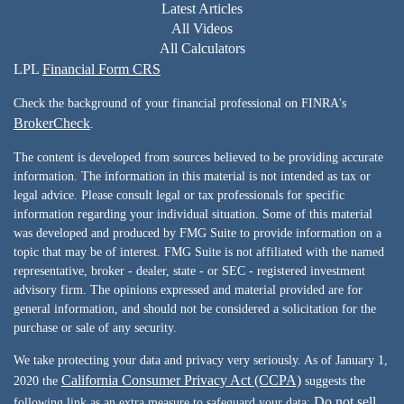
Latest Articles
All Videos
All Calculators
LPL
Financial Form CRS
Check the background of your financial professional on FINRA's
BrokerCheck
.
The content is developed from sources believed to be providing accurate
information. The information in this material is not intended as tax or
legal advice. Please consult legal or tax professionals for specific
information regarding your individual situation. Some of this material
was developed and produced by FMG Suite to provide information on a
topic that may be of interest. FMG Suite is not affiliated with the named
representative, broker - dealer, state - or SEC - registered investment
advisory firm. The opinions expressed and material provided are for
general information, and should not be considered a solicitation for the
purchase or sale of any security.
We take protecting your data and privacy very seriously. As of January 1,
California Consumer Privacy Act (CCPA)
2020 the
suggests the
Do not sell
following link as an extra measure to safeguard your data: