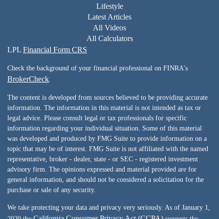
Lifestyle
Latest Articles
All Videos
All Calculators
LPL
Financial Form CRS
Check the background of your financial professional on FINRA's
BrokerCheck
.
The content is developed from sources believed to be providing accurate
information. The information in this material is not intended as tax or
legal advice. Please consult legal or tax professionals for specific
information regarding your individual situation. Some of this material
was developed and produced by FMG Suite to provide information on a
topic that may be of interest. FMG Suite is not affiliated with the named
representative, broker - dealer, state - or SEC - registered investment
advisory firm. The opinions expressed and material provided are for
general information, and should not be considered a solicitation for the
purchase or sale of any security.
We take protecting your data and privacy very seriously. As of January 1,
California Consumer Privacy Act (CCPA)
2020 the
suggests the