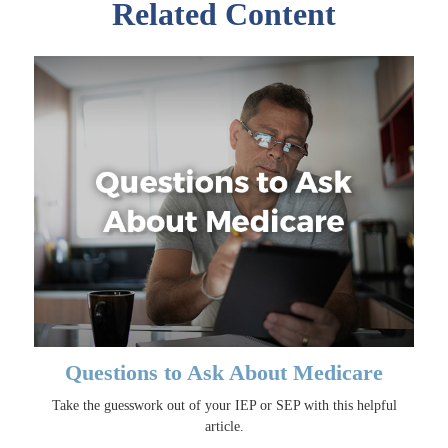
Related Content
Questions to Ask About Medicare
Take the guesswork out of your IEP or SEP with this helpful
article.