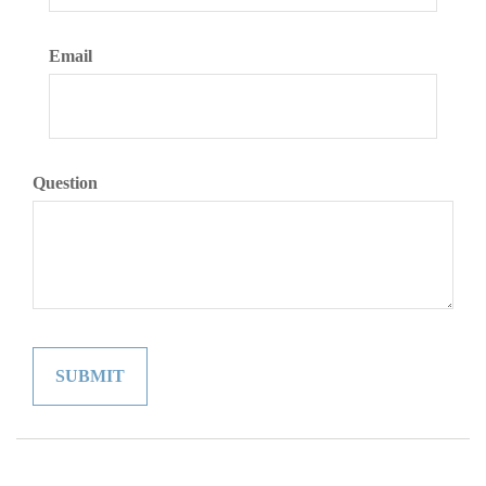
Email
Question