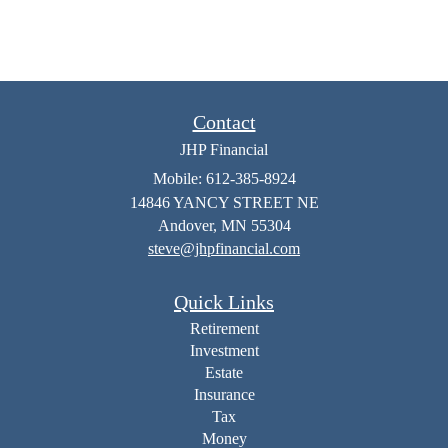
Contact
JHP Financial
Mobile: 612-385-8924
14846 YANCY STREET NE
Andover,
MN
55304
steve@jhpfinancial.com
Quick Links
Retirement
Investment
Estate
Insurance
Tax
Money