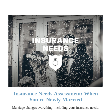
Insurance Needs Assessment: When
You're Newly Married
Marriage changes everything, including your insurance needs.