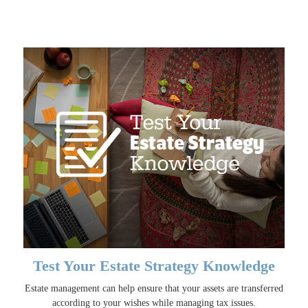
Test Your Estate Strategy Knowledge
Estate management can help ensure that your assets are transferred
according to your wishes while managing tax issues.