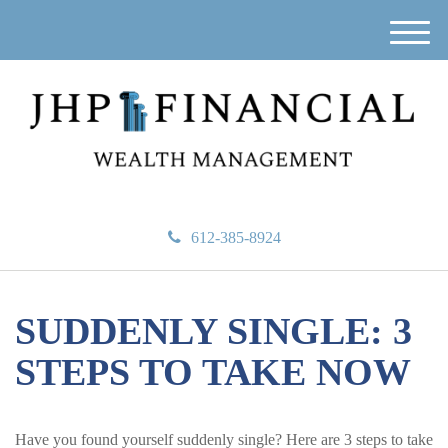
M
e
n
u
612-385-8924
SUDDENLY SINGLE: 3
STEPS TO TAKE NOW
Have you found yourself suddenly single? Here are 3 steps to take