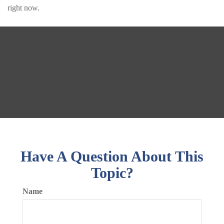
right now.
Have A Question About This
Topic?
Name