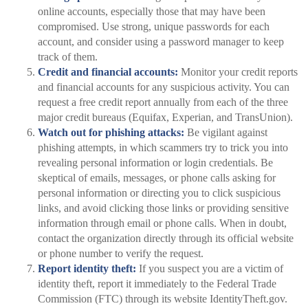
online accounts, especially those that may have been
compromised. Use strong, unique passwords for each
account, and consider using a password manager to keep
track of them.
Credit and financial accounts:
Monitor your credit reports
and financial accounts for any suspicious activity. You can
request a free credit report annually from each of the three
major credit bureaus (Equifax, Experian, and TransUnion).
Watch out for phishing attacks:
Be vigilant against
phishing attempts, in which scammers try to trick you into
revealing personal information or login credentials. Be
skeptical of emails, messages, or phone calls asking for
personal information or directing you to click suspicious
links, and avoid clicking those links or providing sensitive
information through email or phone calls. When in doubt,
contact the organization directly through its official website
or phone number to verify the request.
Report identity theft:
If you suspect you are a victim of
identity theft, report it immediately to the Federal Trade
Commission (FTC) through its website IdentityTheft.gov.