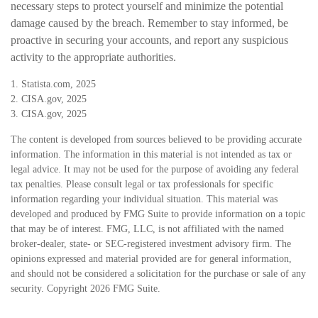
necessary steps to protect yourself and minimize the potential
damage caused by the breach. Remember to stay informed, be
proactive in securing your accounts, and report any suspicious
activity to the appropriate authorities.
1. Statista.com, 2025
2. CISA.gov, 2025
3. CISA.gov, 2025
The content is developed from sources believed to be providing accurate
information. The information in this material is not intended as tax or
legal advice. It may not be used for the purpose of avoiding any federal
tax penalties. Please consult legal or tax professionals for specific
information regarding your individual situation. This material was
developed and produced by FMG Suite to provide information on a topic
that may be of interest. FMG, LLC, is not affiliated with the named
broker-dealer, state- or SEC-registered investment advisory firm. The
opinions expressed and material provided are for general information,
and should not be considered a solicitation for the purchase or sale of any
security. Copyright
2026 FMG Suite.