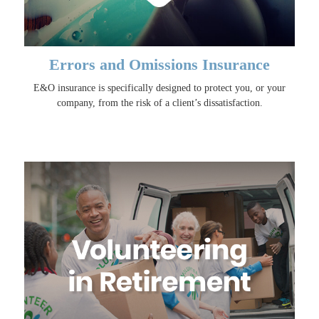
Errors and Omissions Insurance
E&O insurance is specifically designed to protect you, or your
company, from the risk of a client’s dissatisfaction.