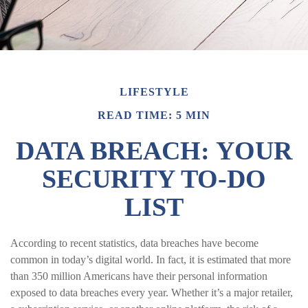
LIFESTYLE
READ TIME: 5 MIN
DATA BREACH: YOUR
SECURITY TO-DO
LIST
According to recent statistics, data breaches have become
common in today’s digital world. In fact, it is estimated that more
than 350 million Americans have their personal information
exposed to data breaches every year. Whether it’s a major retailer,