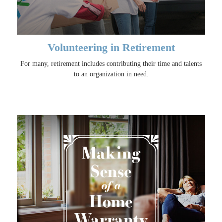
Volunteering in Retirement
For many, retirement includes contributing their time and talents
to an organization in need.