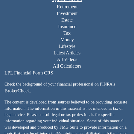
Retirement
Investment
Estate
Insurance
Tax
Money
Lifestyle
Latest Articles
All Videos
All Calculators
LPL
Financial Form CRS
Check the background of your financial professional on FINRA's
BrokerCheck
.
The content is developed from sources believed to be providing accurate
information. The information in this material is not intended as tax or
legal advice. Please consult legal or tax professionals for specific
information regarding your individual situation. Some of this material
was developed and produced by FMG Suite to provide information on a
topic that may be of interest. FMG Suite is not affiliated with the named