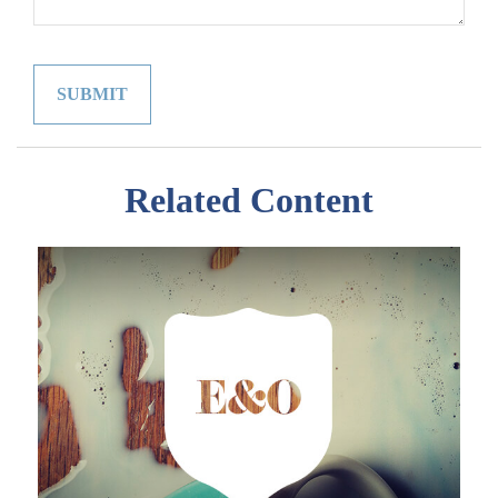
Related Content