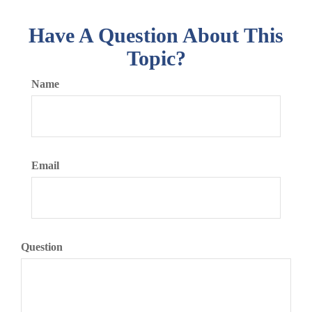
Have A Question About This
Topic?
Name
Email
Question