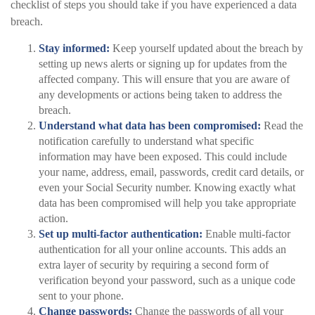
checklist of steps you should take if you have experienced a data
breach.
Stay informed:
Keep yourself updated about the breach by
setting up news alerts or signing up for updates from the
affected company. This will ensure that you are aware of
any developments or actions being taken to address the
breach.
Understand what data has been compromised:
Read the
notification carefully to understand what specific
information may have been exposed. This could include
your name, address, email, passwords, credit card details, or
even your Social Security number. Knowing exactly what
data has been compromised will help you take appropriate
action.
Set up multi-factor authentication:
Enable multi-factor
authentication for all your online accounts. This adds an
extra layer of security by requiring a second form of
verification beyond your password, such as a unique code
sent to your phone.
Change passwords:
Change the passwords of all your