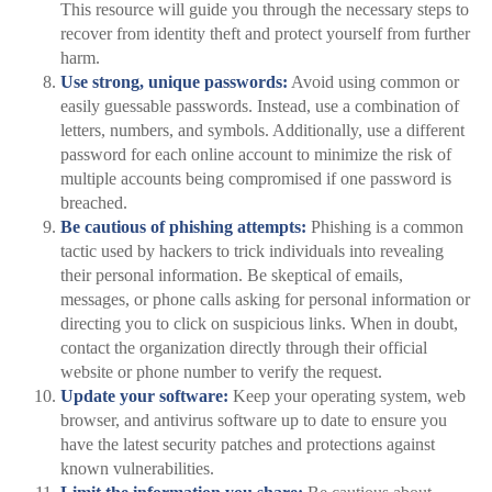
This resource will guide you through the necessary steps to
recover from identity theft and protect yourself from further
harm.
Use strong, unique passwords:
Avoid using common or
easily guessable passwords. Instead, use a combination of
letters, numbers, and symbols. Additionally, use a different
password for each online account to minimize the risk of
multiple accounts being compromised if one password is
breached.
Be cautious of phishing attempts:
Phishing is a common
tactic used by hackers to trick individuals into revealing
their personal information. Be skeptical of emails,
messages, or phone calls asking for personal information or
directing you to click on suspicious links. When in doubt,
contact the organization directly through their official
website or phone number to verify the request.
Update your software:
Keep your operating system, web
browser, and antivirus software up to date to ensure you
have the latest security patches and protections against
known vulnerabilities.