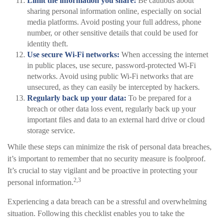
Limit the information you share:
Be cautious about
sharing personal information online, especially on social
media platforms. Avoid posting your full address, phone
number, or other sensitive details that could be used for
identity theft.
Use secure Wi-Fi networks:
When accessing the internet
in public places, use secure, password-protected Wi-Fi
networks. Avoid using public Wi-Fi networks that are
unsecured, as they can easily be intercepted by hackers.
Regularly back up your data:
To be prepared for a
breach or other data loss event, regularly back up your
important files and data to an external hard drive or cloud
storage service.
While these steps can minimize the risk of personal data breaches,
it’s important to remember that no security measure is foolproof.
It’s crucial to stay vigilant and be proactive in protecting your
2,3
personal information.
Experiencing a data breach can be a stressful and overwhelming
situation. Following this checklist enables you to take the