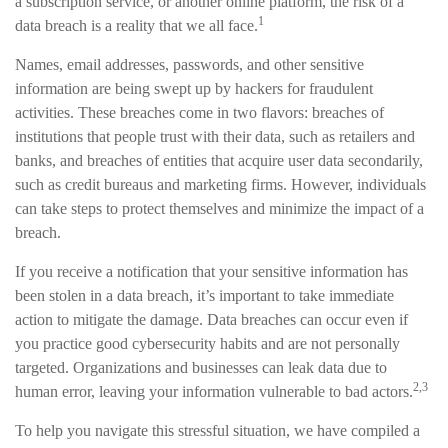
a subscription service, or another online platform, the risk of a
1
data breach is a reality that we all face.
Names, email addresses, passwords, and other sensitive
information are being swept up by hackers for fraudulent
activities. These breaches come in two flavors: breaches of
institutions that people trust with their data, such as retailers and
banks, and breaches of entities that acquire user data secondarily,
such as credit bureaus and marketing firms. However, individuals
can take steps to protect themselves and minimize the impact of a
breach.
If you receive a notification that your sensitive information has
been stolen in a data breach, it’s important to take immediate
action to mitigate the damage. Data breaches can occur even if
you practice good cybersecurity habits and are not personally
targeted. Organizations and businesses can leak data due to
2,3
human error, leaving your information vulnerable to bad actors.
To help you navigate this stressful situation, we have compiled a