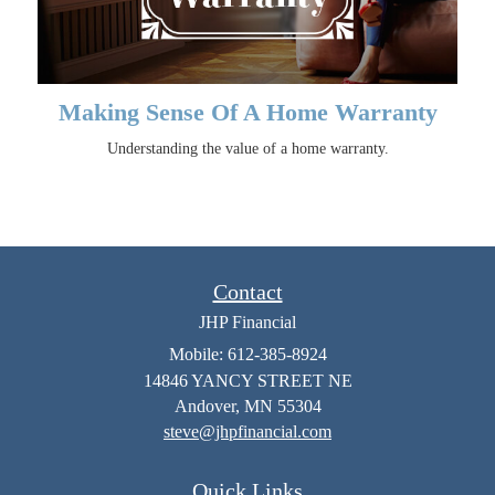
Making Sense Of A Home Warranty
Understanding the value of a home warranty.
Contact
JHP Financial
Mobile: 612-385-8924
14846 YANCY STREET NE
Andover,
MN
55304
steve@jhpfinancial.com
Quick Links