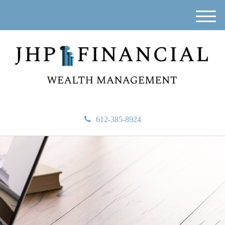
M
e
n
u
612-385-8924