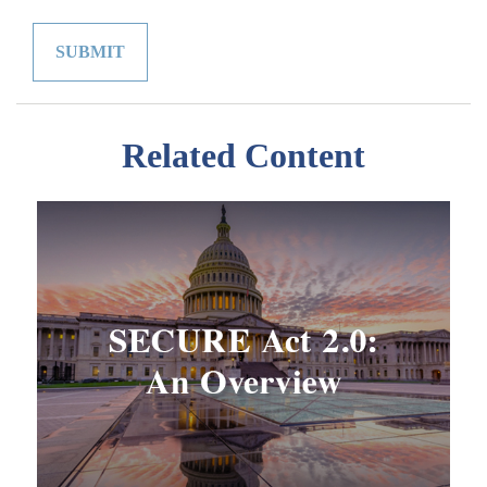
Related Content