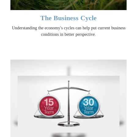
The Business Cycle
Understanding the economy's cycles can help put current business
conditions in better perspective.