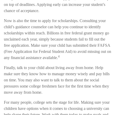
on top of deadlines. Applying early can increase your student’s
chance of acceptance.
Now is also the time to apply for scholarships. Consulting your
child’s guidance counselor can help you continue to identify
scholarships within reach. Billions in free federal grant money go
unclaimed each year, simply because students fail to fill out the
free application. Make sure your child has submitted their FAFSA
(Free Application for Federal Student Aid) to avoid missing out on
4
any financial assistance available.
Finally, talk to your child about living away from home. Help
make sure they know how to manage money wisely and pay bills
on time. You may also want to talk to them about the social
pressures some college freshmen face for the first time when they
move away from home.
For many people, college sets the stage for life. Making sure your
children have options when it comes to choosing a university can
help shape their future. Work with them today to make goals and