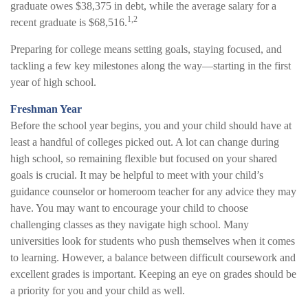
graduate owes $38,375 in debt, while the average salary for a
1,2
recent graduate is $68,516.
Preparing for college means setting goals, staying focused, and
tackling a few key milestones along the way—starting in the first
year of high school.
Freshman Year
Before the school year begins, you and your child should have at
least a handful of colleges picked out. A lot can change during
high school, so remaining flexible but focused on your shared
goals is crucial. It may be helpful to meet with your child’s
guidance counselor or homeroom teacher for any advice they may
have. You may want to encourage your child to choose
challenging classes as they navigate high school. Many
universities look for students who push themselves when it comes
to learning. However, a balance between difficult coursework and
excellent grades is important. Keeping an eye on grades should be
a priority for you and your child as well.