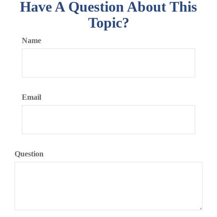
Have A Question About This
Topic?
Name
Email
Question