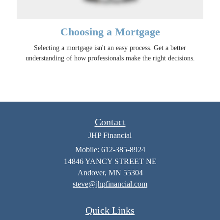
Choosing a Mortgage
Selecting a mortgage isn't an easy process. Get a better
understanding of how professionals make the right decisions.
Contact
JHP Financial
Mobile: 612-385-8924
14846 YANCY STREET NE
Andover,
MN
55304
steve@jhpfinancial.com
Quick Links