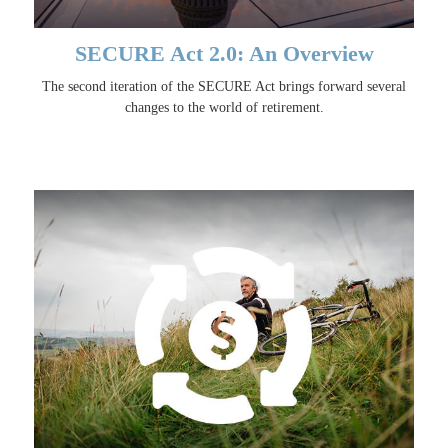
SECURE Act 2.0: An Overview
The second iteration of the SECURE Act brings forward several
changes to the world of retirement.