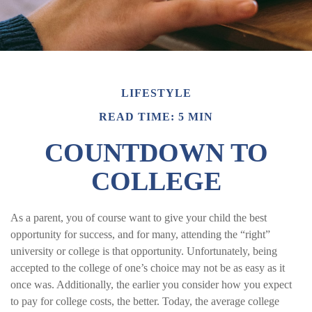
LIFESTYLE
READ TIME: 5 MIN
COUNTDOWN TO
COLLEGE
As a parent, you of course want to give your child the best
opportunity for success, and for many, attending the “right”
university or college is that opportunity. Unfortunately, being
accepted to the college of one’s choice may not be as easy as it
once was. Additionally, the earlier you consider how you expect
to pay for college costs, the better. Today, the average college