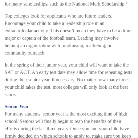
3
for many scholarships, such as the National Merit Scholarship.
Top colleges look for applicants who are future leaders.
Encourage your child to take a leadership role in an
extracurricular activity. This doesn’t mean they have to be a drum
major or captain of the football team. Leading may involve
helping an organization with fundraising, marketing, or
community outreach.
In the spring of their junior year, your child will want to take the
SAT or ACT. An early test date may allow time for repeating tests
during their senior year, if necessary. No matter how many times
your child takes the test, most colleges will only look at the best
score.
Senior Year
For many students, senior year is the most exciting time of high
school. Seniors will finally begin to reap the benefits of their
efforts during the last three years. Once you and your child have
firmly decided on which schools to apply to, make sure you keep