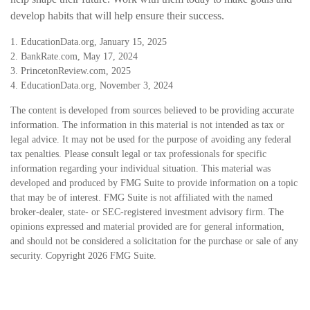
develop habits that will help ensure their success.
1. EducationData.org, January 15, 2025
2. BankRate.com, May 17, 2024
3. PrincetonReview.com, 2025
4. EducationData.org, November 3, 2024
The content is developed from sources believed to be providing accurate
information. The information in this material is not intended as tax or
legal advice. It may not be used for the purpose of avoiding any federal
tax penalties. Please consult legal or tax professionals for specific
information regarding your individual situation. This material was
developed and produced by FMG Suite to provide information on a topic
that may be of interest. FMG Suite is not affiliated with the named
broker-dealer, state- or SEC-registered investment advisory firm. The
opinions expressed and material provided are for general information,
and should not be considered a solicitation for the purchase or sale of any
security. Copyright
2026 FMG Suite.