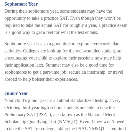
Sophomore Year
During their sophomore year, some students may have the
opportunity to take a practice SAT. Even though they won’t be
required to take the actual SAT for roughly a year, a practice exam
is a good way to get a feel for what the test entails.
Sophomore year is also a good time to explore extracurricular
activities. Colleges are looking for the well-rounded student, so
encouraging your child to explore their passions now may help
their application later. Summer may also be a good time for
sophomores to get a part-time job, secure an internship, or travel
abroad to help bolster their experiences.
Junior Year
Your child’s junior year is all about standardized testing. Every
October, third-year high-school students are able to take the
Preliminary SAT (PSAT), also known as the National Merit
Scholarship Qualifying Test (NMSQT). Even if they won’t need
to take the SAT for college, taking the PSAT/NMSQT is required