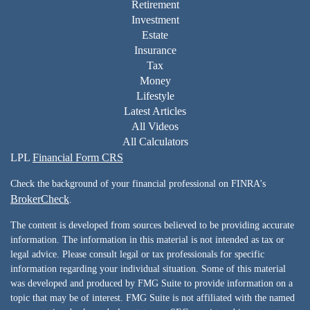
Retirement
Investment
Estate
Insurance
Tax
Money
Lifestyle
Latest Articles
All Videos
All Calculators
LPL
Financial Form CRS
Check the background of your financial professional on FINRA's
BrokerCheck
.
The content is developed from sources believed to be providing accurate
information. The information in this material is not intended as tax or
legal advice. Please consult legal or tax professionals for specific
information regarding your individual situation. Some of this material
was developed and produced by FMG Suite to provide information on a
topic that may be of interest. FMG Suite is not affiliated with the named