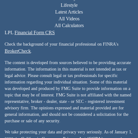
Lifestyle
Latest Articles
All Videos
All Calculators
LPL
Financial Form CRS
Check the background of your financial professional on FINRA's
BrokerCheck
.
The content is developed from sources believed to be providing accurate
information. The information in this material is not intended as tax or
legal advice. Please consult legal or tax professionals for specific
information regarding your individual situation. Some of this material
was developed and produced by FMG Suite to provide information on a
topic that may be of interest. FMG Suite is not affiliated with the named
representative, broker - dealer, state - or SEC - registered investment
advisory firm. The opinions expressed and material provided are for
general information, and should not be considered a solicitation for the
purchase or sale of any security.
We take protecting your data and privacy very seriously. As of January 1,