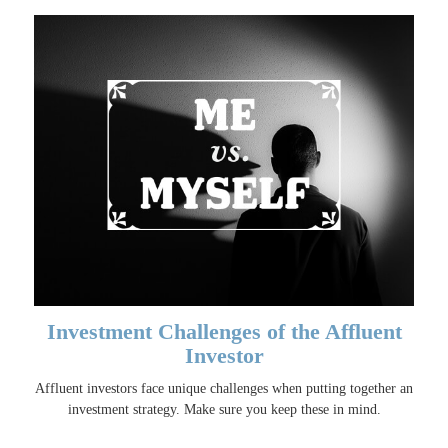
Investment Challenges of the Affluent
Investor
Affluent investors face unique challenges when putting together an
investment strategy. Make sure you keep these in mind.