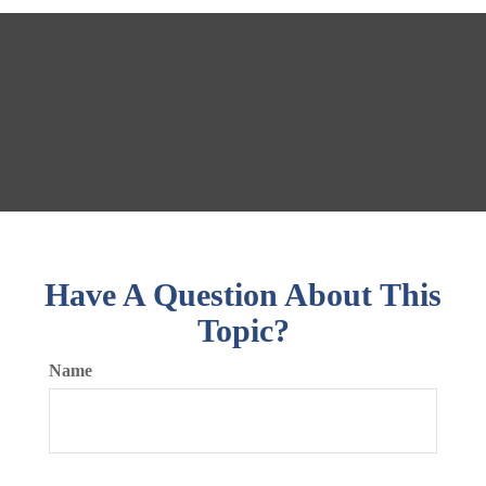
Have A Question About This
Topic?
Name