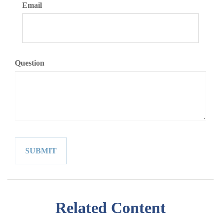
Email
Question
Related Content