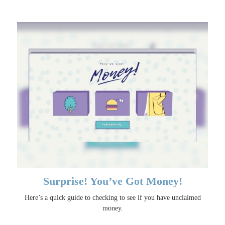
Surprise! You’ve Got Money!
Here’s a quick guide to checking to see if you have unclaimed
money.