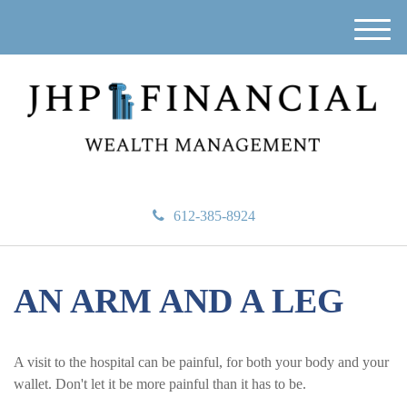
M
e
n
u
612-385-8924
AN ARM AND A LEG
A visit to the hospital can be painful, for both your body and your
wallet. Don't let it be more painful than it has to be.