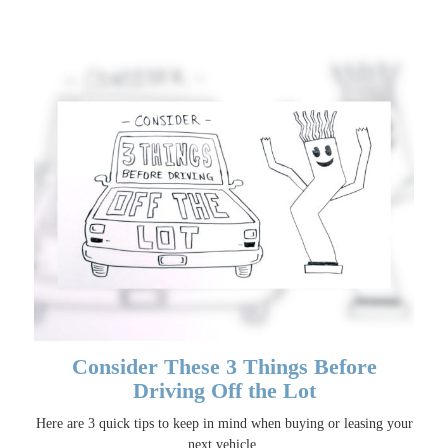
Consider These 3 Things Before
Driving Off the Lot
Here are 3 quick tips to keep in mind when buying or leasing your
next vehicle.