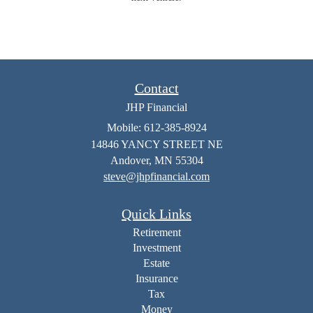
Contact
JHP Financial
Mobile: 612-385-8924
14846 YANCY STREET NE
Andover,
MN
55304
steve@jhpfinancial.com
Quick Links
Retirement
Investment
Estate
Insurance
Tax
Money