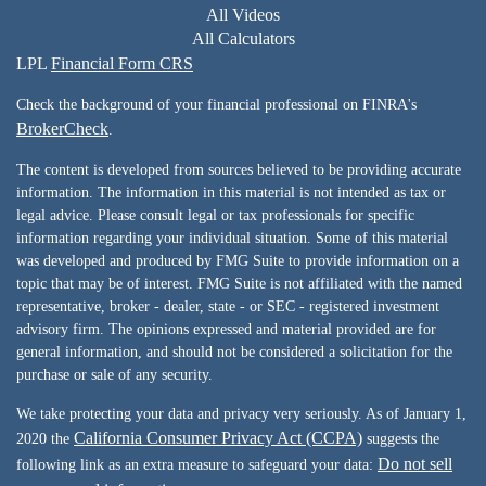
All Videos
All Calculators
LPL
Financial Form CRS
Check the background of your financial professional on FINRA's
BrokerCheck
.
The content is developed from sources believed to be providing accurate
information. The information in this material is not intended as tax or
legal advice. Please consult legal or tax professionals for specific
information regarding your individual situation. Some of this material
was developed and produced by FMG Suite to provide information on a
topic that may be of interest. FMG Suite is not affiliated with the named
representative, broker - dealer, state - or SEC - registered investment
advisory firm. The opinions expressed and material provided are for
general information, and should not be considered a solicitation for the
purchase or sale of any security.
We take protecting your data and privacy very seriously. As of January 1,
California Consumer Privacy Act (CCPA)
2020 the
suggests the
Do not sell
following link as an extra measure to safeguard your data: