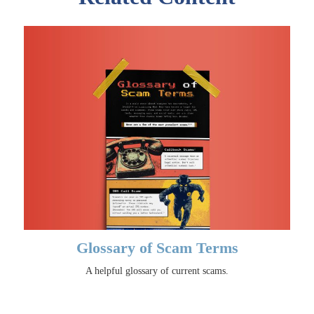
Glossary of Scam Terms
A helpful glossary of current scams.