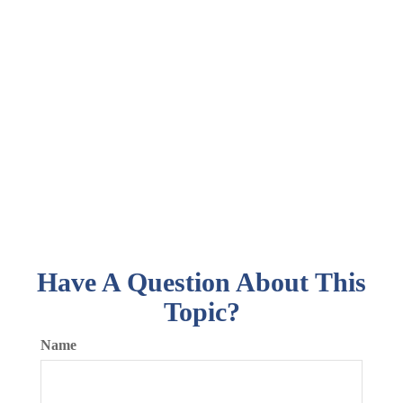
Have A Question About This
Topic?
Name