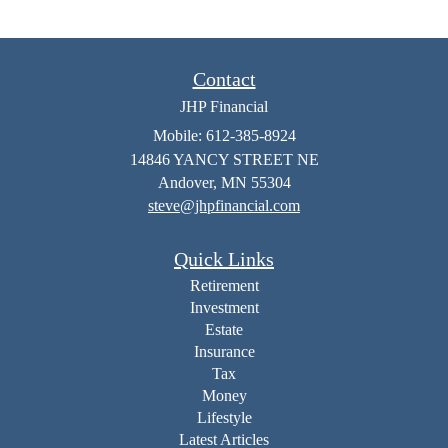
Contact
JHP Financial
Mobile: 612-385-8924
14846 YANCY STREET NE
Andover,
MN
55304
steve@jhpfinancial.com
Quick Links
Retirement
Investment
Estate
Insurance
Tax
Money
Lifestyle
Latest Articles