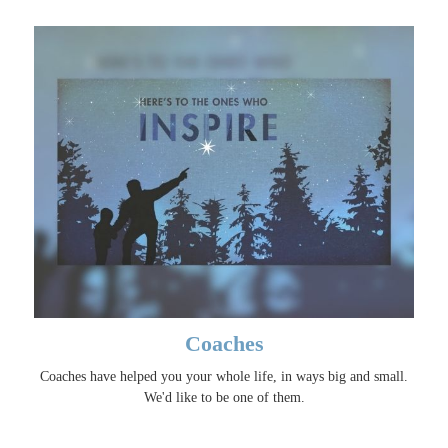
Coaches
Coaches have helped you your whole life, in ways big and small.
We'd like to be one of them.