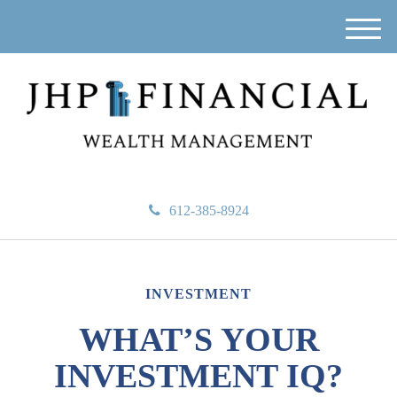
M
e
n
u
612-385-8924
INVESTMENT
WHAT’S YOUR
INVESTMENT IQ?