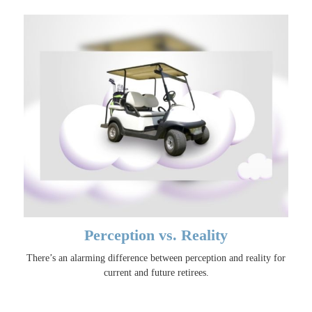
Perception vs. Reality
There’s an alarming difference between perception and reality for
current and future retirees.