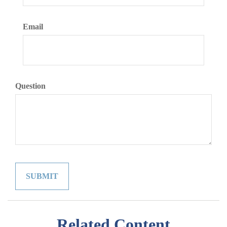
Email
Question
Related Content