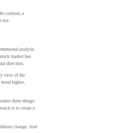
In contrast, a
 rise.
entimental analysis
 stock market has
lar direction.
ty view of the
 trend higher,
ember three things:
roach is to create a
onditions change. And