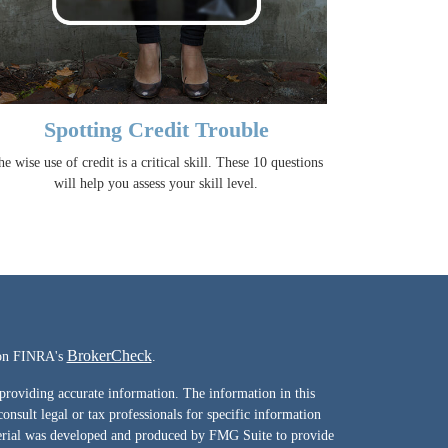
Spotting Credit Trouble
e wise use of credit is a critical skill. These 10 questions
will help you assess your skill level.
BrokerCheck
l on FINRA's
.
providing accurate information. The information in this
consult legal or tax professionals for specific information
terial was developed and produced by FMG Suite to provide