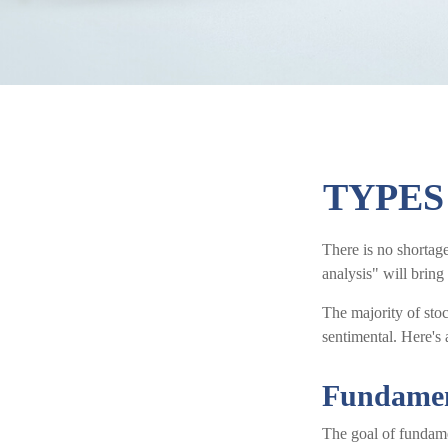
TYPES
There is no shortage
analysis" will bring
The majority of sto
sentimental. Here's 
Fundamen
The goal of fundamen