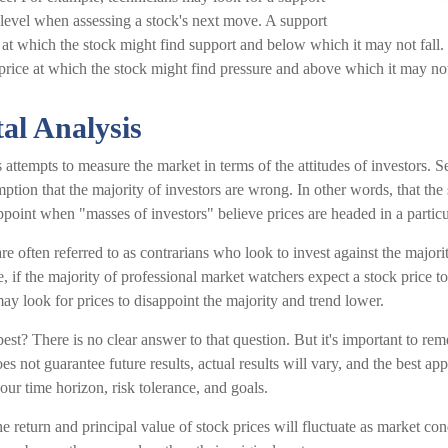
 level when assessing a stock's next move. A support
el at which the stock might find support and below which it may not fall. 
a price at which the stock might find pressure and above which it may not
al Analysis
 attempts to measure the market in terms of the attitudes of investors. S
mption that the majority of investors are wrong. In other words, that the
appoint when "masses of investors" believe prices are headed in a particu
re often referred to as contrarians who look to invest against the majori
 if the majority of professional market watchers expect a stock price to
ay look for prices to disappoint the majority and trend lower.
st? There is no clear answer to that question. But it's important to rem
s not guarantee future results, actual results will vary, and the best app
our time horizon, risk tolerance, and goals.
e return and principal value of stock prices will fluctuate as market c