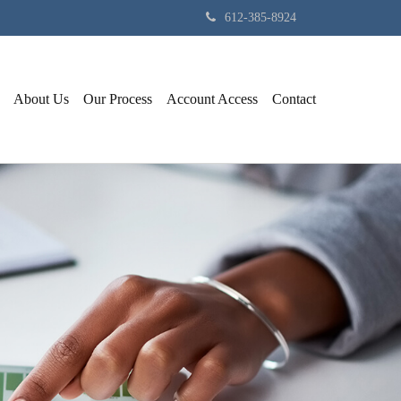
612-385-8924
About Us
Our Process
Account Access
Contact