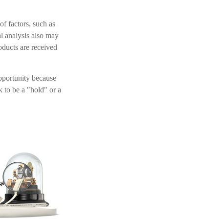
of factors, such as
l analysis also may
ducts are received
opportunity because
k to be a "hold" or a