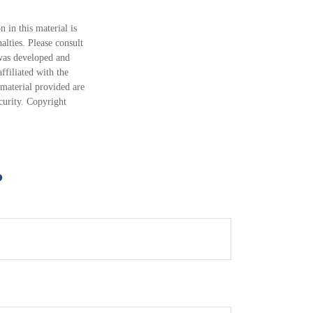
 in this material is
alties. Please consult
 was developed and
ffiliated with the
material provided are
ecurity. Copyright
?