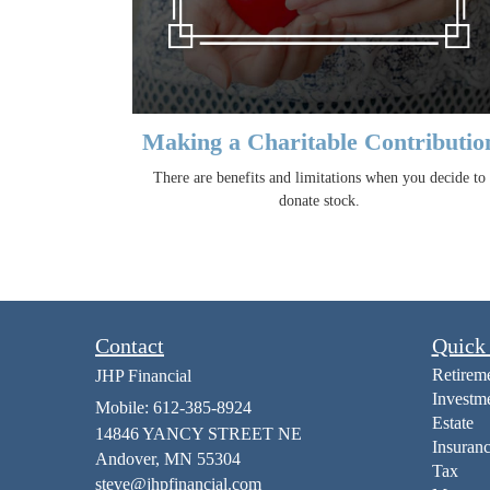
Making a Charitable Contributio
There are benefits and limitations when you decide to
donate stock.
Contact
Quick
Retirem
JHP Financial
Investm
Mobile: 612-385-8924
Estate
14846 YANCY STREET NE
Insuran
Andover,
MN
55304
Tax
steve@jhpfinancial.com