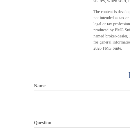
shares, when sold, m
The content is develop
not intended as tax or
legal or tax professio
produced by FMG Suite
named broker-dealer, 
for general informatio
2026 FMG Suite.
Name
Question