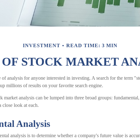
INVESTMENT
READ TIME: 3 MIN
 OF STOCK MARKET AN
 of analysis for anyone interested in investing. A search for the term "
 up millions of results on your favorite search engine.
ck market analysis can be lumped into three broad groups: fundamental, 
a close look at each.
tal Analysis
tal analysis is to determine whether a company's future value is accurat