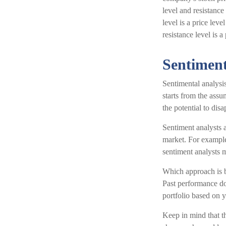
level and resistance
level is a price lev
resistance level is 
Sentiment
Sentimental analysis
starts from the assu
the potential to dis
Sentiment analysts a
market. For example,
sentiment analysts m
Which approach is be
Past performance doe
portfolio based on y
Keep in mind that th