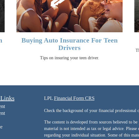
n
Buying Auto Insurance For Teen
Drivers
Th
Tips on insuring your teen driver.
 Links
LPL
Financial Form CRS
ent
Check the background of your financial professiona
ent
The content is developed from sources believed to be 
ce
material is not intended as tax or legal advice. Please 
regarding your individual situation. Some of this ma