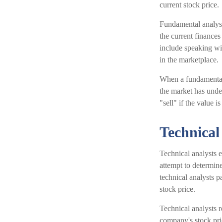
current stock price.
Fundamental analysis
the current finance
include speaking w
in the marketplace.
When a fundamental 
the market has under
"sell" if the value is
Technical
Technical analysts 
attempt to determine
technical analysts p
stock price.
Technical analysts r
company's stock pri