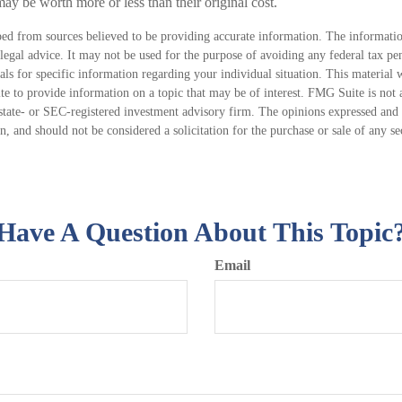
ay be worth more or less than their original cost.
ed from sources believed to be providing accurate information. The information
 legal advice. It may not be used for the purpose of avoiding any federal tax pen
nals for specific information regarding your individual situation. This material
 to provide information on a topic that may be of interest. FMG Suite is not a
state- or SEC-registered investment advisory firm. The opinions expressed and 
n, and should not be considered a solicitation for the purchase or sale of any s
Have A Question About This Topic
Email