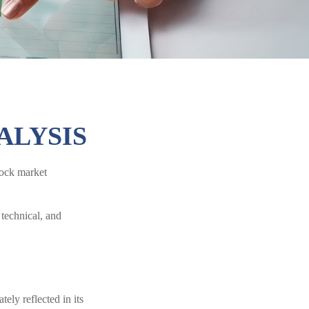
ALYSIS
stock market
technical, and
ely reflected in its