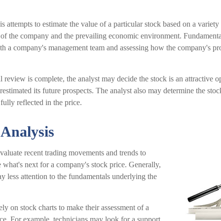
 attempts to estimate the value of a particular stock based on a variety 
s of the company and the prevailing economic environment. Fundamenta
ith a company's management team and assessing how the company's pro
review is complete, the analyst may decide the stock is an attractive 
estimated its future prospects. The analyst also may determine the stoc
 fully reflected in the price.
 Analysis
evaluate recent trading movements and trends to
 what's next for a company's stock price. Generally,
ay less attention to the fundamentals underlying the
ely on stock charts to make their assessment of a
ce. For example, technicians may look for a support