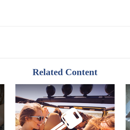
Related Content