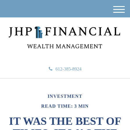
M
e
n
u
612-385-8924
INVESTMENT
READ TIME: 3 MIN
IT WAS THE BEST OF