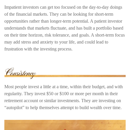
Impatient investors can get too focused on the day-to-day doings
of the financial markets. They can be looking for short-term
opportunities rather than longer-term potential. A patient investor
understands that markets fluctuate, and has built a portfolio based
on their time horizon, risk tolerance, and goals. A short-term focus
may add stress and anxiety to your life, and could lead to
frustration with the investing process.
Most people invest a little at a time, within their budget, and with
regularity. They invest $50 or $100 or more per month in their
retirement account or similar investments. They are investing on
“autopilot” to help themselves attempt to build wealth over time.