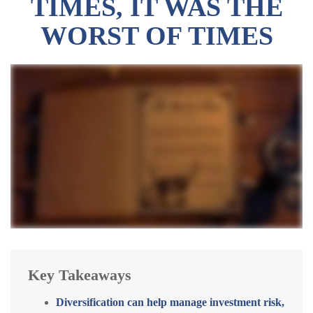
TIMES, IT WAS THE
WORST OF TIMES
Key Takeaways
Diversification can help manage investment risk,