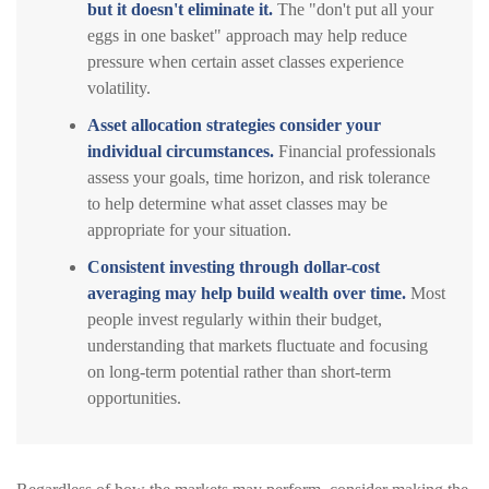
but it doesn't eliminate it.
The "don't put all your
eggs in one basket" approach may help reduce
pressure when certain asset classes experience
volatility.
Asset allocation strategies consider your
individual circumstances.
Financial professionals
assess your goals, time horizon, and risk tolerance
to help determine what asset classes may be
appropriate for your situation.
Consistent investing through dollar-cost
averaging may help build wealth over time.
Most
people invest regularly within their budget,
understanding that markets fluctuate and focusing
on long-term potential rather than short-term
opportunities.