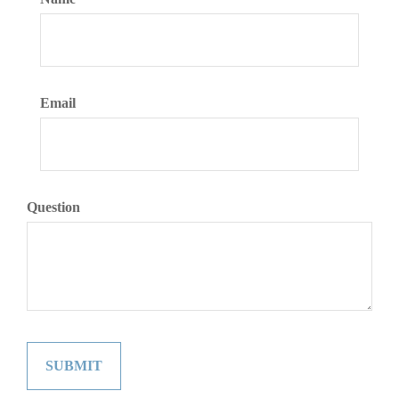
Email
Question