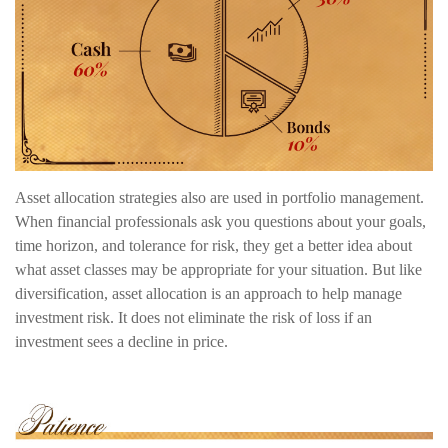
Asset allocation strategies also are used in portfolio management.
When financial professionals ask you questions about your goals,
time horizon, and tolerance for risk, they get a better idea about
what asset classes may be appropriate for your situation. But like
diversification, asset allocation is an approach to help manage
investment risk. It does not eliminate the risk of loss if an
investment sees a decline in price.