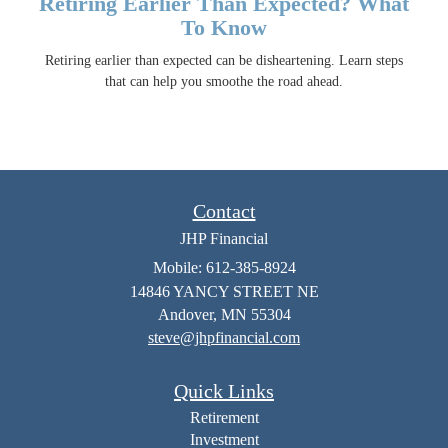
Retiring Earlier Than Expected? What
To Know
Retiring earlier than expected can be disheartening. Learn steps
that can help you smoothe the road ahead.
Contact
JHP Financial
Mobile: 612-385-8924
14846 YANCY STREET NE
Andover,
MN
55304
steve@jhpfinancial.com
Quick Links
Retirement
Investment