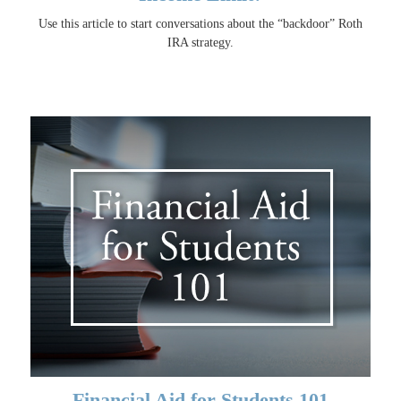
Use this article to start conversations about the “backdoor” Roth
IRA strategy.
Financial Aid for Students 101