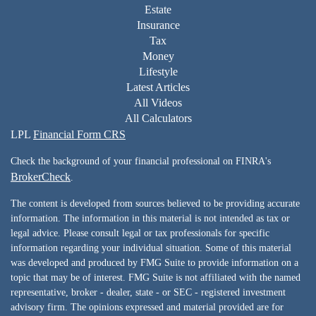
Estate
Insurance
Tax
Money
Lifestyle
Latest Articles
All Videos
All Calculators
LPL
Financial Form CRS
Check the background of your financial professional on FINRA's
BrokerCheck
.
The content is developed from sources believed to be providing accurate
information. The information in this material is not intended as tax or
legal advice. Please consult legal or tax professionals for specific
information regarding your individual situation. Some of this material
was developed and produced by FMG Suite to provide information on a
topic that may be of interest. FMG Suite is not affiliated with the named
representative, broker - dealer, state - or SEC - registered investment
advisory firm. The opinions expressed and material provided are for