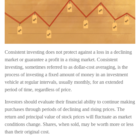
Consistent investing does not protect against a loss in a declining
market or guarantee a profit in a rising market. Consistent
investing, sometimes referred to as dollar-cost averaging, is the
process of investing a fixed amount of money in an investment
vehicle at regular intervals, usually monthly, for an extended
period of time, regardless of price.
Investors should evaluate their financial ability to continue making
purchases through periods of declining and rising prices. The
return and principal value of stock prices will fluctuate as market
conditions change. Shares, when sold, may be worth more or less
than their original cost.