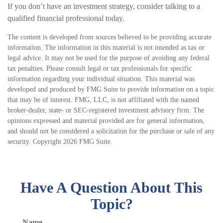
If you don’t have an investment strategy, consider talking to a
qualified financial professional today.
The content is developed from sources believed to be providing accurate
information. The information in this material is not intended as tax or
legal advice. It may not be used for the purpose of avoiding any federal
tax penalties. Please consult legal or tax professionals for specific
information regarding your individual situation. This material was
developed and produced by FMG Suite to provide information on a topic
that may be of interest. FMG, LLC, is not affiliated with the named
broker-dealer, state- or SEC-registered investment advisory firm. The
opinions expressed and material provided are for general information,
and should not be considered a solicitation for the purchase or sale of any
security. Copyright
2026 FMG Suite.
Have A Question About This
Topic?
Name