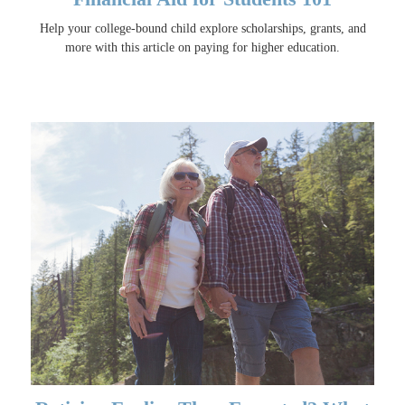
Help your college-bound child explore scholarships, grants, and
more with this article on paying for higher education.