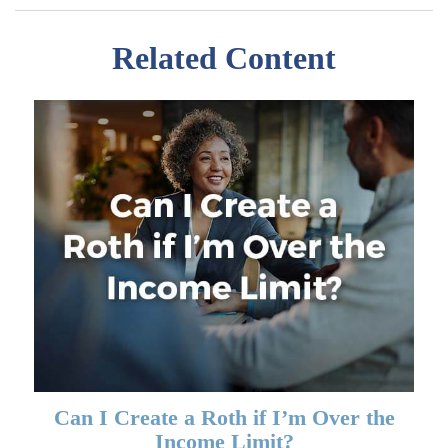
Related Content
Can I Create a Roth if I’m Over the
Income Limit?