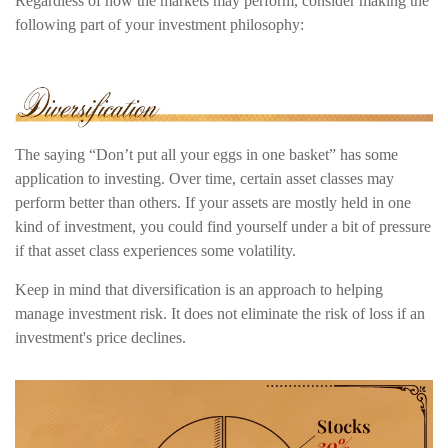
Regardless of how the markets may perform, consider making the
following part of your investment philosophy:
The saying “Don’t put all your eggs in one basket” has some
application to investing. Over time, certain asset classes may
perform better than others. If your assets are mostly held in one
kind of investment, you could find yourself under a bit of pressure
if that asset class experiences some volatility.
Keep in mind that diversification is an approach to helping
manage investment risk. It does not eliminate the risk of loss if an
investment's price declines.