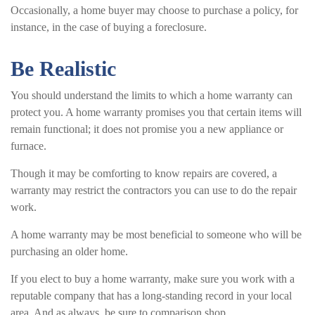
Occasionally, a home buyer may choose to purchase a policy, for
instance, in the case of buying a foreclosure.
Be Realistic
You should understand the limits to which a home warranty can
protect you. A home warranty promises you that certain items will
remain functional; it does not promise you a new appliance or
furnace.
Though it may be comforting to know repairs are covered, a
warranty may restrict the contractors you can use to do the repair
work.
A home warranty may be most beneficial to someone who will be
purchasing an older home.
If you elect to buy a home warranty, make sure you work with a
reputable company that has a long-standing record in your local
area. And as always, be sure to comparison shop.