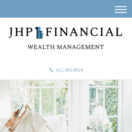
M
e
n
u
612-385-8924