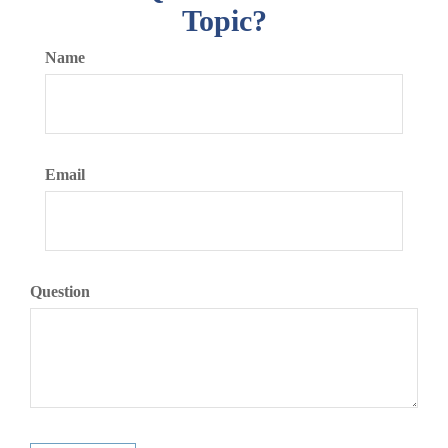
Topic?
Name
Email
Question