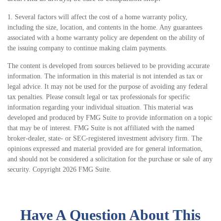
1. Several factors will affect the cost of a home warranty policy,
including the size, location, and contents in the home. Any guarantees
associated with a home warranty policy are dependent on the ability of
the issuing company to continue making claim payments.
The content is developed from sources believed to be providing accurate
information. The information in this material is not intended as tax or
legal advice. It may not be used for the purpose of avoiding any federal
tax penalties. Please consult legal or tax professionals for specific
information regarding your individual situation. This material was
developed and produced by FMG Suite to provide information on a topic
that may be of interest. FMG Suite is not affiliated with the named
broker-dealer, state- or SEC-registered investment advisory firm. The
opinions expressed and material provided are for general information,
and should not be considered a solicitation for the purchase or sale of any
security. Copyright
2026 FMG Suite.
Have A Question About This