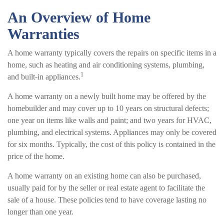
An Overview of Home
Warranties
A home warranty typically covers the repairs on specific items in a
home, such as heating and air conditioning systems, plumbing,
1
and built-in appliances.
A home warranty on a newly built home may be offered by the
homebuilder and may cover up to 10 years on structural defects;
one year on items like walls and paint; and two years for HVAC,
plumbing, and electrical systems. Appliances may only be covered
for six months. Typically, the cost of this policy is contained in the
price of the home.
A home warranty on an existing home can also be purchased,
usually paid for by the seller or real estate agent to facilitate the
sale of a house. These policies tend to have coverage lasting no
longer than one year.