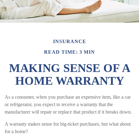
INSURANCE
READ TIME: 3 MIN
MAKING SENSE OF A
HOME WARRANTY
As a consumer, when you purchase an expensive item, like a car
or refrigerator, you expect to receive a warranty that the
manufacturer will repair or replace that product if it breaks down.
A warranty makes sense for big-ticket purchases, but what about
for a home?