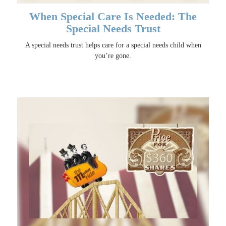
When Special Care Is Needed: The
Special Needs Trust
A special needs trust helps care for a special needs child when
you’re gone.