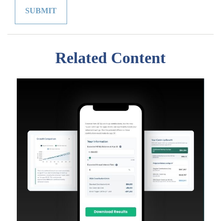
Related Content