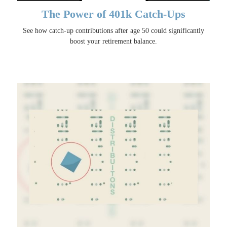
The Power of 401k Catch-Ups
See how catch-up contributions after age 50 could significantly
boost your retirement balance.