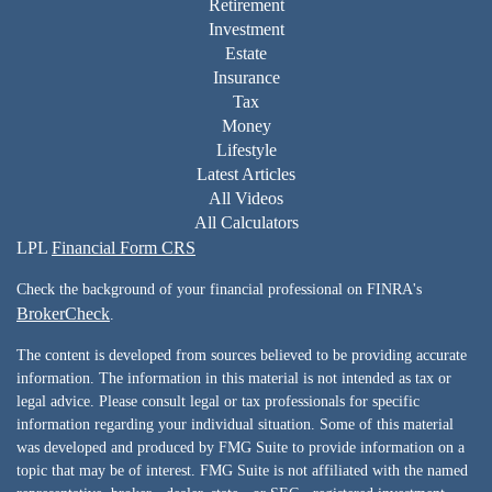
Retirement
Investment
Estate
Insurance
Tax
Money
Lifestyle
Latest Articles
All Videos
All Calculators
LPL
Financial Form CRS
Check the background of your financial professional on FINRA's
BrokerCheck
.
The content is developed from sources believed to be providing accurate
information. The information in this material is not intended as tax or
legal advice. Please consult legal or tax professionals for specific
information regarding your individual situation. Some of this material
was developed and produced by FMG Suite to provide information on a
topic that may be of interest. FMG Suite is not affiliated with the named