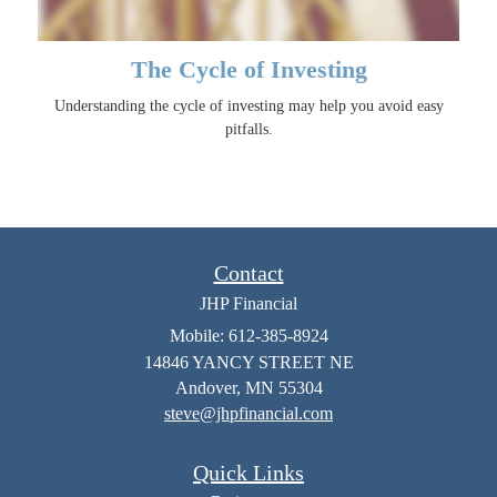
The Cycle of Investing
Understanding the cycle of investing may help you avoid easy
pitfalls.
Contact
JHP Financial
Mobile: 612-385-8924
14846 YANCY STREET NE
Andover,
MN
55304
steve@jhpfinancial.com
Quick Links