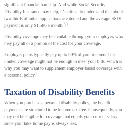
significant financial hardship. And while Social Security
Disability Insurance may help, it’s critical to understand that about
two-thirds of initial applications are denied and the average SSDI
2,3
payment is only $1,580 a month.
Disability coverage may be available through your employer, who
may pay all or a portion of the cost for your coverage.
Employer plans typically pay up to 60% of your income. This
limited coverage might not be enough to meet your bills, which is
why you may want to supplement employer-based coverage with
4
a personal policy.
Taxation of Disability Benefits
When you purchase a personal disability policy, the benefit
payments are structured to be income tax-free. Consequently, you
may not be eligible for coverage that equals your current salary
since your take-home pay is always less.