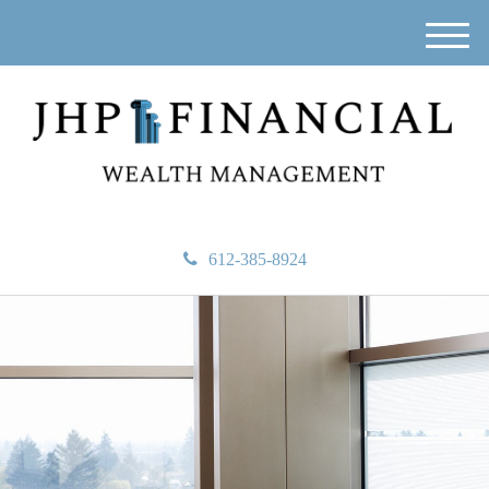
M
e
n
u
612-385-8924