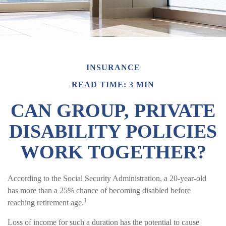
INSURANCE
READ TIME: 3 MIN
CAN GROUP, PRIVATE
DISABILITY POLICIES
WORK TOGETHER?
According to the Social Security Administration, a 20-year-old
has more than a 25% chance of becoming disabled before
1
reaching retirement age.
Loss of income for such a duration has the potential to cause