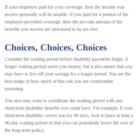
If your employer paid for your coverage, then the income you
receive generally will be taxable. If you paid for a portion of the
employer-provided coverage, then the pro rata amount of the
benefits you receive are structured to be tax-free.
Choices, Choices, Choices
Consider the waiting period before disability payments begin. A
longer waiting period saves you money, but it also means that you
may have to live off your savings for a longer period. You are the
best judge of how much of this risk you are comfortable
assuming.
You also may want to coordinate the waiting period with any
short-term disability benefits you could have. For example, if your
short-term disability covers you for 90 days, look to have at least a
90-day waiting period so that you can potentially lower the cost of
the long-term policy.