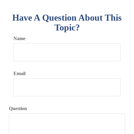
Have A Question About This
Topic?
Name
Email
Question