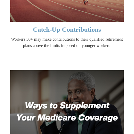
Catch-Up Contributions
Workers 50+ may make contributions to their qualified retirement
plans above the limits imposed on younger workers.