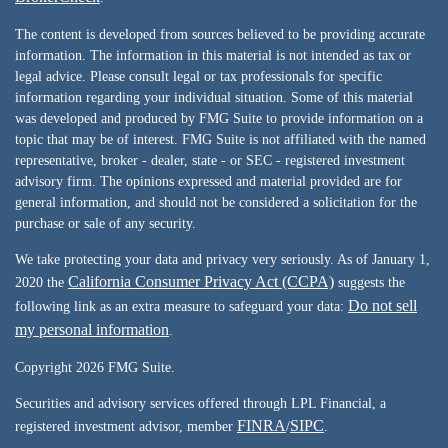
The content is developed from sources believed to be providing accurate
information. The information in this material is not intended as tax or
legal advice. Please consult legal or tax professionals for specific
information regarding your individual situation. Some of this material
was developed and produced by FMG Suite to provide information on a
topic that may be of interest. FMG Suite is not affiliated with the named
representative, broker - dealer, state - or SEC - registered investment
advisory firm. The opinions expressed and material provided are for
general information, and should not be considered a solicitation for the
purchase or sale of any security.
We take protecting your data and privacy very seriously. As of January 1,
California Consumer Privacy Act (CCPA)
2020 the
suggests the
Do not sell
following link as an extra measure to safeguard your data:
my personal information
.
Copyright 2026 FMG Suite.
Securities and advisory services offered through LPL Financial, a
FINRA
SIPC
registered investment advisor, member
/
.