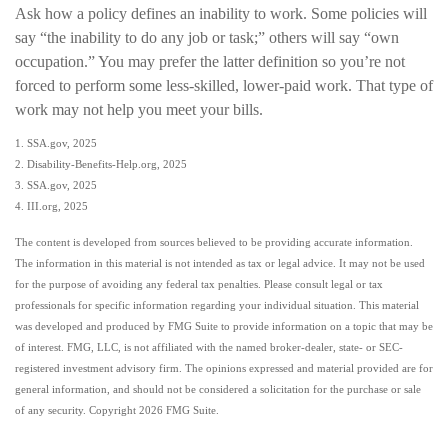
Ask how a policy defines an inability to work. Some policies will
say “the inability to do any job or task;” others will say “own
occupation.” You may prefer the latter definition so you’re not
forced to perform some less-skilled, lower-paid work. That type of
work may not help you meet your bills.
1. SSA.gov, 2025
2. Disability-Benefits-Help.org, 2025
3. SSA.gov, 2025
4. III.org, 2025
The content is developed from sources believed to be providing accurate information.
The information in this material is not intended as tax or legal advice. It may not be used
for the purpose of avoiding any federal tax penalties. Please consult legal or tax
professionals for specific information regarding your individual situation. This material
was developed and produced by FMG Suite to provide information on a topic that may be
of interest. FMG, LLC, is not affiliated with the named broker-dealer, state- or SEC-
registered investment advisory firm. The opinions expressed and material provided are for
general information, and should not be considered a solicitation for the purchase or sale
of any security. Copyright
2026 FMG Suite.