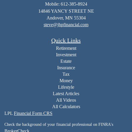
Mobile: 612-385-8924
14846 YANCY STREET NE
Andover,
MN
55304
steve@jhpfinancial.com
Quick Links
Retirement
Investment
Estate
Insurance
Tax
Money
Lifestyle
Latest Articles
All Videos
All Calculators
LPL
Financial Form CRS
Check the background of your financial professional on FINRA's
BrokerCheck
.