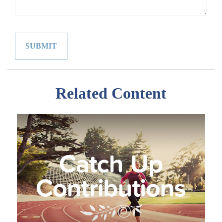
Related Content