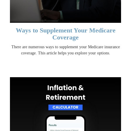
Ways to Supplement Your Medicare
Coverage
There are numerous ways to supplement your Medicare insurance
coverage. This article helps you explore your options.