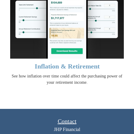
Inflation & Retirement
See how inflation over time could affect the purchasing power of
your retirement income.
Contact
JHP Financial