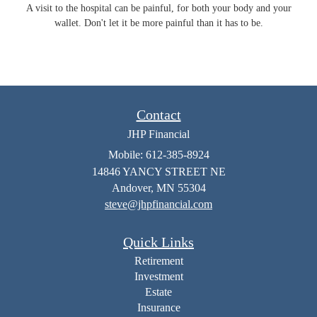
A visit to the hospital can be painful, for both your body and your
wallet. Don't let it be more painful than it has to be.
Contact
JHP Financial
Mobile: 612-385-8924
14846 YANCY STREET NE
Andover,
MN
55304
steve@jhpfinancial.com
Quick Links
Retirement
Investment
Estate
Insurance