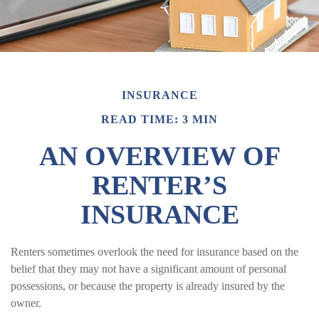
INSURANCE
READ TIME: 3 MIN
AN OVERVIEW OF
RENTER’S
INSURANCE
Renters sometimes overlook the need for insurance based on the
belief that they may not have a significant amount of personal
possessions, or because the property is already insured by the
owner.