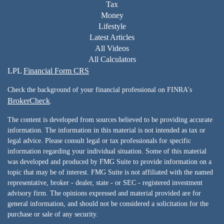
Tax
Money
Lifestyle
Latest Articles
All Videos
All Calculators
LPL
Financial Form CRS
Check the background of your financial professional on FINRA's
BrokerCheck
.
The content is developed from sources believed to be providing accurate
information. The information in this material is not intended as tax or
legal advice. Please consult legal or tax professionals for specific
information regarding your individual situation. Some of this material
was developed and produced by FMG Suite to provide information on a
topic that may be of interest. FMG Suite is not affiliated with the named
representative, broker - dealer, state - or SEC - registered investment
advisory firm. The opinions expressed and material provided are for
general information, and should not be considered a solicitation for the
purchase or sale of any security.