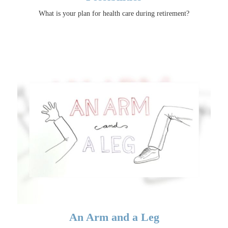
What is your plan for health care during retirement?
An Arm and a Leg