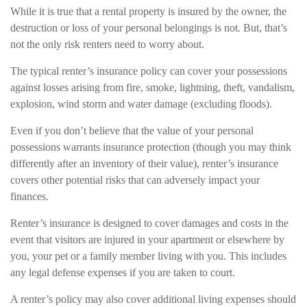
While it is true that a rental property is insured by the owner, the
destruction or loss of your personal belongings is not. But, that’s
not the only risk renters need to worry about.
The typical renter’s insurance policy can cover your possessions
against losses arising from fire, smoke, lightning, theft, vandalism,
explosion, wind storm and water damage (excluding floods).
Even if you don’t believe that the value of your personal
possessions warrants insurance protection (though you may think
differently after an inventory of their value), renter’s insurance
covers other potential risks that can adversely impact your
finances.
Renter’s insurance is designed to cover damages and costs in the
event that visitors are injured in your apartment or elsewhere by
you, your pet or a family member living with you. This includes
any legal defense expenses if you are taken to court.
A renter’s policy may also cover additional living expenses should