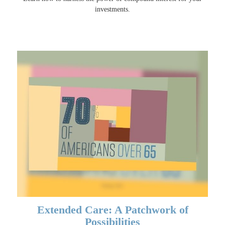
investments.
Extended Care: A Patchwork of
Possibilities