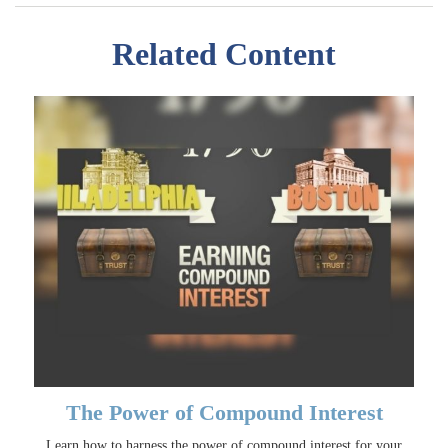
Related Content
The Power of Compound Interest
Learn how to harness the power of compound interest for your