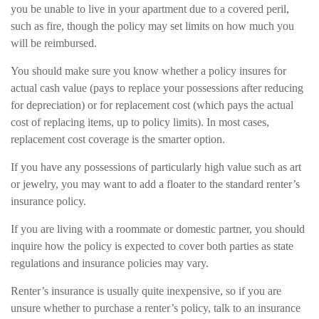
you be unable to live in your apartment due to a covered peril,
such as fire, though the policy may set limits on how much you
will be reimbursed.
You should make sure you know whether a policy insures for
actual cash value (pays to replace your possessions after reducing
for depreciation) or for replacement cost (which pays the actual
cost of replacing items, up to policy limits). In most cases,
replacement cost coverage is the smarter option.
If you have any possessions of particularly high value such as art
or jewelry, you may want to add a floater to the standard renter’s
insurance policy.
If you are living with a roommate or domestic partner, you should
inquire how the policy is expected to cover both parties as state
regulations and insurance policies may vary.
Renter’s insurance is usually quite inexpensive, so if you are
unsure whether to purchase a renter’s policy, talk to an insurance