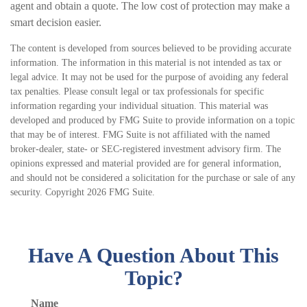
agent and obtain a quote. The low cost of protection may make a
smart decision easier.
The content is developed from sources believed to be providing accurate
information. The information in this material is not intended as tax or
legal advice. It may not be used for the purpose of avoiding any federal
tax penalties. Please consult legal or tax professionals for specific
information regarding your individual situation. This material was
developed and produced by FMG Suite to provide information on a topic
that may be of interest. FMG Suite is not affiliated with the named
broker-dealer, state- or SEC-registered investment advisory firm. The
opinions expressed and material provided are for general information,
and should not be considered a solicitation for the purchase or sale of any
security. Copyright
2026 FMG Suite.
Have A Question About This
Topic?
Name