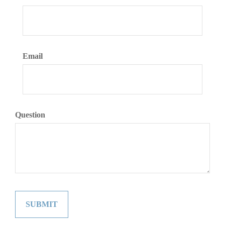
Email
Question