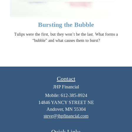
Bursting the Bubble
Tulips were the first, but they won’t be the last. What forms a
“bubble” and what causes them to burst?
Contact
JHP Financial
Mobile: 612-385-8924
14846 YANCY STREET NE
Andover,
MN
55304
steve@jhpfinancial.com
Quick Links