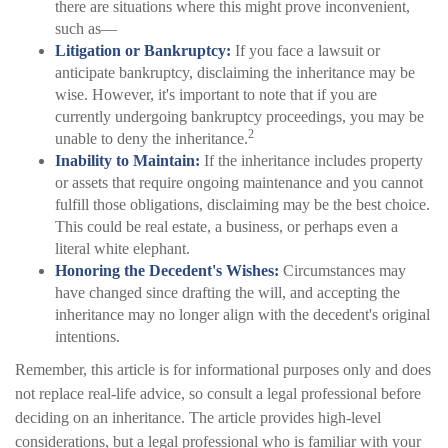
there are situations where this might prove inconvenient,
such as—
Litigation or Bankruptcy:
If you face a lawsuit or
anticipate bankruptcy, disclaiming the inheritance may be
wise. However, it's important to note that if you are
currently undergoing bankruptcy proceedings, you may be
2
unable to deny the inheritance.
Inability to Maintain:
If the inheritance includes property
or assets that require ongoing maintenance and you cannot
fulfill those obligations, disclaiming may be the best choice.
This could be real estate, a business, or perhaps even a
literal white elephant.
Honoring the Decedent's Wishes:
Circumstances may
have changed since drafting the will, and accepting the
inheritance may no longer align with the decedent's original
intentions.
Remember, this article is for informational purposes only and does
not replace real-life advice, so consult a legal professional before
deciding on an inheritance. The article provides high-level
considerations, but a legal professional who is familiar with your