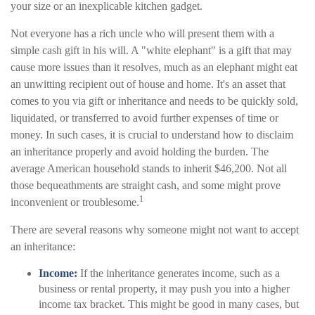
your size or an inexplicable kitchen gadget.
Not everyone has a rich uncle who will present them with a
simple cash gift in his will. A "white elephant" is a gift that may
cause more issues than it resolves, much as an elephant might eat
an unwitting recipient out of house and home. It's an asset that
comes to you via gift or inheritance and needs to be quickly sold,
liquidated, or transferred to avoid further expenses of time or
money. In such cases, it is crucial to understand how to disclaim
an inheritance properly and avoid holding the burden. The
average American household stands to inherit $46,200. Not all
those bequeathments are straight cash, and some might prove
1
inconvenient or troublesome.
There are several reasons why someone might not want to accept
an inheritance:
Income:
If the inheritance generates income, such as a
business or rental property, it may push you into a higher
income tax bracket. This might be good in many cases, but