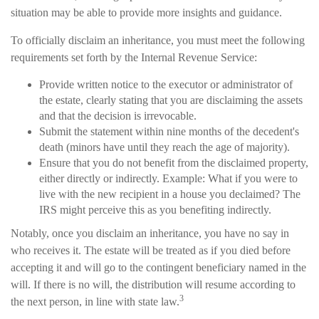
situation may be able to provide more insights and guidance.
To officially disclaim an inheritance, you must meet the following
requirements set forth by the Internal Revenue Service:
Provide written notice to the executor or administrator of
the estate, clearly stating that you are disclaiming the assets
and that the decision is irrevocable.
Submit the statement within nine months of the decedent's
death (minors have until they reach the age of majority).
Ensure that you do not benefit from the disclaimed property,
either directly or indirectly. Example: What if you were to
live with the new recipient in a house you declaimed? The
IRS might perceive this as you benefiting indirectly.
Notably, once you disclaim an inheritance, you have no say in
who receives it. The estate will be treated as if you died before
accepting it and will go to the contingent beneficiary named in the
will. If there is no will, the distribution will resume according to
3
the next person, in line with state law.