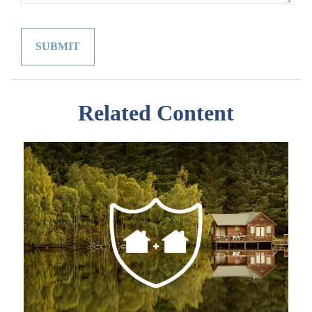
Related Content