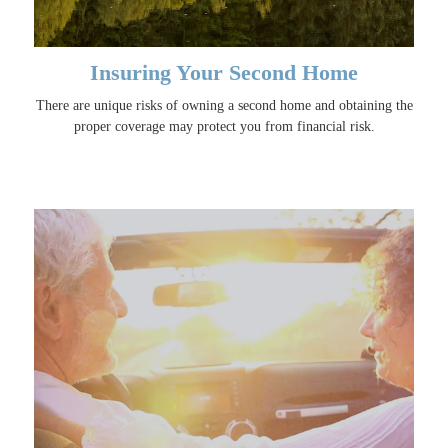
Insuring Your Second Home
There are unique risks of owning a second home and obtaining the
proper coverage may protect you from financial risk.