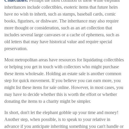
Collectibles:
Perhaps the most common of these white elephant
inheritances include collectibles, esoteric items that future heirs
have no wish to inherit, such as stamps, baseball cards, comic
books, figurines, or dishware. The inheritance may also require
more thought or consideration, such as an art collection that
includes several large canvases or a cache of ephemera, such as
old letters that may have historical value and require special
preservation.
Most metropolitan areas have resources for liquidating collectibles
or helping you get in touch with collectors who might purchase
these items wholesale. Holding an estate sale is another common
step for quick movement. If you believe you can earn more, you
might list these items for sale online. However, in most cases, you
may have to decide whether this is worth the effort or whether
donating the items to a charity might be simpler.
In short, don't let the elephant gobble up your time and money!
Another step, when possible, is to speak to your relative in
advance if you anticipate inheriting something you can't handle or