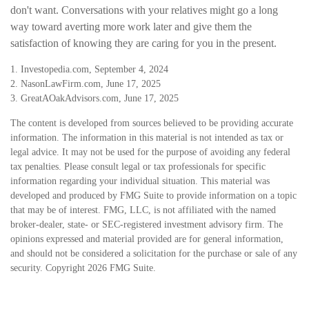
don't want. Conversations with your relatives might go a long
way toward averting more work later and give them the
satisfaction of knowing they are caring for you in the present.
1. Investopedia.com, September 4, 2024
2. NasonLawFirm.com, June 17, 2025
3. GreatAOakAdvisors.com, June 17, 2025
The content is developed from sources believed to be providing accurate
information. The information in this material is not intended as tax or
legal advice. It may not be used for the purpose of avoiding any federal
tax penalties. Please consult legal or tax professionals for specific
information regarding your individual situation. This material was
developed and produced by FMG Suite to provide information on a topic
that may be of interest. FMG, LLC, is not affiliated with the named
broker-dealer, state- or SEC-registered investment advisory firm. The
opinions expressed and material provided are for general information,
and should not be considered a solicitation for the purchase or sale of any
security. Copyright
2026 FMG Suite.