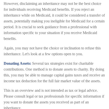
However, disclaiming an inheritance may not be the best choice
for individuals receiving Medicaid benefits. If you reject an
inheritance while on Medicaid, it could be considered a transfer of
assets, potentially making you ineligible for Medicaid for a certain
period. It is crucial to seek guidance from a professional with
information specific to your situation if you receive Medicaid
benefits.
Again, you may not have the choice or inclination to refuse this
inheritance. Let's look at a few options open to you.
Donating Assets:
Several tax strategies exist for charitable
contributions. One method is to donate assets to charity. By doing
this, you may be able to manage capital gains taxes and receive an
income tax deduction for the full fair market value of the assets.
This is an overview and is not intended as tax or legal advice.
Please consult legal or tax professionals for specific information if
you want to donate the assets you received as part of an
inheritance.