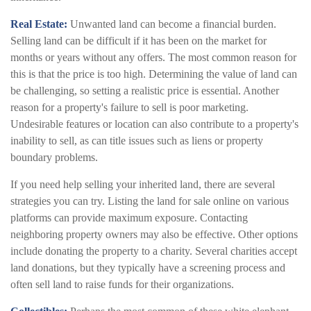
Real Estate:
Unwanted land can become a financial burden.
Selling land can be difficult if it has been on the market for
months or years without any offers. The most common reason for
this is that the price is too high. Determining the value of land can
be challenging, so setting a realistic price is essential. Another
reason for a property's failure to sell is poor marketing.
Undesirable features or location can also contribute to a property's
inability to sell, as can title issues such as liens or property
boundary problems.
If you need help selling your inherited land, there are several
strategies you can try. Listing the land for sale online on various
platforms can provide maximum exposure. Contacting
neighboring property owners may also be effective. Other options
include donating the property to a charity. Several charities accept
land donations, but they typically have a screening process and
often sell land to raise funds for their organizations.