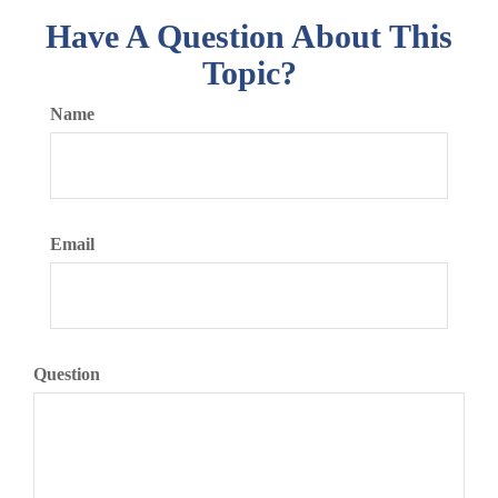
Have A Question About This
Topic?
Name
Email
Question