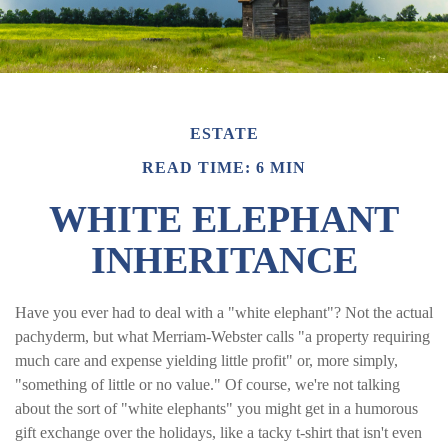
ESTATE
READ TIME: 6 MIN
WHITE ELEPHANT
INHERITANCE
Have you ever had to deal with a "white elephant"? Not the actual
pachyderm, but what Merriam-Webster calls "a property requiring
much care and expense yielding little profit" or, more simply,
"something of little or no value." Of course, we're not talking
about the sort of "white elephants" you might get in a humorous
gift exchange over the holidays, like a tacky t-shirt that isn't even