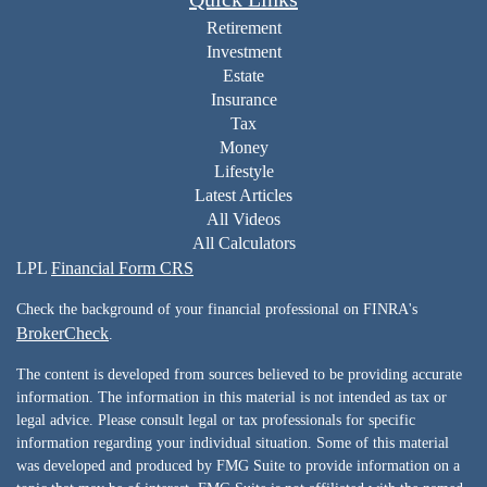
Retirement
Investment
Estate
Insurance
Tax
Money
Lifestyle
Latest Articles
All Videos
All Calculators
LPL
Financial Form CRS
Check the background of your financial professional on FINRA's
BrokerCheck
.
The content is developed from sources believed to be providing accurate
information. The information in this material is not intended as tax or
legal advice. Please consult legal or tax professionals for specific
information regarding your individual situation. Some of this material
was developed and produced by FMG Suite to provide information on a