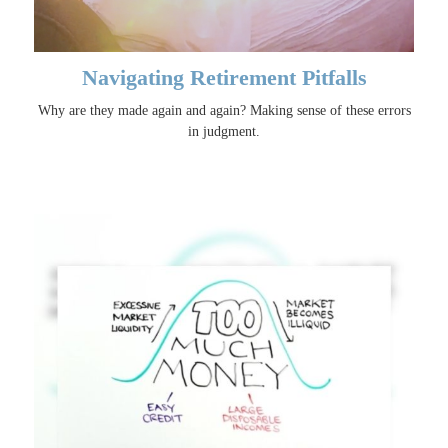
Navigating Retirement Pitfalls
Why are they made again and again? Making sense of these errors
in judgment.