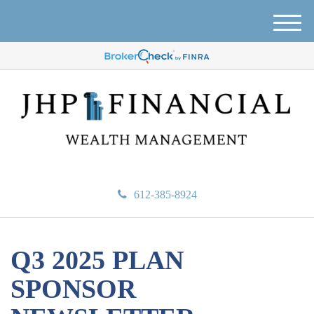
M
e
n
u
612-385-8924
Q3 2025 PLAN
SPONSOR