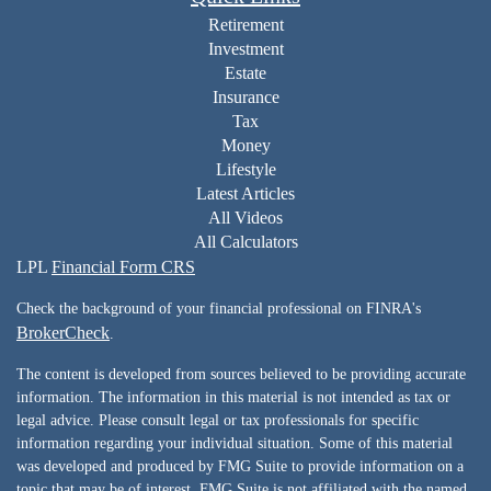
Retirement
Investment
Estate
Insurance
Tax
Money
Lifestyle
Latest Articles
All Videos
All Calculators
LPL
Financial Form CRS
Check the background of your financial professional on FINRA's
BrokerCheck
.
The content is developed from sources believed to be providing accurate
information. The information in this material is not intended as tax or
legal advice. Please consult legal or tax professionals for specific
information regarding your individual situation. Some of this material
was developed and produced by FMG Suite to provide information on a
topic that may be of interest. FMG Suite is not affiliated with the named