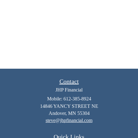
Contact
JHP Financial
Mobile: 612-385-8924
14846 YANCY STREET NE
Andover,
MN
55304
steve@jhpfinancial.com
Quick Links