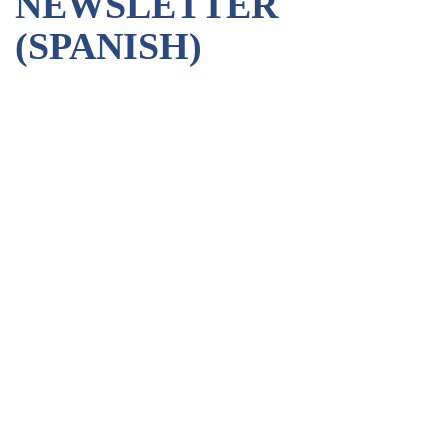
NEWSLETTER
(SPANISH)