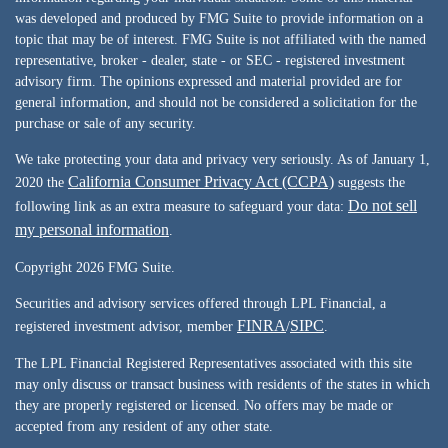
was developed and produced by FMG Suite to provide information on a
topic that may be of interest. FMG Suite is not affiliated with the named
representative, broker - dealer, state - or SEC - registered investment
advisory firm. The opinions expressed and material provided are for
general information, and should not be considered a solicitation for the
purchase or sale of any security.
We take protecting your data and privacy very seriously. As of January 1,
California Consumer Privacy Act (CCPA)
2020 the
suggests the
Do not sell
following link as an extra measure to safeguard your data:
my personal information
.
Copyright 2026 FMG Suite.
Securities and advisory services offered through LPL Financial, a
FINRA
SIPC
registered investment advisor, member
/
.
The LPL Financial Registered Representatives associated with this site
may only discuss or transact business with residents of the states in which
they are properly registered or licensed. No offers may be made or
accepted from any resident of any other state.