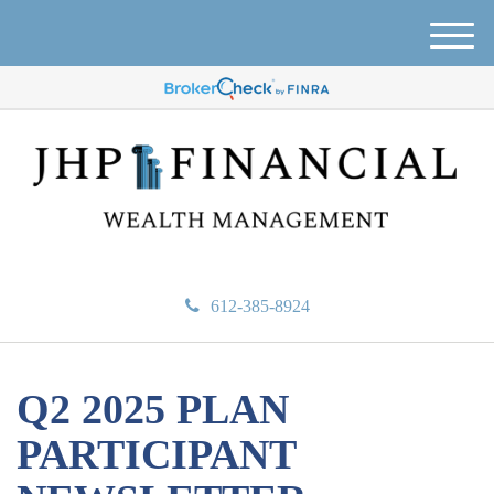
M
e
n
u
612-385-8924
Q2 2025 PLAN
PARTICIPANT