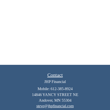
Contact
JHP Financial
Mobile: 612-385-8924
14846 YANCY STREET NE
Andover,
MN
55304
steve@jhpfinancial.com