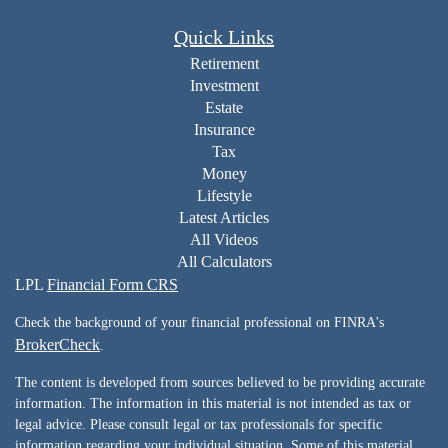
Quick Links
Retirement
Investment
Estate
Insurance
Tax
Money
Lifestyle
Latest Articles
All Videos
All Calculators
LPL
Financial Form CRS
Check the background of your financial professional on FINRA's
BrokerCheck
.
The content is developed from sources believed to be providing accurate
information. The information in this material is not intended as tax or
legal advice. Please consult legal or tax professionals for specific
information regarding your individual situation. Some of this material