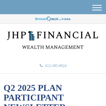
M
e
n
u
612-385-8924
Q2 2025 PLAN
PARTICIPANT