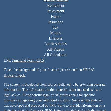
Retirement
Investment
Estate
Insurance
Tax
Money
Lifestyle
Latest Articles
All Videos
All Calculators
LPL
Financial Form CRS
Check the background of your financial professional on FINRA's
BrokerCheck
.
The content is developed from sources believed to be providing accurate
information. The information in this material is not intended as tax or
legal advice. Please consult legal or tax professionals for specific
information regarding your individual situation. Some of this material
was developed and produced by FMG Suite to provide information on a
topic that may be of interest. FMG Suite is not affiliated with the named