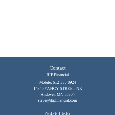
Contact
JHP Financial
Mobile: 612-385-8924
14846 YANCY STREET NE
Andover,
MN
55304
steve@jhpfinancial.com
Quick Links