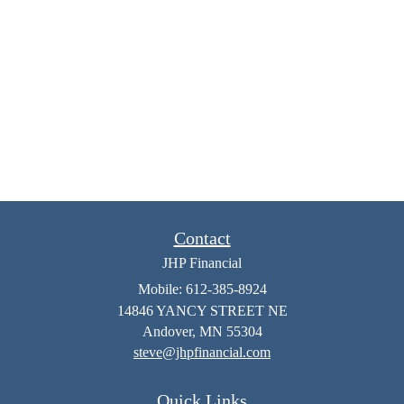
Contact
JHP Financial
Mobile: 612-385-8924
14846 YANCY STREET NE
Andover,
MN
55304
steve@jhpfinancial.com
Quick Links