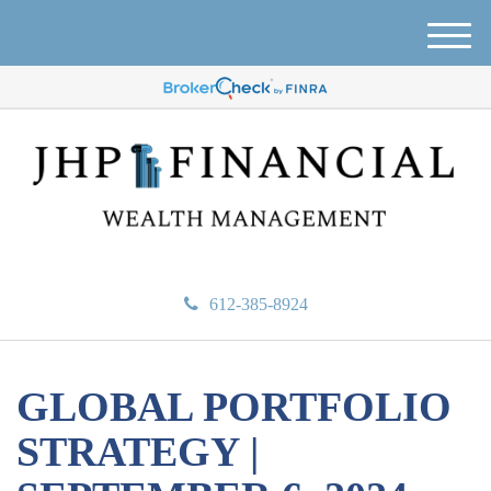
M
e
n
u
612-385-8924
GLOBAL PORTFOLIO
STRATEGY |