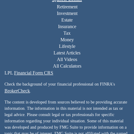
Retirement
Investment
Estate
Insurance
Tax
Money
Lifestyle
Latest Articles
All Videos
All Calculators
LPL
Financial Form CRS
Check the background of your financial professional on FINRA's
BrokerCheck
.
The content is developed from sources believed to be providing accurate
information. The information in this material is not intended as tax or
legal advice. Please consult legal or tax professionals for specific
information regarding your individual situation. Some of this material
was developed and produced by FMG Suite to provide information on a
topic that may be of interest. FMG Suite is not affiliated with the named