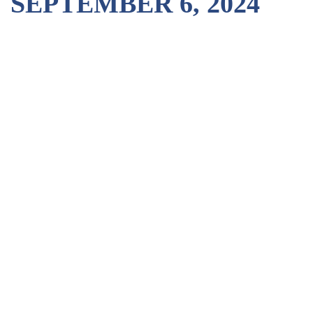
SEPTEMBER 6, 2024