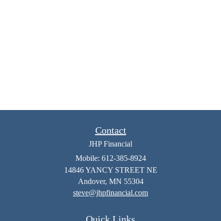
Contact
JHP Financial
Mobile: 612-385-8924
14846 YANCY STREET NE
Andover,
MN
55304
steve@jhpfinancial.com
Quick Links