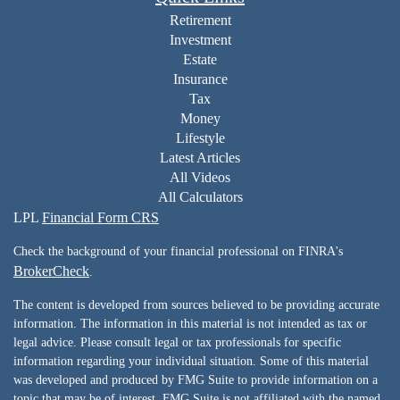
Retirement
Investment
Estate
Insurance
Tax
Money
Lifestyle
Latest Articles
All Videos
All Calculators
LPL
Financial Form CRS
Check the background of your financial professional on FINRA's
BrokerCheck
.
The content is developed from sources believed to be providing accurate
information. The information in this material is not intended as tax or
legal advice. Please consult legal or tax professionals for specific
information regarding your individual situation. Some of this material
was developed and produced by FMG Suite to provide information on a
topic that may be of interest. FMG Suite is not affiliated with the named