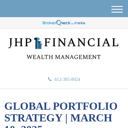
M
e
n
u
612-385-8924
GLOBAL PORTFOLIO
STRATEGY | MARCH