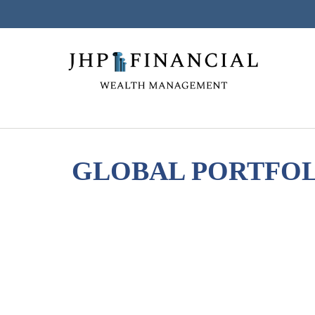
GLOBAL PORTFOLI