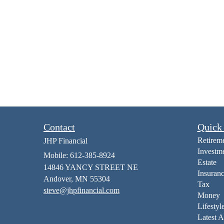
Contact
Quick
Retirem
JHP Financial
Investm
Mobile: 612-385-8924
Estate
14846 YANCY STREET NE
Insuran
Andover,
MN
55304
Tax
steve@jhpfinancial.com
Money
Lifestyl
Latest A