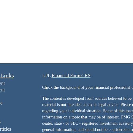
 Links
LPL
Financial Form CRS
ent
Check the background of your financial professiona
ent
The content is developed from sources believed to be 
ce
material is not intended as tax or legal advice. Please 
regarding your individual situation. Some of this ma
information on a topic that may be of interest. FMG Su
e
dealer, state - or SEC - registered investment advisor
rticles
general information, and should not be considered a sol