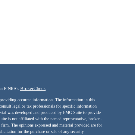
BrokerCheck
l on FINRA's
.
providing accurate information. The information in this
consult legal or tax professionals for specific information
terial was developed and produced by FMG Suite to provide
ite is not affiliated with the named representative, broker -
y firm. The opinions expressed and material provided are for
icitation for the purchase or sale of any security.