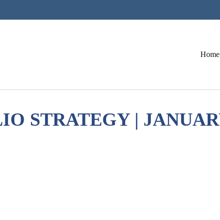
Home
O STRATEGY | JANUARY 