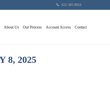
612-385-8924
About Us
Our Process
Account Access
Contact
8, 2025